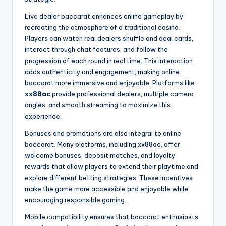
Live dealer baccarat enhances online gameplay by
recreating the atmosphere of a traditional casino.
Players can watch real dealers shuffle and deal cards,
interact through chat features, and follow the
progression of each round in real time. This interaction
adds authenticity and engagement, making online
baccarat more immersive and enjoyable. Platforms like
xx88ac
provide professional dealers, multiple camera
angles, and smooth streaming to maximize this
experience.
Bonuses and promotions are also integral to online
baccarat. Many platforms, including xx88ac, offer
welcome bonuses, deposit matches, and loyalty
rewards that allow players to extend their playtime and
explore different betting strategies. These incentives
make the game more accessible and enjoyable while
encouraging responsible gaming.
Mobile compatibility ensures that baccarat enthusiasts