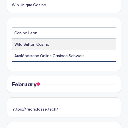
Win Unique Casino
Casino Leon
Wild Sultan Casino
Ausländische Online Casinos Schweiz
February
https://fuoriclasse.tech/