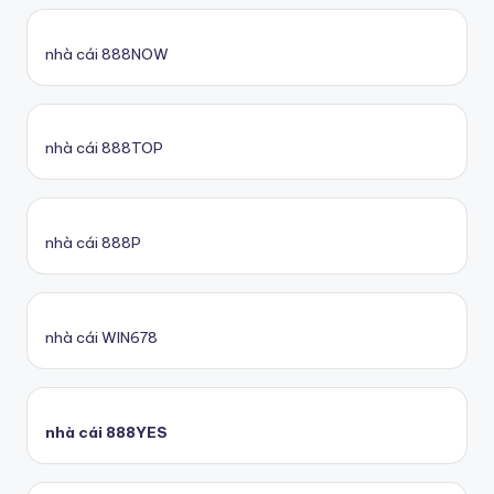
nhà cái 888NOW
nhà cái 888TOP
nhà cái 888P
nhà cái WIN678
nhà cái 888YES