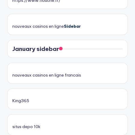
https://www.flouche.fr/
nouveaux casinos en ligne
Sidebar
January sidebar
nouveaux casinos en ligne francais
King365
situs depo 10k