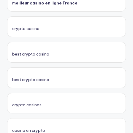
meilleur casino en ligne France
crypto casino
best crypto casino
best crypto casino
crypto casinos
casino en crypto