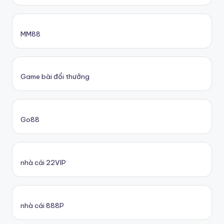
MM88
Game bài đổi thưởng
Go88
nhà cái 22VIP
nhà cái 888P