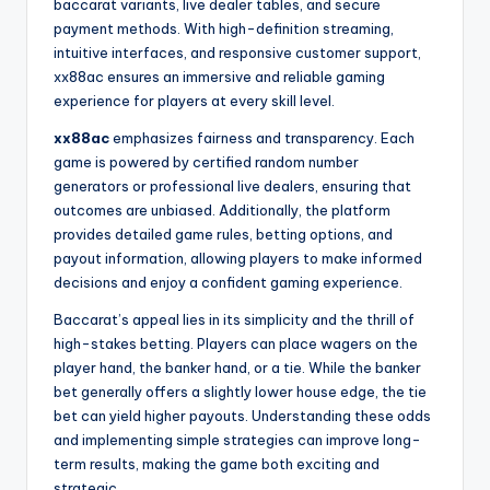
baccarat variants, live dealer tables, and secure
payment methods. With high-definition streaming,
intuitive interfaces, and responsive customer support,
xx88ac ensures an immersive and reliable gaming
experience for players at every skill level.
xx88ac
emphasizes fairness and transparency. Each
game is powered by certified random number
generators or professional live dealers, ensuring that
outcomes are unbiased. Additionally, the platform
provides detailed game rules, betting options, and
payout information, allowing players to make informed
decisions and enjoy a confident gaming experience.
Baccarat’s appeal lies in its simplicity and the thrill of
high-stakes betting. Players can place wagers on the
player hand, the banker hand, or a tie. While the banker
bet generally offers a slightly lower house edge, the tie
bet can yield higher payouts. Understanding these odds
and implementing simple strategies can improve long-
term results, making the game both exciting and
strategic.