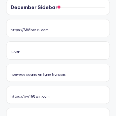
December Sidebar
https://888bet.ru.com
Go88
nouveau casino en ligne francais
https://bw168win.com