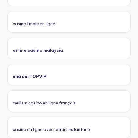
casino fiable en ligne
online casino malaysia
nhà cái TOPVIP
meilleur casino en ligne français
casino en ligne avec retrait instantané