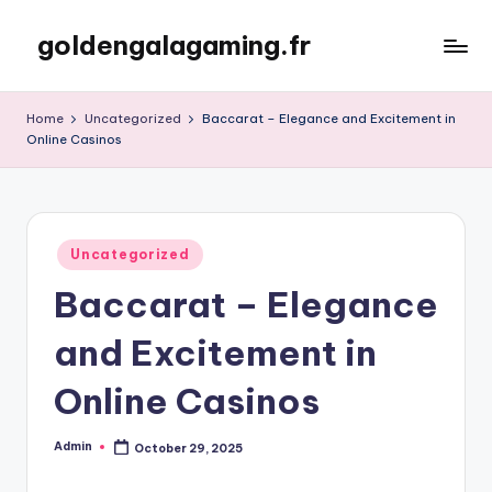
goldengalagaming.fr
Skip
to
content
Home
Uncategorized
Baccarat – Elegance and Excitement in
Online Casinos
Posted
Uncategorized
in
Baccarat – Elegance
and Excitement in
Online Casinos
Admin
October 29, 2025
Posted
by