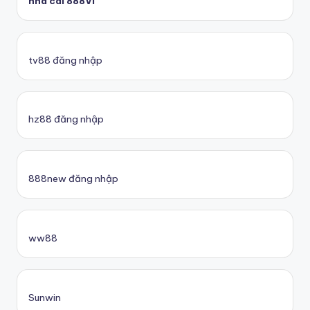
nhà cái 888VI
tv88 đăng nhập
hz88 đăng nhập
888new đăng nhập
ww88
Sunwin