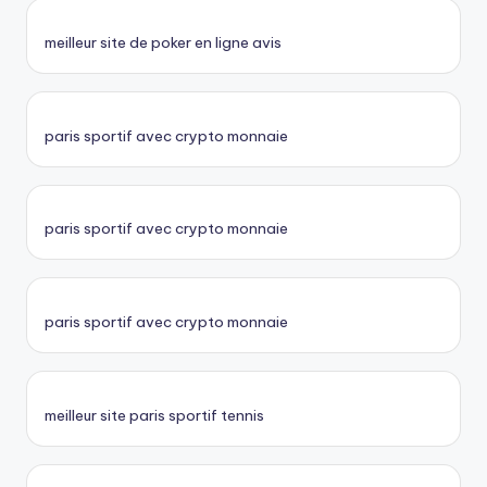
meilleur site de poker en ligne avis
paris sportif avec crypto monnaie
paris sportif avec crypto monnaie
paris sportif avec crypto monnaie
meilleur site paris sportif tennis