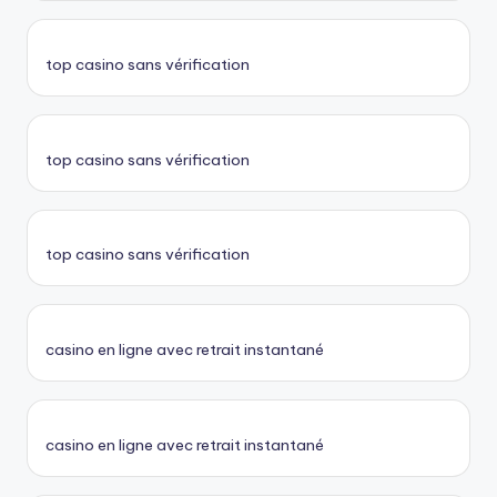
top casino sans vérification
top casino sans vérification
top casino sans vérification
casino en ligne avec retrait instantané
casino en ligne avec retrait instantané