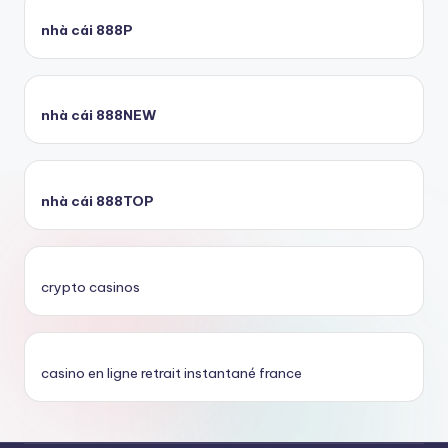
nhà cái 888P
nhà cái 888NEW
nhà cái 888TOP
crypto casinos
casino en ligne retrait instantané france