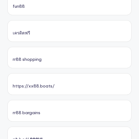
fun88
เครดิตฟรี
rr88 shopping
https://xx88.boats/
rr88 bargains