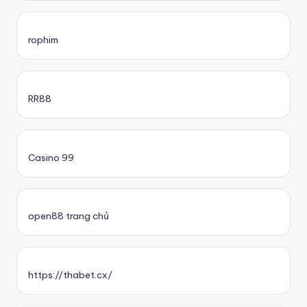
rophim
RR88
Casino 99
open88 trang chủ
https://thabet.cx/