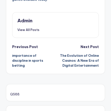
Admin
View All Posts
Post
Previous Post
Next Post
importance of
The Evolution of Online
navigation
discipline in sports
Casinos: A New Era of
betting
Digital Entertainment
QS88