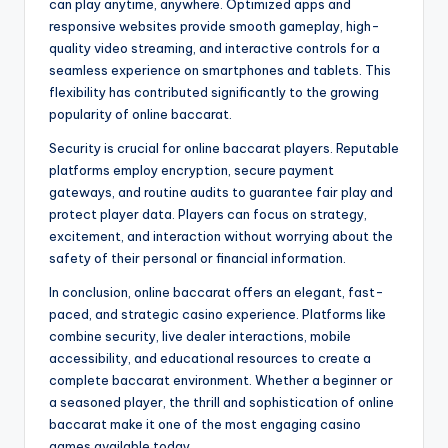
can play anytime, anywhere. Optimized apps and
responsive websites provide smooth gameplay, high-
quality video streaming, and interactive controls for a
seamless experience on smartphones and tablets. This
flexibility has contributed significantly to the growing
popularity of online baccarat.
Security is crucial for online baccarat players. Reputable
platforms employ encryption, secure payment
gateways, and routine audits to guarantee fair play and
protect player data. Players can focus on strategy,
excitement, and interaction without worrying about the
safety of their personal or financial information.
In conclusion, online baccarat offers an elegant, fast-
paced, and strategic casino experience. Platforms like
combine security, live dealer interactions, mobile
accessibility, and educational resources to create a
complete baccarat environment. Whether a beginner or
a seasoned player, the thrill and sophistication of online
baccarat make it one of the most engaging casino
games available today.