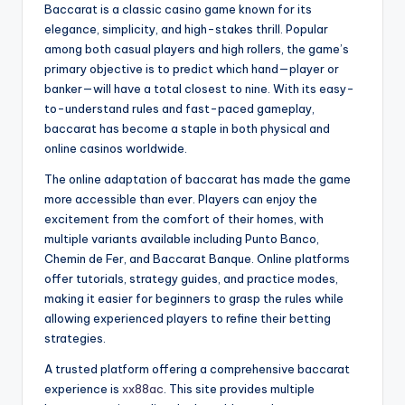
Baccarat is a classic casino game known for its
elegance, simplicity, and high-stakes thrill. Popular
among both casual players and high rollers, the game’s
primary objective is to predict which hand—player or
banker—will have a total closest to nine. With its easy-
to-understand rules and fast-paced gameplay,
baccarat has become a staple in both physical and
online casinos worldwide.
The online adaptation of baccarat has made the game
more accessible than ever. Players can enjoy the
excitement from the comfort of their homes, with
multiple variants available including Punto Banco,
Chemin de Fer, and Baccarat Banque. Online platforms
offer tutorials, strategy guides, and practice modes,
making it easier for beginners to grasp the rules while
allowing experienced players to refine their betting
strategies.
A trusted platform offering a comprehensive baccarat
experience is
xx88ac
. This site provides multiple