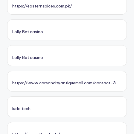
https://easternspices.com.pk/
Lolly Bet casino
Lolly Bet casino
https://www.carsoncityantiquemall.com/contact-3
ludo.tech