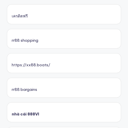
เครดิตฟรี
rr88 shopping
https://xx88.boats/
rr88 bargains
nhà cái 888VI