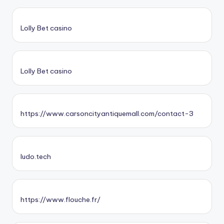
Lolly Bet casino
Lolly Bet casino
https://www.carsoncityantiquemall.com/contact-3
ludo.tech
https://www.flouche.fr/