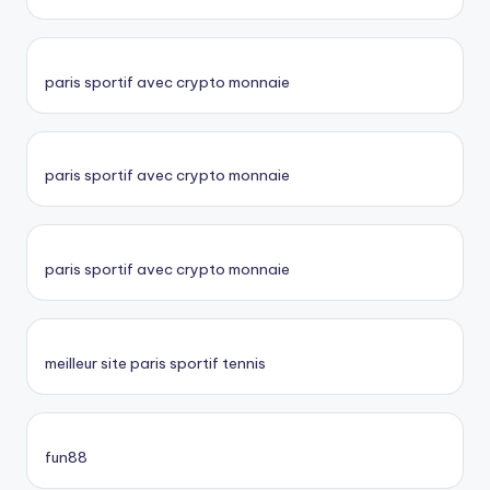
paris sportif avec crypto monnaie
paris sportif avec crypto monnaie
paris sportif avec crypto monnaie
meilleur site paris sportif tennis
fun88