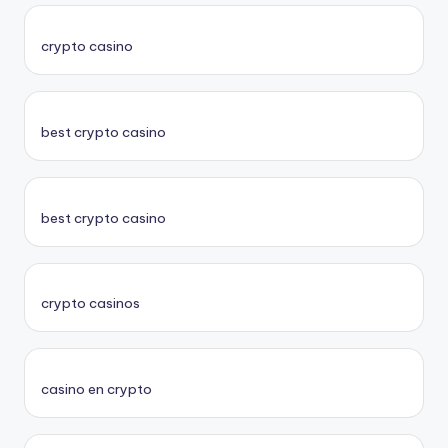
crypto casino
best crypto casino
best crypto casino
crypto casinos
casino en crypto