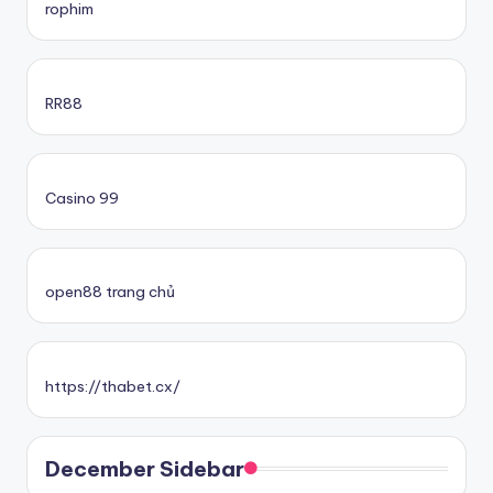
rophim
RR88
Casino 99
open88 trang chủ
https://thabet.cx/
December Sidebar