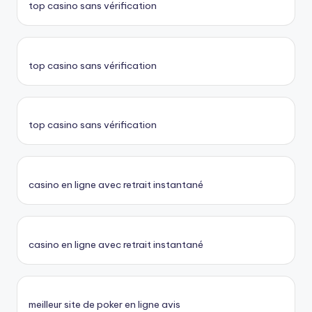
top casino sans vérification
top casino sans vérification
top casino sans vérification
casino en ligne avec retrait instantané
casino en ligne avec retrait instantané
meilleur site de poker en ligne avis