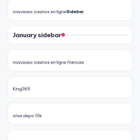
nouveaux casinos en ligne
Sidebar
January sidebar
nouveaux casinos en ligne francais
King365
situs depo 10k