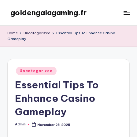
goldengalagaming.fr
Skip
to
content
Home
Uncategorized
Essential Tips To Enhance Casino
Gameplay
Posted
Uncategorized
in
Essential Tips To
Enhance Casino
Gameplay
Admin
November 25, 2025
Posted
by