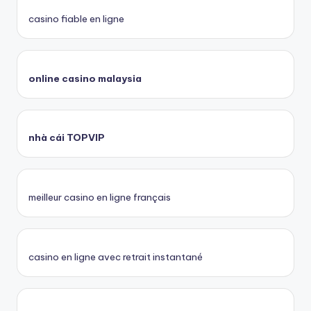
casino fiable en ligne
online casino malaysia
nhà cái TOPVIP
meilleur casino en ligne français
casino en ligne avec retrait instantané