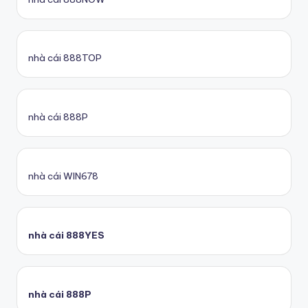
nhà cái 888TOP
nhà cái 888P
nhà cái WIN678
nhà cái 888YES
nhà cái 888P