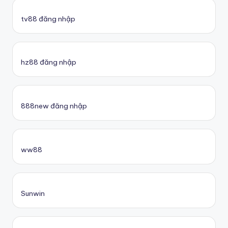
tv88 đăng nhập
hz88 đăng nhập
888new đăng nhập
ww88
Sunwin