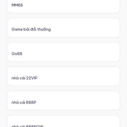
MM88
Game bài đổi thưởng
Go88
nhà cái 22VIP
nhà cái 888P
nhà cái 888NOW