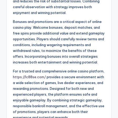
and reduces the risk of substantial losses. Combining
careful observation with strategy improves both
enjoyment and winning potential.
Bonuses and promotions are a critical aspect of online
casino play. Welcome bonuses, deposit matches, and
free spins provide additional value and extend gameplay
opportunities. Players should carefully review terms and
conditions, including wagering requirements and
withdrawal rules, to maximize the benefits of these
offers. Incorporating bonuses into overall strategies
increases both entertainment and winning potential.
For a trusted and comprehensive online casino platform,
https://lc88se.com/
provides a secure environment with
a wide selection of games, live dealer experiences, and
rewarding promotions. Designed for both new and
experienced players, the platform ensures safe and
enjoyable gameplay. By combining strategic gameplay,
responsible bankroll management, and the effective use
of promotions, players can enhance both their
experience and potential rewards.