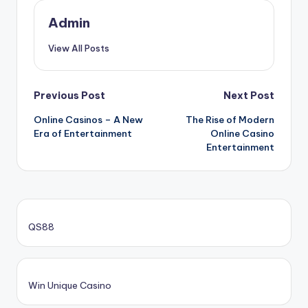
Admin
View All Posts
Post
Previous Post
Next Post
Online Casinos – A New
The Rise of Modern
navigation
Era of Entertainment
Online Casino
Entertainment
QS88
Win Unique Casino