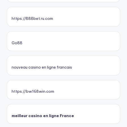
https://888bet.ru.com
Go88
nouveau casino en ligne francais
https://bw168win.com
meilleur casino en ligne France