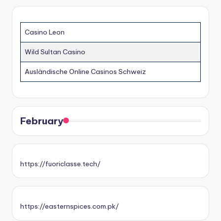
Casino Leon
Wild Sultan Casino
Ausländische Online Casinos Schweiz
February
https://fuoriclasse.tech/
https://easternspices.com.pk/