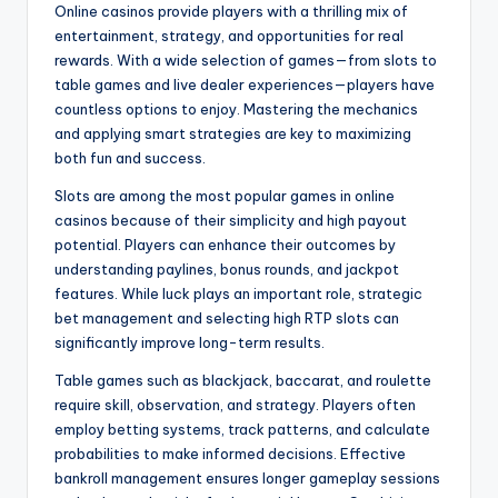
Online casinos provide players with a thrilling mix of
entertainment, strategy, and opportunities for real
rewards. With a wide selection of games—from slots to
table games and live dealer experiences—players have
countless options to enjoy. Mastering the mechanics
and applying smart strategies are key to maximizing
both fun and success.
Slots are among the most popular games in online
casinos because of their simplicity and high payout
potential. Players can enhance their outcomes by
understanding paylines, bonus rounds, and jackpot
features. While luck plays an important role, strategic
bet management and selecting high RTP slots can
significantly improve long-term results.
Table games such as blackjack, baccarat, and roulette
require skill, observation, and strategy. Players often
employ betting systems, track patterns, and calculate
probabilities to make informed decisions. Effective
bankroll management ensures longer gameplay sessions