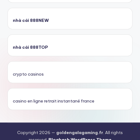
nhà cái 888NEW
nhà cái 888TOP
crypto casinos
casino en ligne retrait instantané france
Copyright 2026 —
goldengalagaming.fr
. All rights
reserved.
Bloghash WordPress Theme