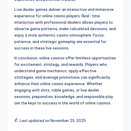
Live dealer games deliver an interactive and immersive
experience for online casino players. Real-time
interaction with professional dealers allows players to
observe game patterns, make calculated decisions, and
enjoy a more authentic casino atmosphere. Focus,
patience, and strategic gameplay are essential for
success in these live sessions.
In conclusion, online casinos offer limitless opportunities
for excitement, strategy, and rewards. Players who
understand game mechanics, apply effective
strategies, and leverage promotions can significantly
enhance their online casino experience. Whether
engaging with slots, table games, or live dealer
sessions, preparation, knowledge, and responsible play
are the keys to success in the world of online casinos.
Last updated on November 25, 2025