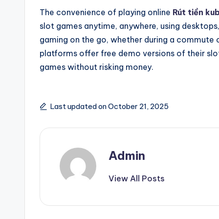
The convenience of playing online
Rút tiền ku
slot games anytime, anywhere, using desktops, t
gaming on the go, whether during a commute or
platforms offer free demo versions of their slo
games without risking money.
Last updated on October 21, 2025
Admin
View All Posts