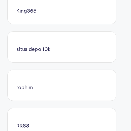
King365
situs depo 10k
rophim
RR88