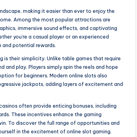
ndscape, making it easier than ever to enjoy the
home. Among the most popular attractions are
raphics, immersive sound effects, and captivating
ther you’re a casual player or an experienced
n and potential rewards.
 is their simplicity. Unlike table games that require
d and play. Players simply spin the reels and hope
ption for beginners. Modern online slots also
rogressive jackpots, adding layers of excitement and
 casinos often provide enticing bonuses, including
ards. These incentives enhance the gaming
n. To discover the full range of opportunities and
rself in the excitement of online slot gaming.