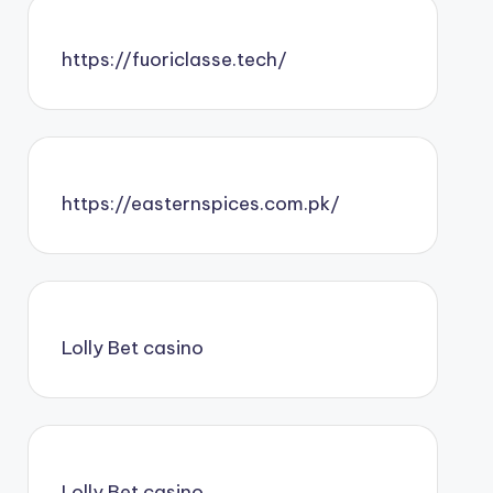
https://fuoriclasse.tech/
https://easternspices.com.pk/
Lolly Bet casino
Lolly Bet casino