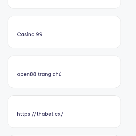
Casino 99
open88 trang chủ
https://thabet.cx/