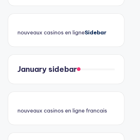
nouveaux casinos en ligne
Sidebar
January sidebar
nouveaux casinos en ligne francais