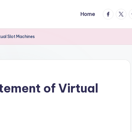
facebook.
twitte
t
Home
tual Slot Machines
tement of Virtual