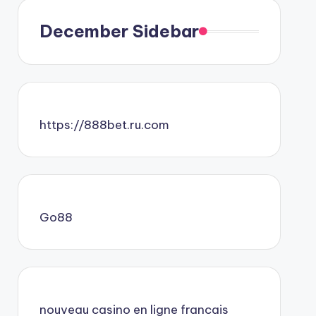
December Sidebar
https://888bet.ru.com
Go88
nouveau casino en ligne francais