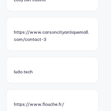
https://www.carsoncityantiquemall.
com/contact-3
ludo.tech
https://www.flouche.fr/