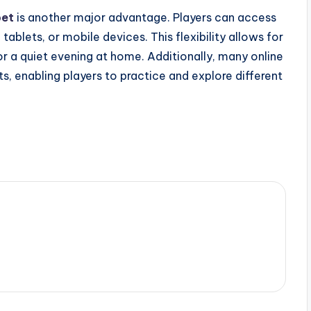
bet
is another major advantage. Players can access
ablets, or mobile devices. This flexibility allows for
 a quiet evening at home. Additionally, many online
ts, enabling players to practice and explore different