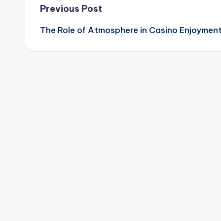
Post
Previous Post
The Role of Atmosphere in Casino Enjoymen
navigation