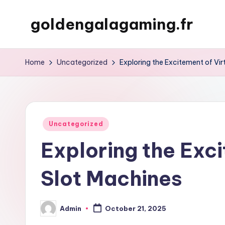
goldengalagaming.fr
Skip
to
content
Home
Uncategorized
Exploring the Excitement of Vir
Posted
Uncategorized
in
Exploring the Exci
Slot Machines
Admin
October 21, 2025
Posted
by