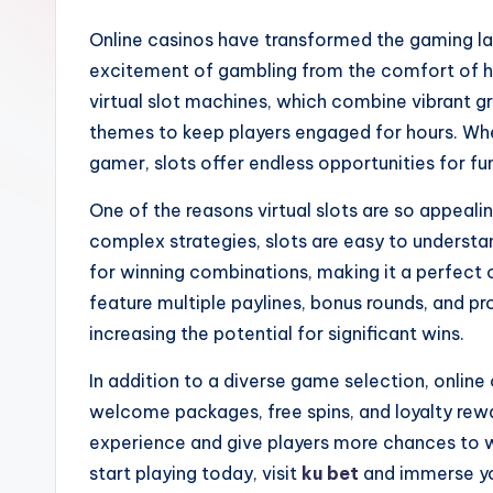
Online casinos have transformed the gaming la
excitement of gambling from the comfort of 
virtual slot machines, which combine vibrant g
themes to keep players engaged for hours. Whe
gamer, slots offer endless opportunities for fu
One of the reasons virtual slots are so appealing
complex strategies, slots are easy to understan
for winning combinations, making it a perfect o
feature multiple paylines, bonus rounds, and p
increasing the potential for significant wins.
In addition to a diverse game selection, online
welcome packages, free spins, and loyalty rew
experience and give players more chances to wi
start playing today, visit
ku bet
and immerse you