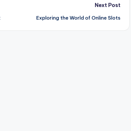
Next Post
t
Exploring the World of Online Slots