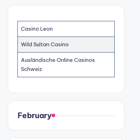
Casino Leon
Wild Sultan Casino
Ausländische Online Casinos
Schweiz
February