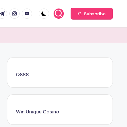
com
r.com
.me
instagram.com
youtube.com
Subscribe
QS88
Win Unique Casino