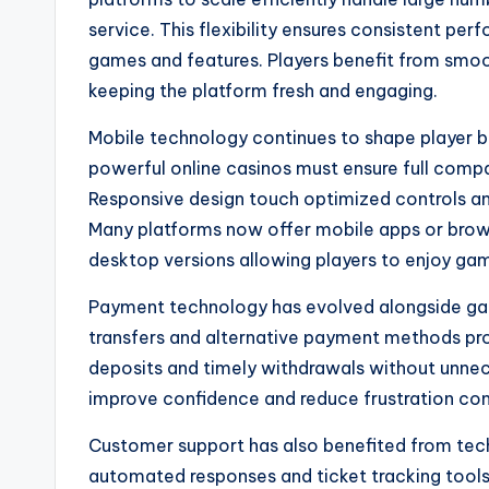
service. This flexibility ensures consistent p
games and features. Players benefit from smo
keeping the platform fresh and engaging.
Mobile technology continues to shape player
powerful online casinos must ensure full compa
Responsive design touch optimized controls and
Many platforms now offer mobile apps or brows
desktop versions allowing players to enjoy ga
Payment technology has evolved alongside gami
transfers and alternative payment methods pr
deposits and timely withdrawals without unnec
improve confidence and reduce frustration cont
Customer support has also benefited from tec
automated responses and ticket tracking tools