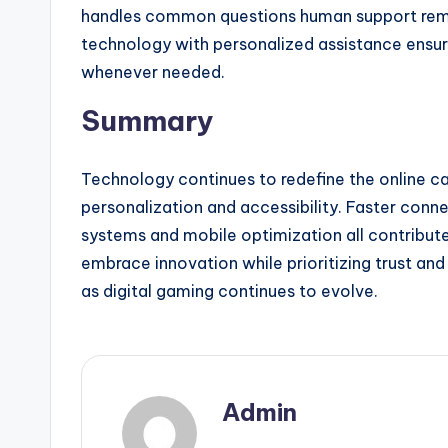
handles common questions human support rema
technology with personalized assistance ensure
whenever needed.
Summary
Technology continues to redefine the online c
personalization and accessibility. Faster co
systems and mobile optimization all contribut
embrace innovation while prioritizing trust and
as digital gaming continues to evolve.
Admin