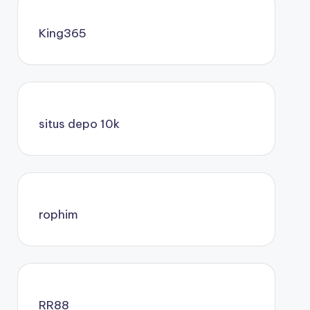
King365
situs depo 10k
rophim
RR88