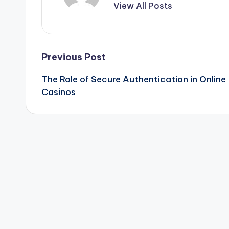
View All Posts
Post
Previous Post
The Role of Secure Authentication in Online
navigation
Casinos