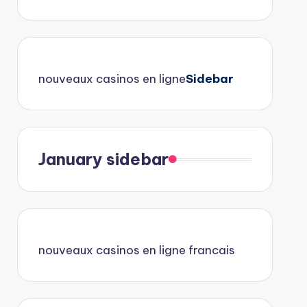
nouveaux casinos en ligne
Sidebar
January sidebar
nouveaux casinos en ligne francais