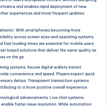
erformance and enables rapid deployment of new
other experiences and more frequent updates
 behavior. With smartphones becoming more
tibility across screen sizes and operating systems.
 fast loading times are essential for mobile users.
er based solutions that deliver the same quality as
mes on the go.
ng systems. Secure digital wallets instant
ovide convenience and speed. Players expect quick
essary delays. Transparent transaction systems
ributing to a more positive overall experience.
hnological advancements. Live chat systems
 enable faster issue resolution. While automation