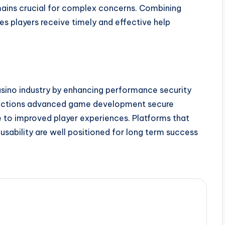
ins crucial for complex concerns. Combining
s players receive timely and effective help
asino industry by enhancing performance security
nnections advanced game development secure
e to improved player experiences. Platforms that
 usability are well positioned for long term success