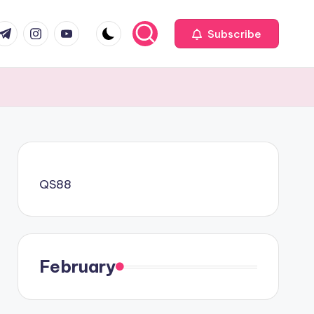
com
r.com
.me
instagram.com
youtube.com
Subscribe
QS88
February