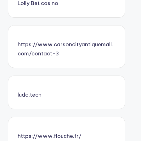
Lolly Bet casino
https://www.carsoncityantiquemall.
com/contact-3
ludo.tech
https://www.flouche.fr/