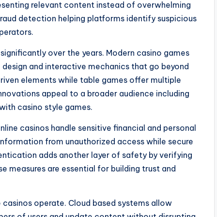
esenting relevant content instead of overwhelming
 fraud detection helping platforms identify suspicious
perators.
gnificantly over the years. Modern casino games
 design and interactive mechanics that go beyond
driven elements while table games offer multiple
novations appeal to a broader audience including
with casino style games.
nline casinos handle sensitive financial and personal
information from unauthorized access while secure
entication adds another layer of safety by verifying
se measures are essential for building trust and
 casinos operate. Cloud based systems allow
mbers of users and update content without disrupting