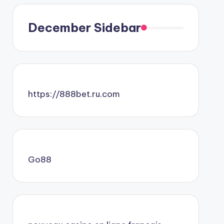
December Sidebar
https://888bet.ru.com
Go88