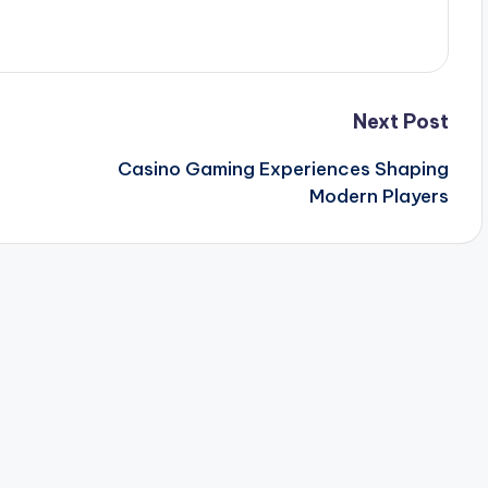
Next Post
Casino Gaming Experiences Shaping
Modern Players