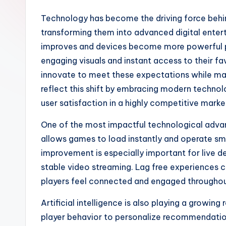
Technology has become the driving force behin
transforming them into advanced digital entert
improves and devices become more powerful 
engaging visuals and instant access to their f
innovate to meet these expectations while maint
reflect this shift by embracing modern techno
user satisfaction in a highly competitive marke
One of the most impactful technological advan
allows games to load instantly and operate sm
improvement is especially important for live 
stable video streaming. Lag free experiences 
players feel connected and engaged throughout
Artificial intelligence is also playing a growing
player behavior to personalize recommendatio