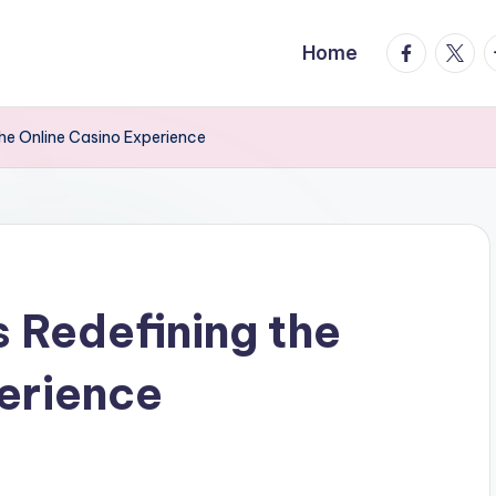
facebook.
twitte
t
Home
he Online Casino Experience
 Redefining the
erience