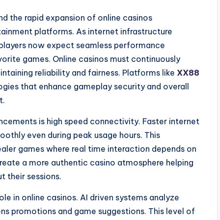
d the rapid expansion of online casinos
ainment platforms. As internet infrastructure
players now expect seamless performance
avorite games. Online casinos must continuously
aining reliability and fairness. Platforms like
XX88
logies that enhance gameplay security and overall
t.
cements is high speed connectivity. Faster internet
oothly even during peak usage hours. This
dealer games where real time interaction depends on
create a more authentic casino atmosphere helping
 their sessions.
 role in online casinos. AI driven systems analyze
ns promotions and game suggestions. This level of