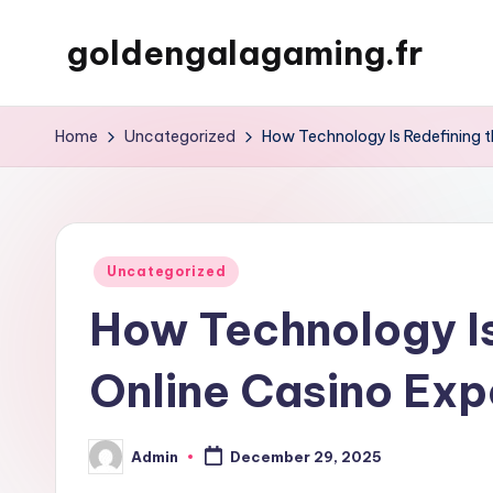
goldengalagaming.fr
Skip
to
content
Home
Uncategorized
How Technology Is Redefining t
Posted
Uncategorized
in
How Technology Is
Online Casino Exp
Admin
December 29, 2025
Posted
by