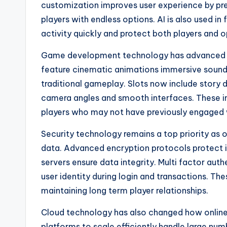
customization improves user experience by pr
players with endless options. AI is also used in
activity quickly and protect both players and o
Game development technology has advanced si
feature cinematic animations immersive sound
traditional gameplay. Slots now include story 
camera angles and smooth interfaces. These in
players who may not have previously engaged 
Security technology remains a top priority as o
data. Advanced encryption protocols protect 
servers ensure data integrity. Multi factor auth
user identity during login and transactions. The
maintaining long term player relationships.
Cloud technology has also changed how online
platforms to scale efficiently handle large nu