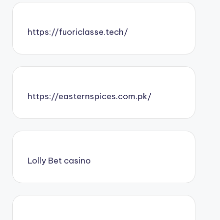
https://fuoriclasse.tech/
https://easternspices.com.pk/
Lolly Bet casino