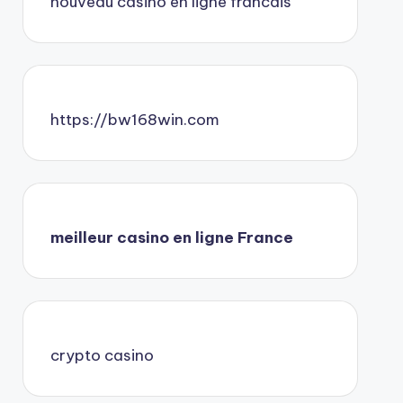
nouveau casino en ligne francais
https://bw168win.com
meilleur casino en ligne France
crypto casino