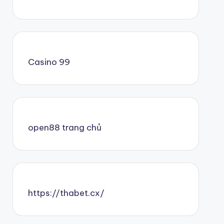
Casino 99
open88 trang chủ
https://thabet.cx/