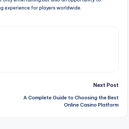
ing experience for players worldwide.
Next Post
A Complete Guide to Choosing the Best
Online Casino Platform