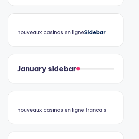
nouveaux casinos en ligne
Sidebar
January sidebar
nouveaux casinos en ligne francais