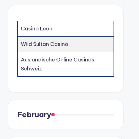
Casino Leon
Wild Sultan Casino
Ausländische Online Casinos
Schweiz
February