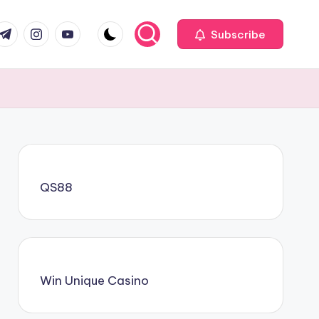
com
r.com
.me
instagram.com
youtube.com
Subscribe
QS88
Win Unique Casino