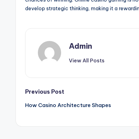
develop strategic thinking, making it a reward
Admin
View All Posts
Post
Previous Post
How Casino Architecture Shapes
navigation