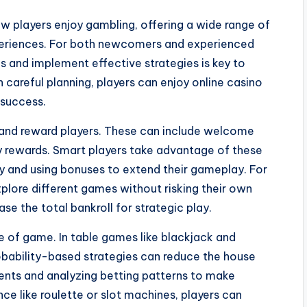
w players enjoy gambling, offering a wide range of
periences. For both newcomers and experienced
 and implement effective strategies is key to
 careful planning, players can enjoy online casino
 success.
 and reward players. These can include welcome
ty rewards. Smart players take advantage of these
ly and using bonuses to extend their gameplay. For
xplore different games without risking their own
e the total bankroll for strategic play.
e of game. In table games like blackjack and
obability-based strategies can reduce the house
ents and analyzing betting patterns to make
ce like roulette or slot machines, players can