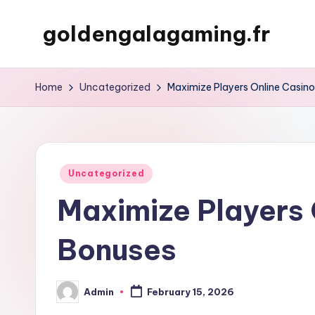
goldengalagaming.fr
Skip
to
content
Home
Uncategorized
Maximize Players Online Casi
Posted
Uncategorized
in
Maximize Players
Bonuses
Admin
February 15, 2026
Posted
by