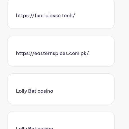
https://fuoriclasse.tech/
https://easternspices.com.pk/
Lolly Bet casino
Lolly Bet casino