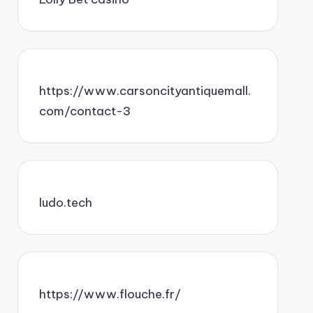
https://www.carsoncityantiquemall.
com/contact-3
ludo.tech
https://www.flouche.fr/