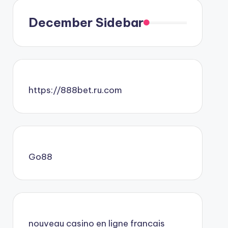
December Sidebar
https://888bet.ru.com
Go88
nouveau casino en ligne francais