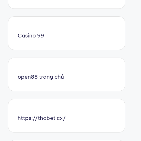
Casino 99
open88 trang chủ
https://thabet.cx/