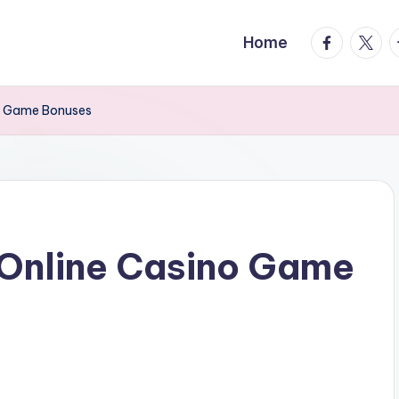
facebook.
twitte
t
Home
no Game Bonuses
 Online Casino Game