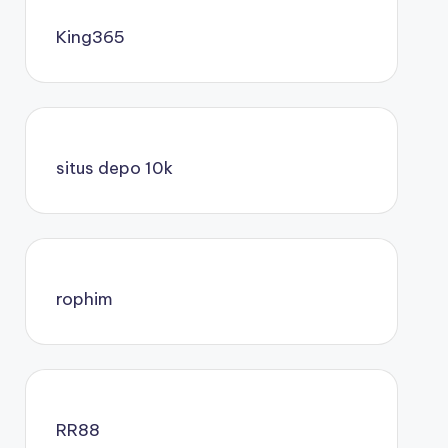
King365
situs depo 10k
rophim
RR88