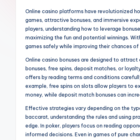
Online casino platforms have revolutionized ho
games, attractive bonuses, and immersive ex
players, understanding how to leverage bonuses
maximizing the fun and potential winnings. With
games safely while improving their chances of
Online casino bonuses are designed to attract
bonuses, free spins, deposit matches, or loyal
offers by reading terms and conditions careful
example, free spins on slots allow players to e
money, while deposit match bonuses can increas
Effective strategies vary depending on the typ
baccarat, understanding the rules and using pr
edge. In poker, players focus on reading oppon
informed decisions. Even in games of pure chan