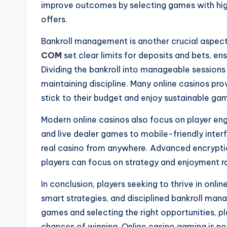
improve outcomes by selecting games with hig
offers.
Bankroll management is another crucial aspect
COM
set clear limits for deposits and bets, en
Dividing the bankroll into manageable sessions
maintaining discipline. Many online casinos pro
stick to their budget and enjoy sustainable gam
Modern online casinos also focus on player en
and live dealer games to mobile-friendly inter
real casino from anywhere. Advanced encrypti
players can focus on strategy and enjoyment rat
In conclusion, players seeking to thrive in onl
smart strategies, and disciplined bankroll man
games and selecting the right opportunities, 
chances of winning. Online casino gaming is not