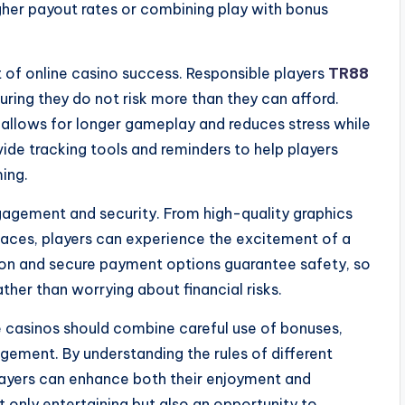
her payout rates or combining play with bonus
 of online casino success. Responsible players
TR88
suring they do not risk more than they can afford.
 allows for longer gameplay and reduces stress while
vide tracking tools and reminders to help players
ing.
gagement and security. From high-quality graphics
faces, players can experience the excitement of a
on and secure payment options guarantee safety, so
her than worrying about financial risks.
ine casinos should combine careful use of bonuses,
agement. By understanding the rules of different
players can enhance both their enjoyment and
 only entertaining but also an opportunity to