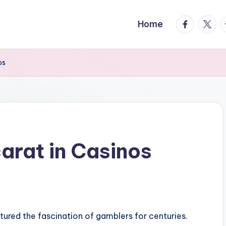
facebook.
twitte
t
Home
os
arat in Casinos
tured the fascination of gamblers for centuries.