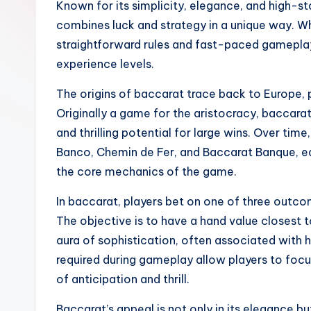
Known for its simplicity, elegance, and high-s
combines luck and strategy in a unique way. Wh
straightforward rules and fast-paced gameplay 
experience levels.
The origins of baccarat trace back to Europe, pa
Originally a game for the aristocracy, baccarat 
and thrilling potential for large wins. Over tim
Banco, Chemin de Fer, and Baccarat Banque, each
the core mechanics of the game.
In baccarat, players bet on one of three outcome
The objective is to have a hand value closest to
aura of sophistication, often associated with h
required during gameplay allow players to focus
of anticipation and thrill.
Baccarat’s appeal is not only in its elegance bu