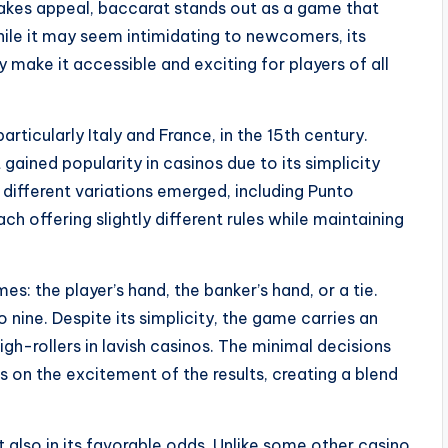
takes appeal, baccarat stands out as a game that
ile it may seem intimidating to newcomers, its
make it accessible and exciting for players of all
rticularly Italy and France, in the 15th century.
gained popularity in casinos due to its simplicity
e, different variations emerged, including Punto
 offering slightly different rules while maintaining
s: the player’s hand, the banker’s hand, or a tie.
 nine. Despite its simplicity, the game carries an
igh-rollers in lavish casinos. The minimal decisions
 on the excitement of the results, creating a blend
t also in its favorable odds. Unlike some other casino