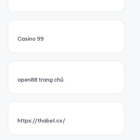
Casino 99
open88 trang chủ
https://thabet.cx/