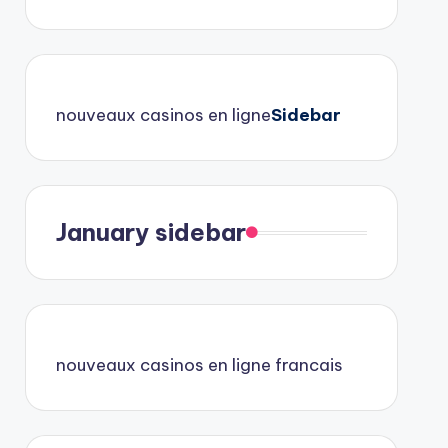
nouveaux casinos en ligne
Sidebar
January sidebar
nouveaux casinos en ligne francais