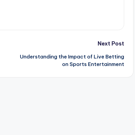
Next Post
Understanding the Impact of Live Betting
on Sports Entertainment