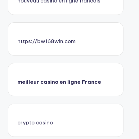
nouveau casino en ligne francais
https://bw168win.com
meilleur casino en ligne France
crypto casino