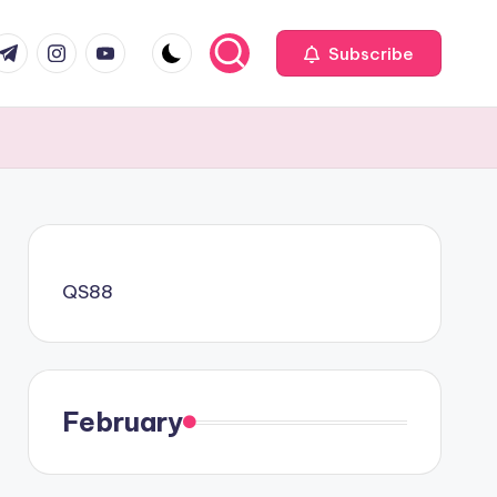
com
r.com
.me
instagram.com
youtube.com
Subscribe
QS88
February