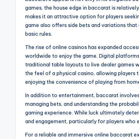
games, the house edge in baccarat is relatively
makes it an attractive option for players seek
game also offers side bets and variations that
basic rules.
The rise of online casinos has expanded access
worldwide to enjoy the game. Digital platform
traditional table layouts to live dealer games 
the feel of a physical casino, allowing players 
enjoying the convenience of playing from hom
In addition to entertainment, baccarat involve
managing bets, and understanding the probabil
gaming experience. While luck ultimately det
and engagement, particularly for players who 
For a reliable and immersive online baccarat 