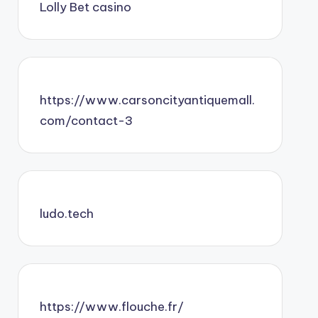
Lolly Bet casino
https://www.carsoncityantiquemall.
com/contact-3
ludo.tech
https://www.flouche.fr/