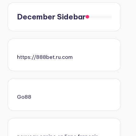
December Sidebar
https://888bet.ru.com
Go88