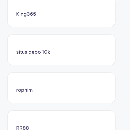
King365
situs depo 10k
rophim
RR88