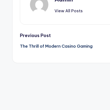
View All Posts
Post
Previous Post
The Thrill of Modern Casino Gaming
navigation