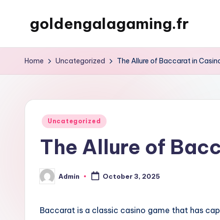
goldengalagaming.fr
Skip
to
content
Home
Uncategorized
The Allure of Baccarat in Casin
Posted
Uncategorized
in
The Allure of Bacc
Admin
October 3, 2025
Posted
by
Baccarat is a classic casino game that has cap