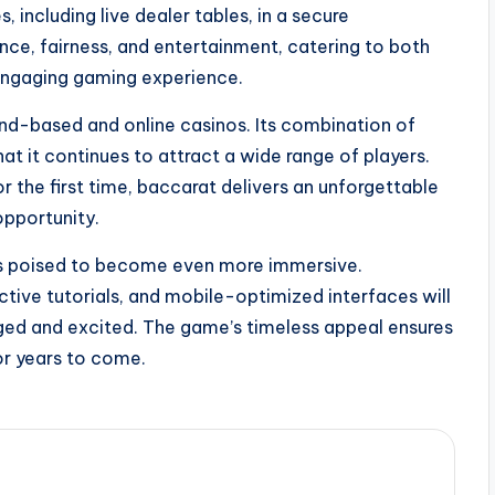
 including live dealer tables, in a secure
e, fairness, and entertainment, catering to both
ngaging gaming experience.
and-based and online casinos. Its combination of
at it continues to attract a wide range of players.
r the first time, baccarat delivers an unforgettable
opportunity.
is poised to become even more immersive.
ractive tutorials, and mobile-optimized interfaces will
ged and excited. The game’s timeless appeal ensures
for years to come.