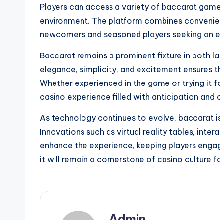
Players can access a variety of baccarat games,
environment. The platform combines convenienc
newcomers and seasoned players seeking an e
Baccarat remains a prominent fixture in both l
elegance, simplicity, and excitement ensures th
Whether experienced in the game or trying it fo
casino experience filled with anticipation and 
As technology continues to evolve, baccarat 
Innovations such as virtual reality tables, inte
enhance the experience, keeping players enga
it will remain a cornerstone of casino culture 
Admin