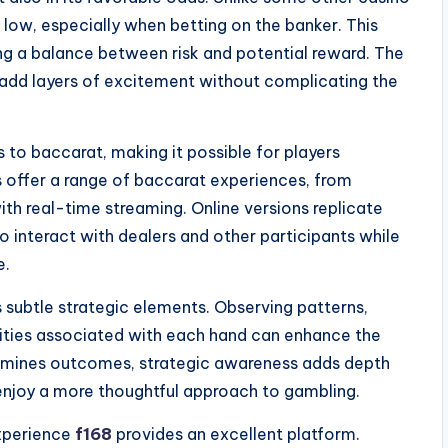
 low, especially when betting on the banker. This
ing a balance between risk and potential reward. The
 add layers of excitement without complicating the
 to baccarat, making it possible for players
s offer a range of baccarat experiences, from
with real-time streaming. Online versions replicate
to interact with dealers and other participants while
e.
s subtle strategic elements. Observing patterns,
ities associated with each hand can enhance the
ermines outcomes, strategic awareness adds depth
enjoy a more thoughtful approach to gambling.
experience
f168
provides an excellent platform.