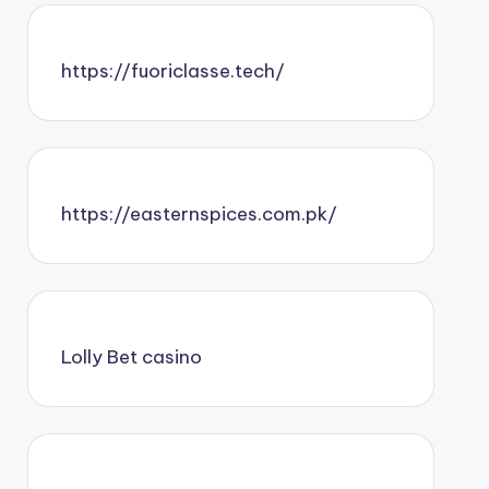
https://fuoriclasse.tech/
https://easternspices.com.pk/
Lolly Bet casino