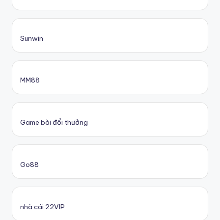
Sunwin
MM88
Game bài đổi thưởng
Go88
nhà cái 22VIP