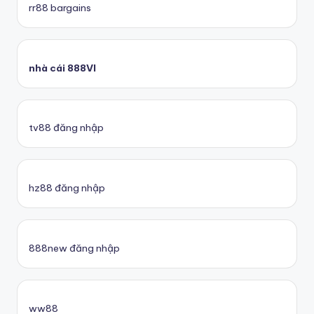
rr88 bargains
nhà cái 888VI
tv88 đăng nhập
hz88 đăng nhập
888new đăng nhập
ww88