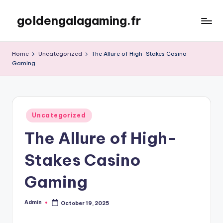
goldengalagaming.fr
Skip
to
content
Home
Uncategorized
The Allure of High-Stakes Casino
Gaming
Posted
Uncategorized
in
The Allure of High-
Stakes Casino
Gaming
Admin
October 19, 2025
Posted
by