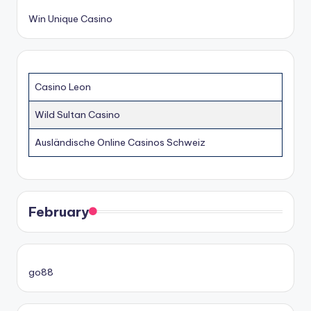
Win Unique Casino
Casino Leon
Wild Sultan Casino
Ausländische Online Casinos Schweiz
February
go88​