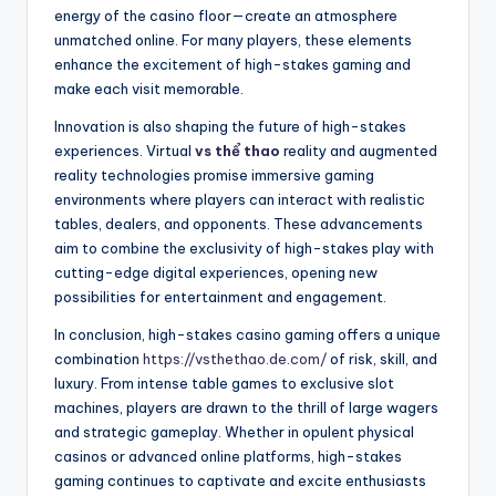
energy of the casino floor—create an atmosphere
unmatched online. For many players, these elements
enhance the excitement of high-stakes gaming and
make each visit memorable.
Innovation is also shaping the future of high-stakes
experiences. Virtual
vs thể thao
reality and augmented
reality technologies promise immersive gaming
environments where players can interact with realistic
tables, dealers, and opponents. These advancements
aim to combine the exclusivity of high-stakes play with
cutting-edge digital experiences, opening new
possibilities for entertainment and engagement.
In conclusion, high-stakes casino gaming offers a unique
combination
https://vsthethao.de.com/
of risk, skill, and
luxury. From intense table games to exclusive slot
machines, players are drawn to the thrill of large wagers
and strategic gameplay. Whether in opulent physical
casinos or advanced online platforms, high-stakes
gaming continues to captivate and excite enthusiasts