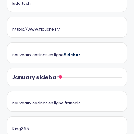
ludo.tech
https://www.flouche.fr/
nouveaux casinos en ligne
Sidebar
January sidebar
nouveaux casinos en ligne francais
King365