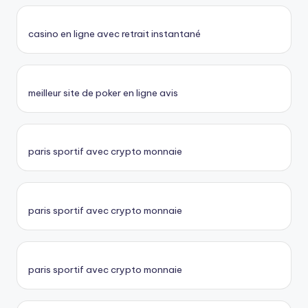
casino en ligne avec retrait instantané
meilleur site de poker en ligne avis
paris sportif avec crypto monnaie
paris sportif avec crypto monnaie
paris sportif avec crypto monnaie