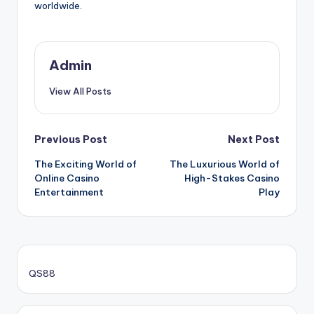
worldwide.
Admin
View All Posts
Post
Previous Post
Next Post
The Exciting World of
The Luxurious World of
navigation
Online Casino
High-Stakes Casino
Entertainment
Play
QS88