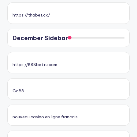
https://thabet.cx/
December Sidebar
https://888bet.ru.com
Go88
nouveau casino en ligne francais