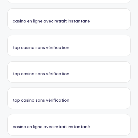
casino en ligne avec retrait instantané
top casino sans vérification
top casino sans vérification
top casino sans vérification
casino en ligne avec retrait instantané