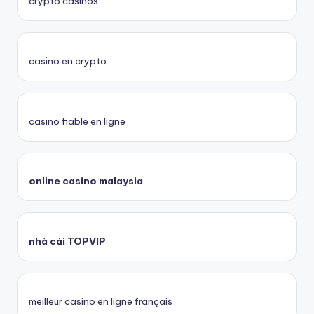
crypto casinos
casino en crypto
casino fiable en ligne
online casino malaysia
nhà cái TOPVIP
meilleur casino en ligne français