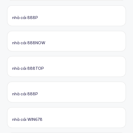
nhà cái 888P
nhà cái 888NOW
nhà cái 888TOP
nhà cái 888P
nhà cái WIN678