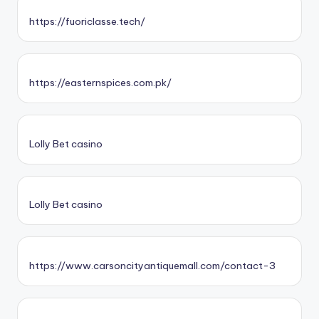
https://fuoriclasse.tech/
https://easternspices.com.pk/
Lolly Bet casino
Lolly Bet casino
https://www.carsoncityantiquemall.com/contact-3