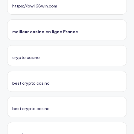
https://bw168win.com
meilleur casino en ligne France
crypto casino
best crypto casino
best crypto casino