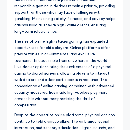
responsible gaming initiatives remain a priority, providing
support for those who may face challenges with
gambling. Maintaining safety, fairness, and privacy helps
casinos build trust with high-value clients, ensuring
long-term relationships.
The rise of online high-stakes gaming has expanded
opportunities for elite players. Online platforms offer
private tables, high-limit slots, and exclusive
tournaments accessible from anywhere in the world.
Live dealer options bring the excitement of a physical
casino to digital screens, allowing players to interact
with dealers and other participants in real time. The
convenience of online gaming, combined with advanced
security measures, has made high-stakes play more
accessible without compromising the thrill of
competition.
Despite the appeal of online platforms, physical casinos
continue to hold a unique allure. The ambiance, social
interaction, and sensory stimulation—lights, sounds, and