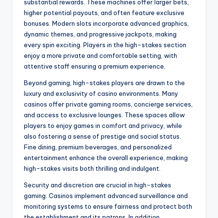
substantial rewards. These machines offer larger bets,
higher potential payouts, and often feature exclusive
bonuses. Modern slots incorporate advanced graphics,
dynamic themes, and progressive jackpots, making
every spin exciting. Players in the high-stakes section
enjoy a more private and comfortable setting, with
attentive staff ensuring a premium experience.
Beyond gaming, high-stakes players are drawn to the
luxury and exclusivity of casino environments. Many
casinos offer private gaming rooms, concierge services,
and access to exclusive lounges. These spaces allow
players to enjoy games in comfort and privacy, while
also fostering a sense of prestige and social status.
Fine dining, premium beverages, and personalized
entertainment enhance the overall experience, making
high-stakes visits both thrilling and indulgent.
Security and discretion are crucial in high-stakes
gaming. Casinos implement advanced surveillance and
monitoring systems to ensure fairness and protect both
the establishment and its patrons. In addition,