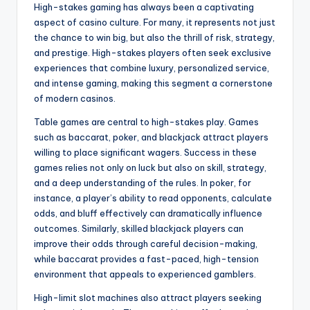
High-stakes gaming has always been a captivating
aspect of casino culture. For many, it represents not just
the chance to win big, but also the thrill of risk, strategy,
and prestige. High-stakes players often seek exclusive
experiences that combine luxury, personalized service,
and intense gaming, making this segment a cornerstone
of modern casinos.
Table games are central to high-stakes play. Games
such as baccarat, poker, and blackjack attract players
willing to place significant wagers. Success in these
games relies not only on luck but also on skill, strategy,
and a deep understanding of the rules. In poker, for
instance, a player’s ability to read opponents, calculate
odds, and bluff effectively can dramatically influence
outcomes. Similarly, skilled blackjack players can
improve their odds through careful decision-making,
while baccarat provides a fast-paced, high-tension
environment that appeals to experienced gamblers.
High-limit slot machines also attract players seeking