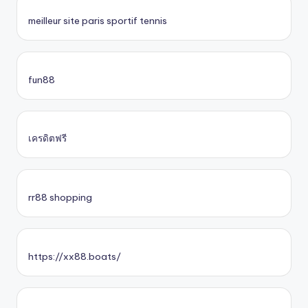
meilleur site paris sportif tennis
fun88
เครดิตฟรี
rr88 shopping
https://xx88.boats/