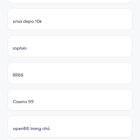
situs depo 10k
rophim
RR88
Casino 99
open88 trang chủ