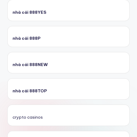
nhà cái 888YES
nhà cái 888P
nhà cái 888NEW
nhà cái 888TOP
crypto casinos