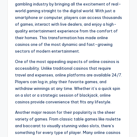
gambling industry by bringing all the excitement of real-
world gaming straight to the digital world. With just a
smartphone or computer, players can access thousands
of games, interact with live dealers, and enjoy a high-
quality entertainment experience from the comfort of
their homes. This transformation has made online
casinos one of the most dynamic and fast-growing
sectors of modern entertainment.
One of the most appealing aspects of online casinos is
accessibility. Unlike traditional casinos that require
travel and expenses, online platforms are available 24/7.
Players can log in, play their favorite games, and
withdraw winnings at any time. Whether it’s a quick spin
on a slot or a strategic session of blackjack, online
casinos provide convenience that fits any lifestyle.
Another major reason for their popularity is the sheer
variety of games. From classic table games like roulette
and baccarat to visually stunning video slots, there’s
something for every type of player. Many online casinos