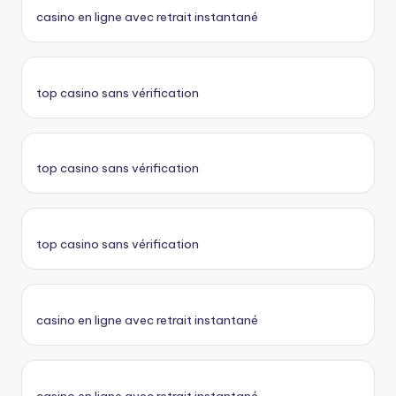
casino en ligne avec retrait instantané
top casino sans vérification
top casino sans vérification
top casino sans vérification
casino en ligne avec retrait instantané
casino en ligne avec retrait instantané