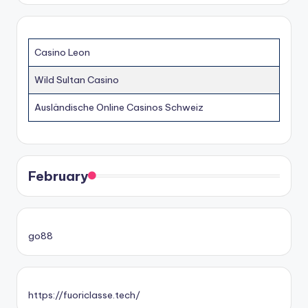
Casino Leon
Wild Sultan Casino
Ausländische Online Casinos Schweiz
February
go88​
https://fuoriclasse.tech/