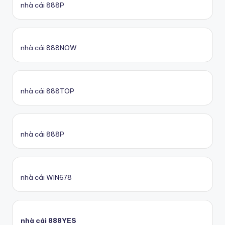
nhà cái 888P
nhà cái 888NOW
nhà cái 888TOP
nhà cái 888P
nhà cái WIN678
nhà cái 888YES