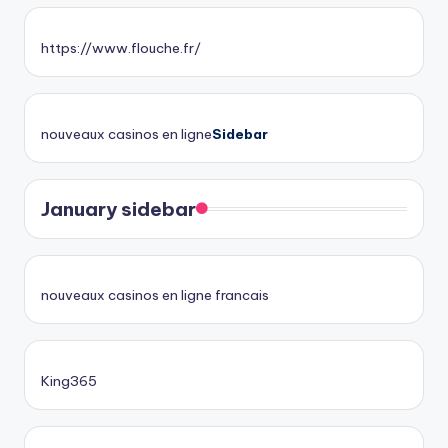
https://www.flouche.fr/
nouveaux casinos en ligne
Sidebar
January sidebar
nouveaux casinos en ligne francais
King365