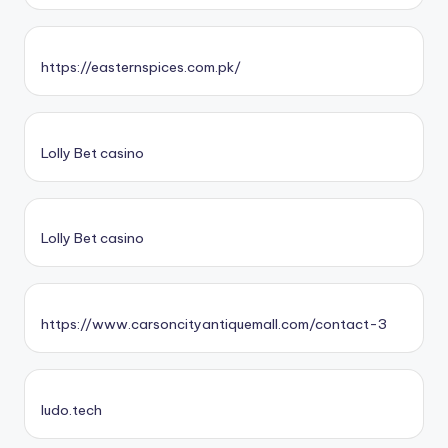
https://easternspices.com.pk/
Lolly Bet casino
Lolly Bet casino
https://www.carsoncityantiquemall.com/contact-3
ludo.tech