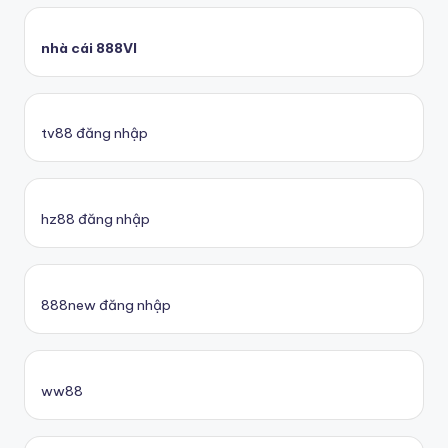
nhà cái 888VI
tv88 đăng nhập
hz88 đăng nhập
888new đăng nhập
ww88