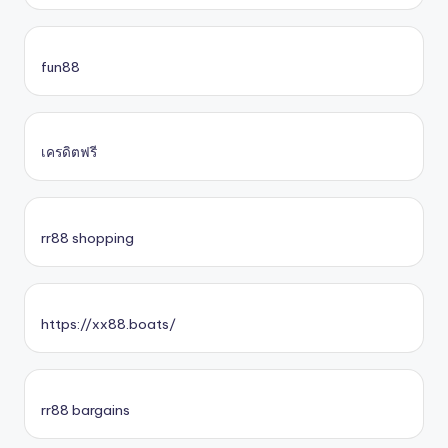
fun88
เครดิตฟรี
rr88 shopping
https://xx88.boats/
rr88 bargains