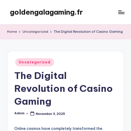
goldengalagaming.fr
Skip
to
content
Home
Uncategorized
The Digital Revolution of Casino Gaming
Posted
Uncategorized
in
The Digital
Revolution of Casino
Gaming
Admin
November 3, 2025
Posted
by
Online casinos have completely transformed the