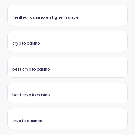
meilleur casino en ligne France
crypto casino
best crypto casino
best crypto casino
crypto casinos