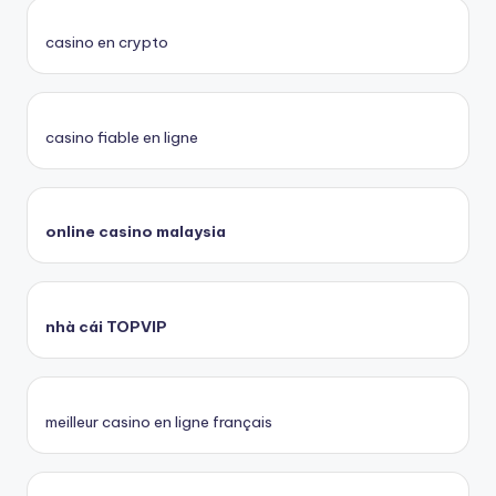
casino en crypto
casino fiable en ligne
online casino malaysia
nhà cái TOPVIP
meilleur casino en ligne français