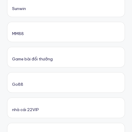
Sunwin
MM88
Game bài đổi thưởng
Go88
nhà cái 22VIP