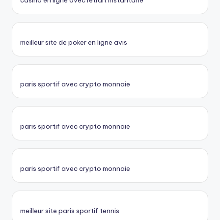
meilleur site de poker en ligne avis
paris sportif avec crypto monnaie
paris sportif avec crypto monnaie
paris sportif avec crypto monnaie
meilleur site paris sportif tennis