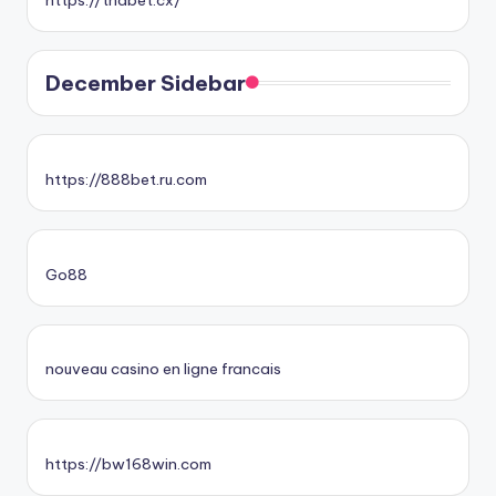
December Sidebar
https://888bet.ru.com
Go88
nouveau casino en ligne francais
https://bw168win.com