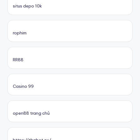
situs depo 10k
rophim
RR88
Casino 99
open88 trang chủ
https://thabet.cx/