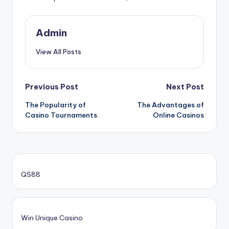
Admin
View All Posts
Post
Previous Post
Next Post
The Popularity of
The Advantages of
navigation
Casino Tournaments
Online Casinos
QS88
Win Unique Casino