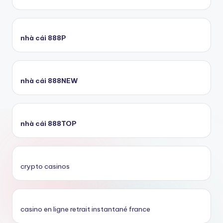
nhà cái 888P
nhà cái 888NEW
nhà cái 888TOP
crypto casinos
casino en ligne retrait instantané france