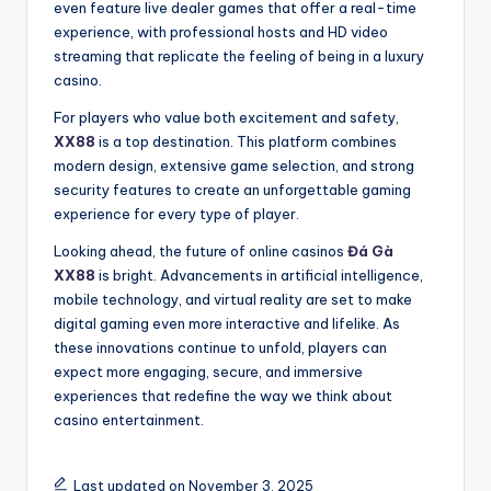
even feature live dealer games that offer a real-time
experience, with professional hosts and HD video
streaming that replicate the feeling of being in a luxury
casino.
For players who value both excitement and safety,
XX88
is a top destination. This platform combines
modern design, extensive game selection, and strong
security features to create an unforgettable gaming
experience for every type of player.
Looking ahead, the future of online casinos
Đá Gà
XX88
is bright. Advancements in artificial intelligence,
mobile technology, and virtual reality are set to make
digital gaming even more interactive and lifelike. As
these innovations continue to unfold, players can
expect more engaging, secure, and immersive
experiences that redefine the way we think about
casino entertainment.
Last updated on November 3, 2025