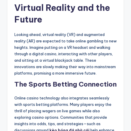
Virtual Reality and the
Future
Looking ahead, virtual reality (VR) and augmented
reality (AR) are expected to take online gambling to new
heights. Imagine putting on a VR headset and walking
through a digital casino, interacting with other players,
and sitting at a virtual blackjack table. These
innovations are slowly making their way into mainstream
platforms, promising a more immersive future.
The Sports Betting Connection
Online casino technology also integrates seamlessly
with sports betting platforms. Many players enjoy the
thrill of placing wagers on live games while also
exploring casino options. Communities that provide
insights into odds, tips, and strategies—such as
discussions around
kèo bóng đá nhà cái
help enhance