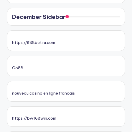
December Sidebar
https://888bet.ru.com
Go88
nouveau casino en ligne francais
https://bw168win.com