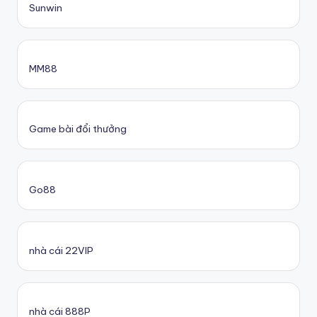
Sunwin
MM88
Game bài đổi thưởng
Go88
nhà cái 22VIP
nhà cái 888P