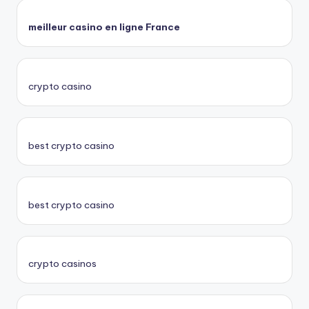
meilleur casino en ligne France
crypto casino
best crypto casino
best crypto casino
crypto casinos