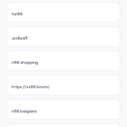
fun88
เครดิตฟรี
rr88 shopping
https://xx88.boats/
rr88 bargains