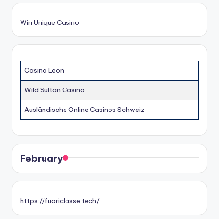
Win Unique Casino
Casino Leon
Wild Sultan Casino
Ausländische Online Casinos Schweiz
February
https://fuoriclasse.tech/