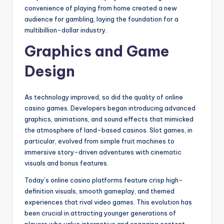
convenience of playing from home created a new
audience for gambling, laying the foundation for a
multibillion-dollar industry.
Graphics and Game
Design
As technology improved, so did the quality of online
casino games. Developers began introducing advanced
graphics, animations, and sound effects that mimicked
the atmosphere of land-based casinos. Slot games, in
particular, evolved from simple fruit machines to
immersive story-driven adventures with cinematic
visuals and bonus features.
Today’s online casino platforms feature crisp high-
definition visuals, smooth gameplay, and themed
experiences that rival video games. This evolution has
been crucial in attracting younger generations of