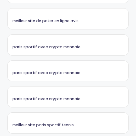
meilleur site de poker en ligne avis
paris sportif avec crypto monnaie
paris sportif avec crypto monnaie
paris sportif avec crypto monnaie
meilleur site paris sportif tennis