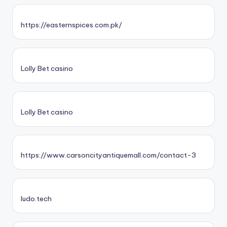
https://easternspices.com.pk/
Lolly Bet casino
Lolly Bet casino
https://www.carsoncityantiquemall.com/contact-3
ludo.tech