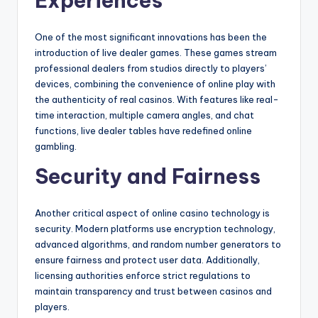
Experiences
One of the most significant innovations has been the
introduction of live dealer games. These games stream
professional dealers from studios directly to players’
devices, combining the convenience of online play with
the authenticity of real casinos. With features like real-
time interaction, multiple camera angles, and chat
functions, live dealer tables have redefined online
gambling.
Security and Fairness
Another critical aspect of online casino technology is
security. Modern platforms use encryption technology,
advanced algorithms, and random number generators to
ensure fairness and protect user data. Additionally,
licensing authorities enforce strict regulations to
maintain transparency and trust between casinos and
players.