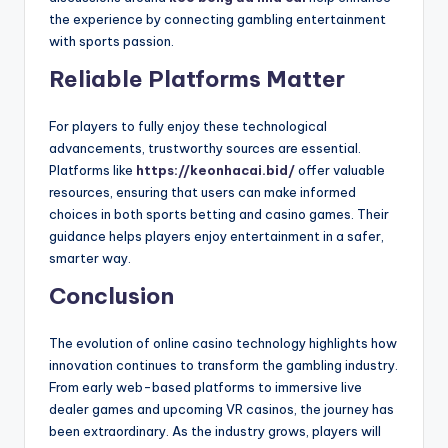
the experience by connecting gambling entertainment
with sports passion.
Reliable Platforms Matter
For players to fully enjoy these technological
advancements, trustworthy sources are essential.
Platforms like
https://keonhacai.bid/
offer valuable
resources, ensuring that users can make informed
choices in both sports betting and casino games. Their
guidance helps players enjoy entertainment in a safer,
smarter way.
Conclusion
The evolution of online casino technology highlights how
innovation continues to transform the gambling industry.
From early web-based platforms to immersive live
dealer games and upcoming VR casinos, the journey has
been extraordinary. As the industry grows, players will