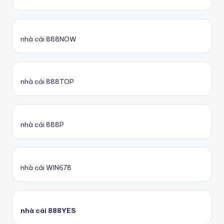
nhà cái 888NOW
nhà cái 888TOP
nhà cái 888P
nhà cái WIN678
nhà cái 888YES