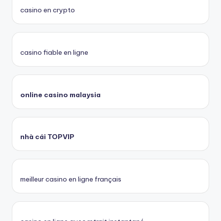
casino en crypto
casino fiable en ligne
online casino malaysia
nhà cái TOPVIP
meilleur casino en ligne français