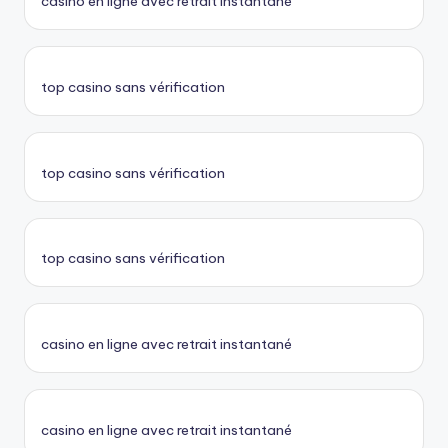
casino en ligne avec retrait instantané
top casino sans vérification
top casino sans vérification
top casino sans vérification
casino en ligne avec retrait instantané
casino en ligne avec retrait instantané