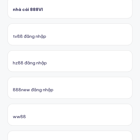
nhà cái 888VI
tv88 đăng nhập
hz88 đăng nhập
888new đăng nhập
ww88