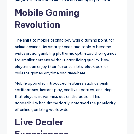
players who value interactive and engaging content.
Mobile Gaming
Revolution
The shift to mobile technology was a turning point for
online casinos. As smartphones and tablets became
widespread, gambling platforms optimized their games
for smaller screens without sacrificing quality. Now,
players can enjoy their favorite slots, blackjack, or
roulette games anytime and anywhere.
Mobile apps also introduced features such as push
notifications, instant play, and live updates, ensuring
that players never miss out on the action. This
accessibility has dramatically increased the popularity
of online gambling worldwide.
Live Dealer