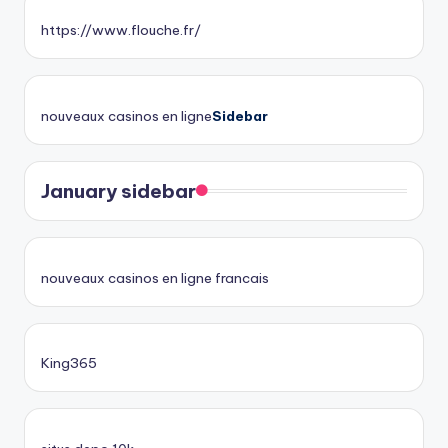
https://www.flouche.fr/
nouveaux casinos en ligne
Sidebar
January sidebar
nouveaux casinos en ligne francais
King365