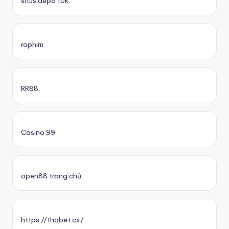
situs depo 10k
rophim
RR88
Casino 99
open88 trang chủ
https://thabet.cx/