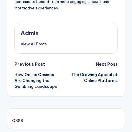
continue to benefit from more engaging, secure, and
interactive experiences.
Admin
View All Posts
Post
Previous Post
Next Post
How Online Casinos
The Growing Appeal of
navigation
Are Changing the
Online Platforms
Gambling Landscape
QS88