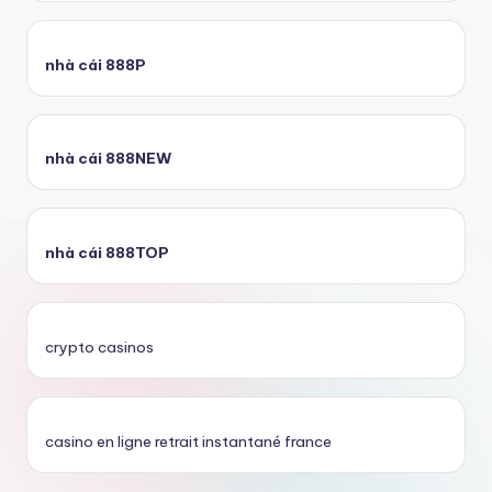
nhà cái 888P
nhà cái 888NEW
nhà cái 888TOP
crypto casinos
casino en ligne retrait instantané france