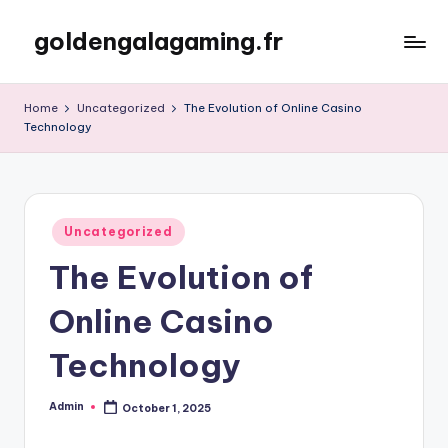
goldengalagaming.fr
Skip
to
content
Home
Uncategorized
The Evolution of Online Casino
Technology
Posted
Uncategorized
in
The Evolution of
Online Casino
Technology
Admin
October 1, 2025
Posted
by