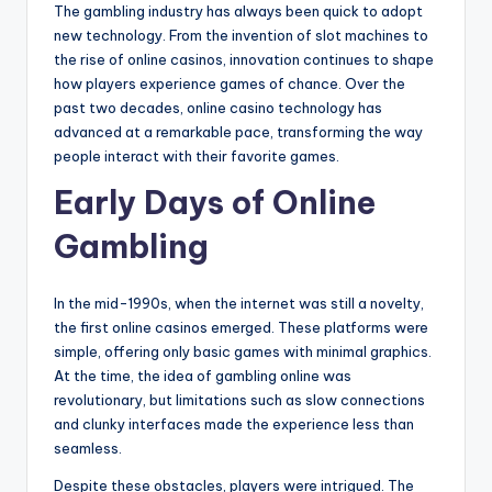
The gambling industry has always been quick to adopt
new technology. From the invention of slot machines to
the rise of online casinos, innovation continues to shape
how players experience games of chance. Over the
past two decades, online casino technology has
advanced at a remarkable pace, transforming the way
people interact with their favorite games.
Early Days of Online
Gambling
In the mid-1990s, when the internet was still a novelty,
the first online casinos emerged. These platforms were
simple, offering only basic games with minimal graphics.
At the time, the idea of gambling online was
revolutionary, but limitations such as slow connections
and clunky interfaces made the experience less than
seamless.
Despite these obstacles, players were intrigued. The