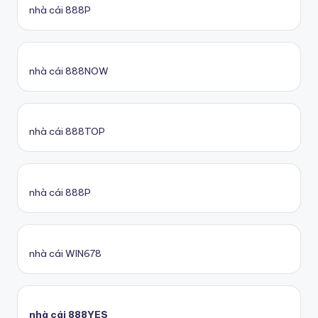
nhà cái 888P
nhà cái 888NOW
nhà cái 888TOP
nhà cái 888P
nhà cái WIN678
nhà cái 888YES