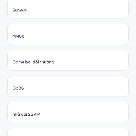
Sunwin
MM88
Game bài đổi thưởng
Go88
nhà cái 22VIP