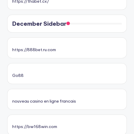
https://thabet.cx/
December Sidebar
https://888bet.ru.com
Go88
nouveau casino en ligne francais
https://bw168win.com