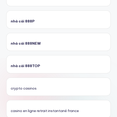
nhà cái 888P
nhà cái 888NEW
nhà cái 888TOP
crypto casinos
casino en ligne retrait instantané france