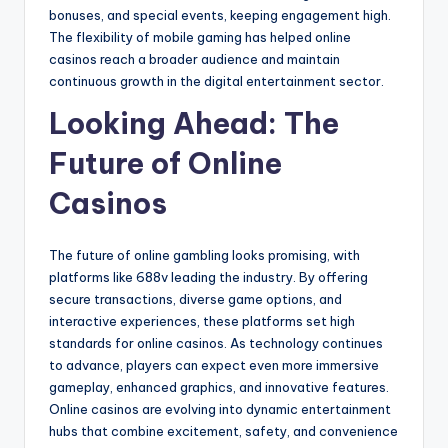
bonuses, and special events, keeping engagement high.
The flexibility of mobile gaming has helped online
casinos reach a broader audience and maintain
continuous growth in the digital entertainment sector.
Looking Ahead: The
Future of Online
Casinos
The future of online gambling looks promising, with
platforms like 688v leading the industry. By offering
secure transactions, diverse game options, and
interactive experiences, these platforms set high
standards for online casinos. As technology continues
to advance, players can expect even more immersive
gameplay, enhanced graphics, and innovative features.
Online casinos are evolving into dynamic entertainment
hubs that combine excitement, safety, and convenience