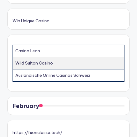
Win Unique Casino
Casino Leon
Wild Sultan Casino
Ausländische Online Casinos Schweiz
February
https://fuoriclasse.tech/