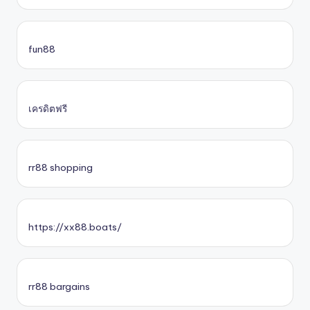
fun88
เครดิตฟรี
rr88 shopping
https://xx88.boats/
rr88 bargains