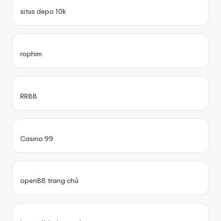
situs depo 10k
rophim
RR88
Casino 99
open88 trang chủ