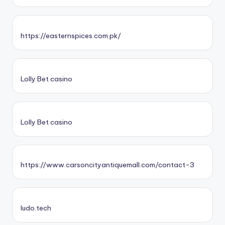
https://easternspices.com.pk/
Lolly Bet casino
Lolly Bet casino
https://www.carsoncityantiquemall.com/contact-3
ludo.tech