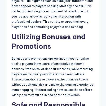
payouts. Table games such as blackjack, baccarat, and
poker appeal to players seeking strategy and skill. Live
dealer games bring the excitement of a real casino to
your device, allowing real-time interaction with
professional dealers. This variety ensures that every
player can find something enjoyable and exciting.
Utilizing Bonuses and
Promotions
Bonuses and promotions are key incentives for online
casino players. New users often receive welcome
bonuses, free spins, or deposit matches, while returning
players enjoy loyalty rewards and seasonal offers.
These promotions give players extra chances to win
without additional risk and make the gaming experience
more engaging. Understanding how to use these offers
wisely can maximize fun and potential rewards.
Safe and Responsible