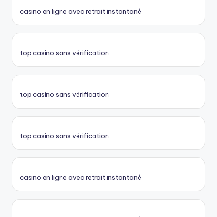
casino en ligne avec retrait instantané
top casino sans vérification
top casino sans vérification
top casino sans vérification
casino en ligne avec retrait instantané