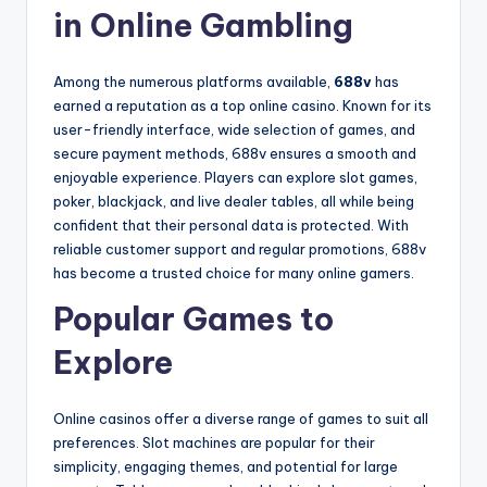
in Online Gambling
Among the numerous platforms available,
688v
has
earned a reputation as a top online casino. Known for its
user-friendly interface, wide selection of games, and
secure payment methods, 688v ensures a smooth and
enjoyable experience. Players can explore slot games,
poker, blackjack, and live dealer tables, all while being
confident that their personal data is protected. With
reliable customer support and regular promotions, 688v
has become a trusted choice for many online gamers.
Popular Games to
Explore
Online casinos offer a diverse range of games to suit all
preferences. Slot machines are popular for their
simplicity, engaging themes, and potential for large