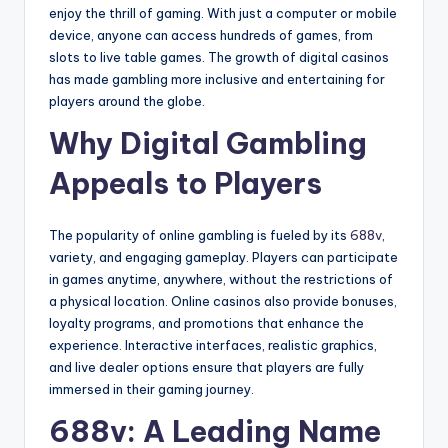
enjoy the thrill of gaming. With just a computer or mobile
device, anyone can access hundreds of games, from
slots to live table games. The growth of digital casinos
has made gambling more inclusive and entertaining for
players around the globe.
Why Digital Gambling
Appeals to Players
The popularity of online gambling is fueled by its
688v
,
variety, and engaging gameplay. Players can participate
in games anytime, anywhere, without the restrictions of
a physical location. Online casinos also provide bonuses,
loyalty programs, and promotions that enhance the
experience. Interactive interfaces, realistic graphics,
and live dealer options ensure that players are fully
immersed in their gaming journey.
688v: A Leading Name