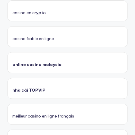
casino en crypto
casino fiable en ligne
online casino malaysia
nhà cái TOPVIP
meilleur casino en ligne français