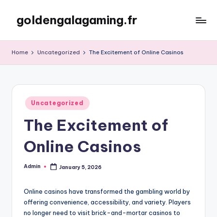
goldengalagaming.fr
Skip
to
content
Home
Uncategorized
The Excitement of Online Casinos
Posted
Uncategorized
in
The Excitement of
Online Casinos
Admin
January 5, 2026
Posted
by
Online casinos have transformed the gambling world by
offering convenience, accessibility, and variety. Players
no longer need to visit brick-and-mortar casinos to