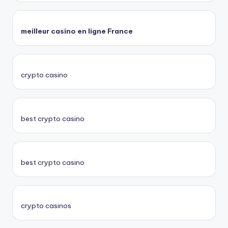
meilleur casino en ligne France
crypto casino
best crypto casino
best crypto casino
crypto casinos