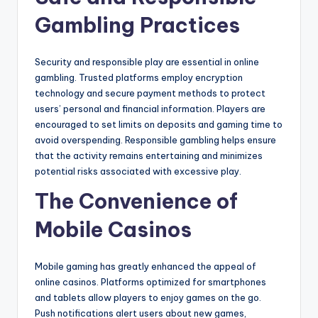
Gambling Practices
Security and responsible play are essential in online
gambling. Trusted platforms employ encryption
technology and secure payment methods to protect
users’ personal and financial information. Players are
encouraged to set limits on deposits and gaming time to
avoid overspending. Responsible gambling helps ensure
that the activity remains entertaining and minimizes
potential risks associated with excessive play.
The Convenience of
Mobile Casinos
Mobile gaming has greatly enhanced the appeal of
online casinos. Platforms optimized for smartphones
and tablets allow players to enjoy games on the go.
Push notifications alert users about new games,