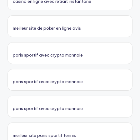
casino en ligne avec retrait instantané
meilleur site de poker en ligne avis
paris sportif avec crypto monnaie
paris sportif avec crypto monnaie
paris sportif avec crypto monnaie
meilleur site paris sportif tennis