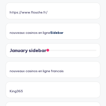
https://www.flouche.fr/
nouveaux casinos en ligne
Sidebar
January sidebar
nouveaux casinos en ligne francais
King365