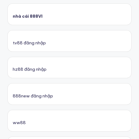
nhà cái 888VI
tv88 đăng nhập
hz88 đăng nhập
888new đăng nhập
ww88