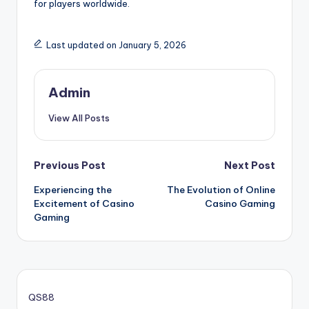
for players worldwide.
Last updated on January 5, 2026
Admin
View All Posts
Post
Previous Post
Next Post
Experiencing the
The Evolution of Online
navigation
Excitement of Casino
Casino Gaming
Gaming
QS88