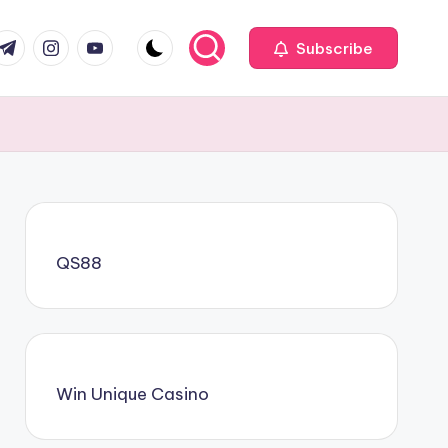
com
r.com
.me
instagram.com
youtube.com
Subscribe
QS88
Win Unique Casino