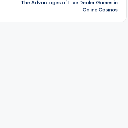
The Advantages of Live Dealer Games in
Online Casinos