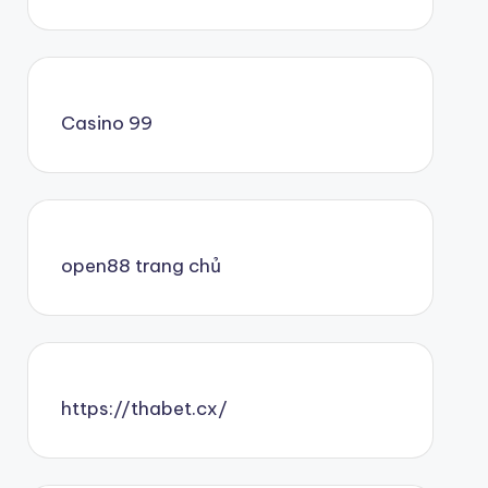
Casino 99
open88 trang chủ
https://thabet.cx/