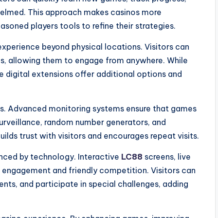
elmed. This approach makes casinos more
oned players tools to refine their strategies.
xperience beyond physical locations. Visitors can
s, allowing them to engage from anywhere. While
 digital extensions offer additional options and
ss. Advanced monitoring systems ensure that games
Surveillance, random number generators, and
lds trust with visitors and encourages repeat visits.
enced by technology. Interactive
LC88
screens, live
 engagement and friendly competition. Visitors can
nts, and participate in special challenges, adding