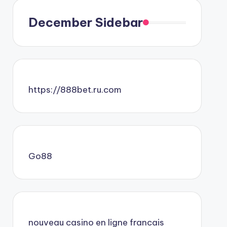
December Sidebar
https://888bet.ru.com
Go88
nouveau casino en ligne francais