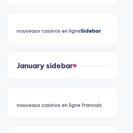
nouveaux casinos en ligne
Sidebar
January sidebar
nouveaux casinos en ligne francais