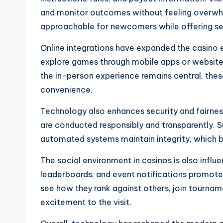
and monitor outcomes without feeling overwh
approachable for newcomers while offering seas
Online integrations have expanded the casino e
explore games through mobile apps or website
the in-person experience remains central, these
convenience.
Technology also enhances security and fairne
are conducted responsibly and transparently. 
automated systems maintain integrity, which bui
The social environment in casinos is also influ
leaderboards, and event notifications promote
see how they rank against others, join tourname
excitement to the visit.