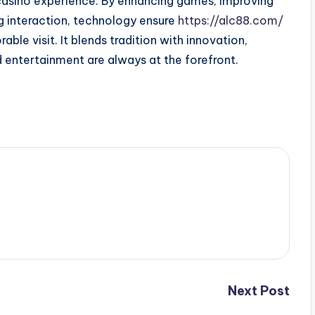
casino experience. By enhancing games, improving
g interaction, technology ensure
https://alc88.com/
ble visit. It blends tradition with innovation,
entertainment are always at the forefront.
Next Post