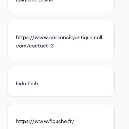
https://www.carsoncityantiquemall.
com/contact-3
ludo.tech
https://www.flouche.fr/