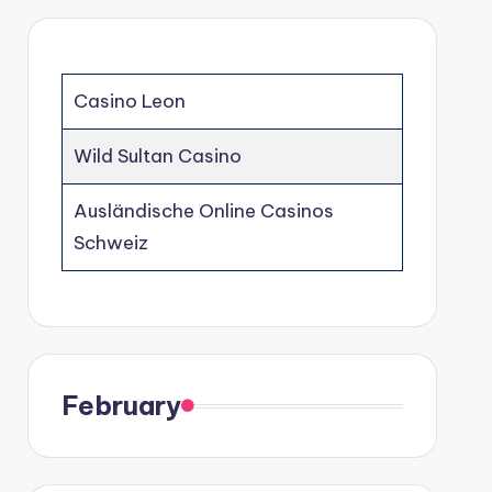
Casino Leon
Wild Sultan Casino
Ausländische Online Casinos
Schweiz
February