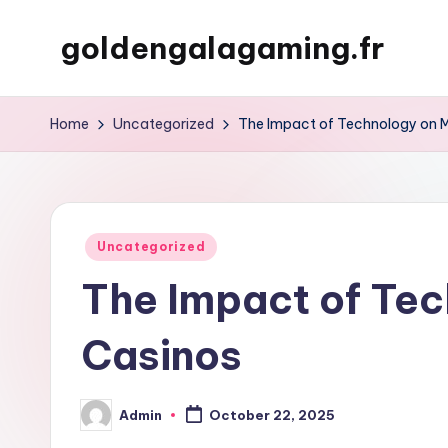
goldengalagaming.fr
Skip
to
content
Home
Uncategorized
The Impact of Technology on 
Posted
Uncategorized
in
The Impact of Te
Casinos
Admin
October 22, 2025
Posted
by