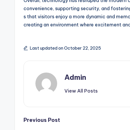
Overall, technology has reshaped the modern 
convenience, supporting security, and fosterin
s that visitors enjoy a more dynamic and memora
creating an environment where excitement and 
Last updated on October 22, 2025
Admin
View All Posts
Post
Previous Post