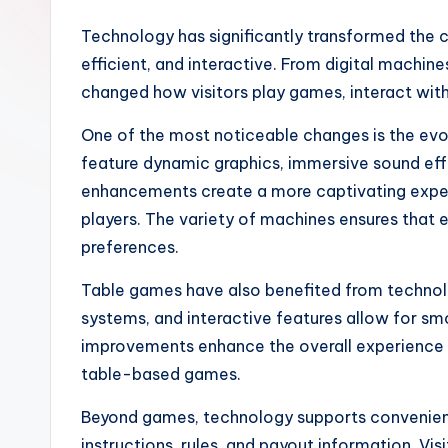
Technology has significantly transformed the 
efficient, and interactive. From digital machin
changed how visitors play games, interact with
One of the most noticeable changes is the ev
feature dynamic graphics, immersive sound eff
enhancements create a more captivating exper
players. The variety of machines ensures that e
preferences.
Table games have also benefited from technolo
systems, and interactive features allow for s
improvements enhance the overall experience w
table-based games.
Beyond games, technology supports convenience
instructions, rules, and payout information. Vi