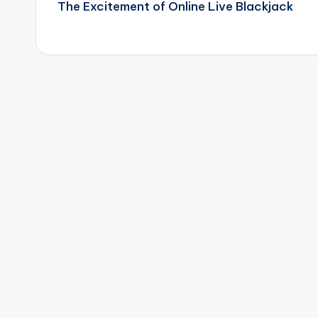
The Excitement of Online Live Blackjack
navigation