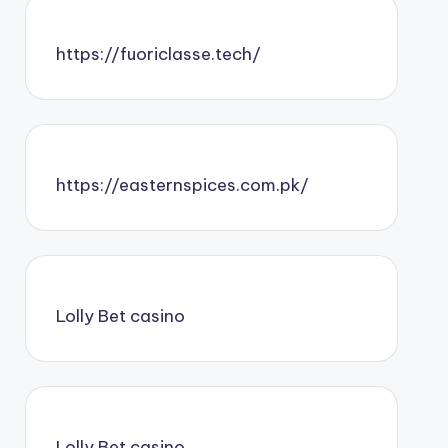
https://fuoriclasse.tech/
https://easternspices.com.pk/
Lolly Bet casino
Lolly Bet casino