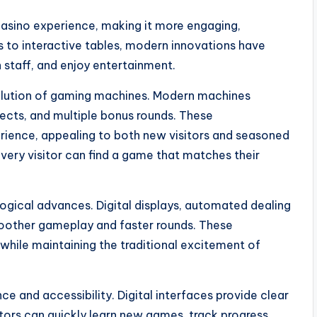
casino experience, making it more engaging,
es to interactive tables, modern innovations have
 staff, and enjoy entertainment.
olution of gaming machines. Modern machines
ects, and multiple bonus rounds. These
ience, appealing to both new visitors and seasoned
very visitor can find a game that matches their
gical advances. Digital displays, automated dealing
moother gameplay and faster rounds. These
hile maintaining the traditional excitement of
 and accessibility. Digital interfaces provide clear
sitors can quickly learn new games, track progress,