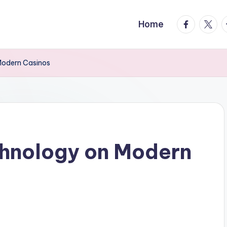
facebook.
twitte
t
Home
Modern Casinos
chnology on Modern