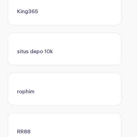
King365
situs depo 10k
rophim
RR88