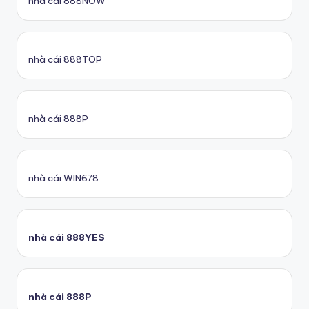
nhà cái 888NOW
nhà cái 888TOP
nhà cái 888P
nhà cái WIN678
nhà cái 888YES
nhà cái 888P