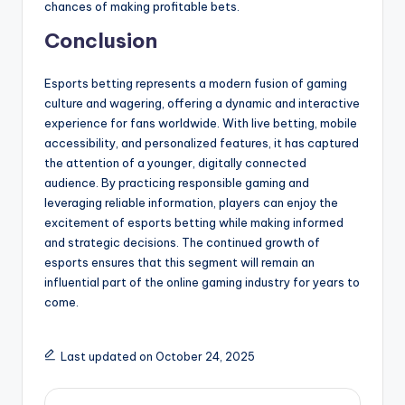
chances of making profitable bets.
Conclusion
Esports betting represents a modern fusion of gaming
culture and wagering, offering a dynamic and interactive
experience for fans worldwide. With live betting, mobile
accessibility, and personalized features, it has captured
the attention of a younger, digitally connected
audience. By practicing responsible gaming and
leveraging reliable information, players can enjoy the
excitement of esports betting while making informed
and strategic decisions. The continued growth of
esports ensures that this segment will remain an
influential part of the online gaming industry for years to
come.
Last updated on October 24, 2025