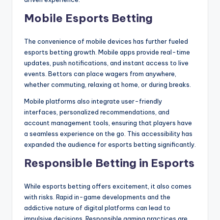
Mobile Esports Betting
The convenience of mobile devices has further fueled
esports betting growth. Mobile apps provide real-time
updates, push notifications, and instant access to live
events. Bettors can place wagers from anywhere,
whether commuting, relaxing at home, or during breaks.
Mobile platforms also integrate user-friendly
interfaces, personalized recommendations, and
account management tools, ensuring that players have
a seamless experience on the go. This accessibility has
expanded the audience for esports betting significantly.
Responsible Betting in Esports
While esports betting offers excitement, it also comes
with risks. Rapid in-game developments and the
addictive nature of digital platforms can lead to
impulsive decisions. Responsible gaming practices are