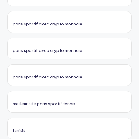
paris sportif avec crypto monnaie
paris sportif avec crypto monnaie
paris sportif avec crypto monnaie
meilleur site paris sportif tennis
fun88