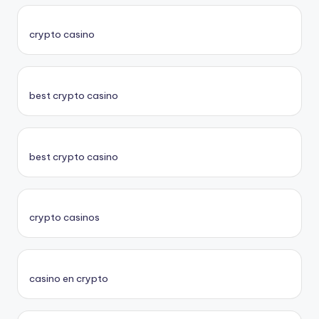
crypto casino
best crypto casino
best crypto casino
crypto casinos
casino en crypto