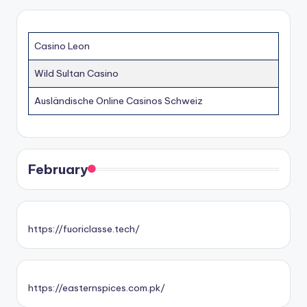
Casino Leon
Wild Sultan Casino
Ausländische Online Casinos Schweiz
February
https://fuoriclasse.tech/
https://easternspices.com.pk/