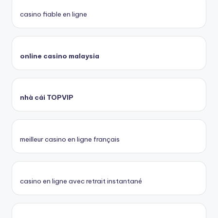
casino fiable en ligne
online casino malaysia
nhà cái TOPVIP
meilleur casino en ligne français
casino en ligne avec retrait instantané