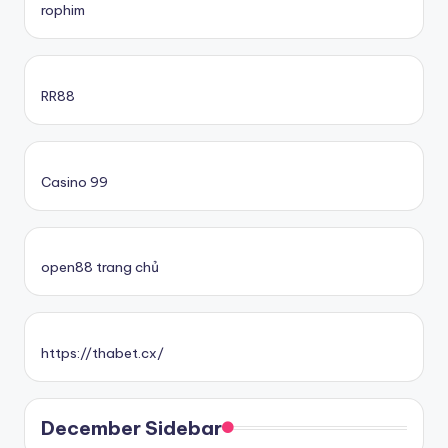
rophim
RR88
Casino 99
open88 trang chủ
https://thabet.cx/
December Sidebar