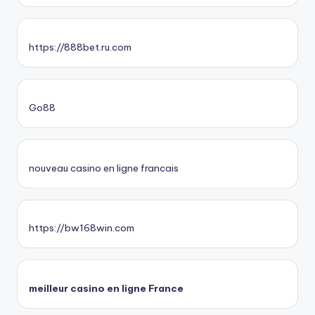
https://888bet.ru.com
Go88
nouveau casino en ligne francais
https://bw168win.com
meilleur casino en ligne France