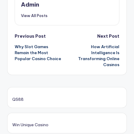
Admin
View All Posts
Post
Previous Post
Next Post
Why Slot Games
How Artificial
navigation
Remain the Most
Intelligence Is
Popular Casino Choice
Transforming Online
Casinos
QS88
Win Unique Casino