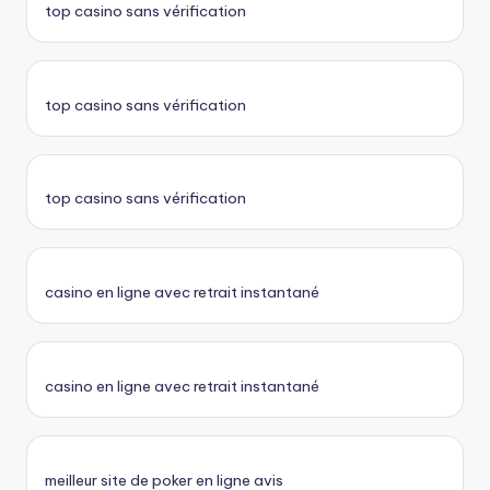
top casino sans vérification
top casino sans vérification
top casino sans vérification
casino en ligne avec retrait instantané
casino en ligne avec retrait instantané
meilleur site de poker en ligne avis