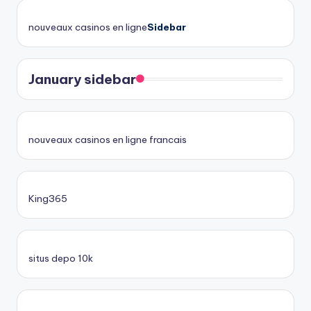
nouveaux casinos en ligne
Sidebar
January sidebar
nouveaux casinos en ligne francais
King365
situs depo 10k