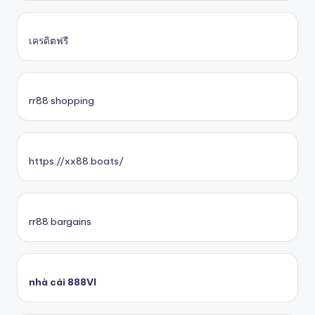
เครดิตฟรี
rr88 shopping
https://xx88.boats/
rr88 bargains
nhà cái 888VI