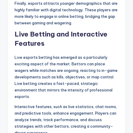
Finally, esports attracts younger demographics that are
highly familiar with digital technology. These players are
more likely to engage in online betting, bridging the gap
between gaming and wagering.
Live Betting and Interactive
Features
Live esports betting has emerged as a particularly
exciting aspect of the market. Bettors can place
wagers while matches are ongoing, reacting to in-game
developments such as kills, objectives, or map control.
Live betting creates a fast-paced, strategic
environment that mirrors the intensity of professional
esports.
Interactive features, such as live statistics, chat rooms,
and predictive tools, enhance engagement. Players can
analyze trends, track performance, and discuss
strategies with other bettors, creating a community-
driven experience.