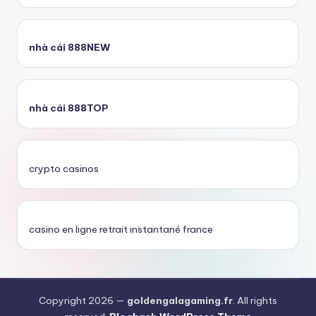
nhà cái 888NEW
nhà cái 888TOP
crypto casinos
casino en ligne retrait instantané france
Copyright 2026 —
goldengalagaming.fr
. All rights