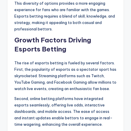
This diversity of options provides a more engaging
experience for fans who are familiar with the games.
Esports betting requires a blend of skill, knowledge, and
strategy, making it appealing to both casual and
professional bettors.
Growth Factors Driving
Esports Betting
The rise of esports betting is fueled by several factors.
First, the popularity of esports as a spectator sport has
skyrocketed. Streaming platforms such as Twitch,
YouTube Gaming, and Facebook Gaming allow millions to
watch live events, creating an enthusiastic fan base.
Second, online betting platforms have integrated
esports seamlessly, offering live odds, interactive
dashboards, and mobile access. The ease of access
and instant updates enable bettors to engage in real-
time wagering, enhancing the overall experience.