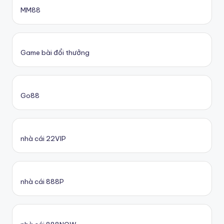
MM88
Game bài đổi thưởng
Go88
nhà cái 22VIP
nhà cái 888P