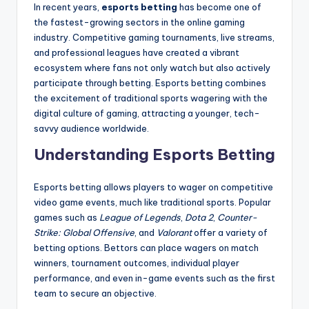
In recent years,
esports betting
has become one of
the fastest-growing sectors in the online gaming
industry. Competitive gaming tournaments, live streams,
and professional leagues have created a vibrant
ecosystem where fans not only watch but also actively
participate through betting. Esports betting combines
the excitement of traditional sports wagering with the
digital culture of gaming, attracting a younger, tech-
savvy audience worldwide.
Understanding Esports Betting
Esports betting allows players to wager on competitive
video game events, much like traditional sports. Popular
games such as
League of Legends
,
Dota 2
,
Counter-
Strike: Global Offensive
, and
Valorant
offer a variety of
betting options. Bettors can place wagers on match
winners, tournament outcomes, individual player
performance, and even in-game events such as the first
team to secure an objective.