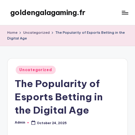
goldengalagaming.fr
Skip
to
content
Home
Uncategorized
The Popularity of Esports Betting in the
Digital Age
Posted
Uncategorized
in
The Popularity of
Esports Betting in
the Digital Age
Admin
October 24, 2025
Posted
by