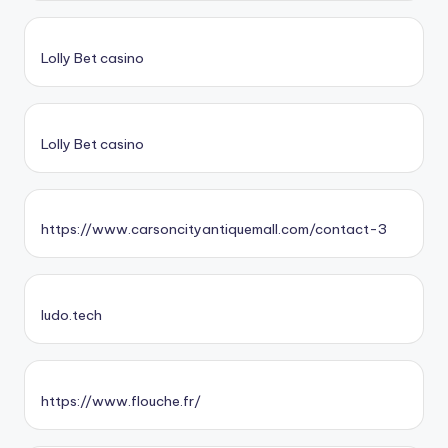
Lolly Bet casino
Lolly Bet casino
https://www.carsoncityantiquemall.com/contact-3
ludo.tech
https://www.flouche.fr/