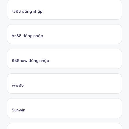
tv88 đăng nhập
hz88 đăng nhập
888new đăng nhập
ww88
Sunwin