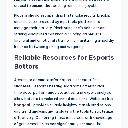
crucial to ensure that betting remains enjoyable.
Players should set spending limits, take regular breaks,
and use tools provided by reputable platforms to
manage their activity. Monitoring one’s behavior and
staying disciplined can
nhận định bóng đá
prevent
financial and emotional strain while maintaining a healthy
balance between gaming and wagering.
Reliable Resources for Esports
Bettors
Access to accurate information is essential for
successful esports betting. Platforms offering real-
time data, performance statistics, and expert analysis
allow bettors to make informed decisions. Websites like
bongdalu
provide valuable insights, match predictions,
and trend analysis, giving players the tools to strategize
effectively. Combining these resources with knowledge
of game mechanics can significantly enhance the