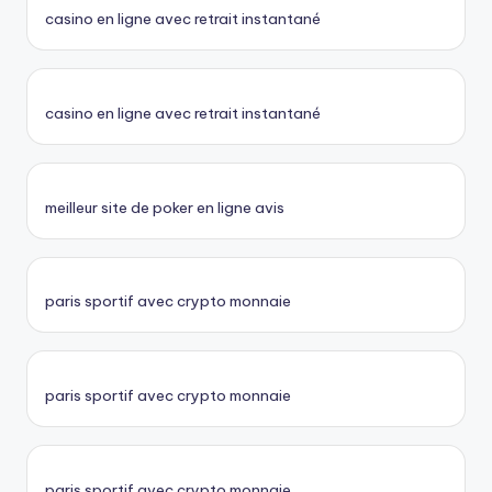
casino en ligne avec retrait instantané
casino en ligne avec retrait instantané
meilleur site de poker en ligne avis
paris sportif avec crypto monnaie
paris sportif avec crypto monnaie
paris sportif avec crypto monnaie