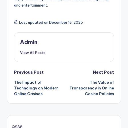
and entertainment.
Last updated on December 16, 2025
Admin
View All Posts
Post
Previous Post
Next Post
The Impact of
The Value of
navigation
Technology on Modern
Transparency in Online
Online Casinos
Casino Policies
QS88