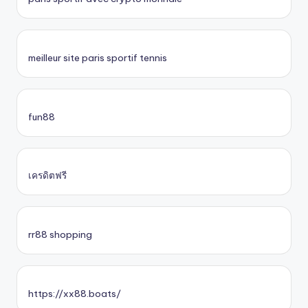
meilleur site paris sportif tennis
fun88
เครดิตฟรี
rr88 shopping
https://xx88.boats/