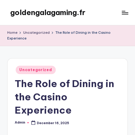
goldengalagaming.fr
Skip
to
content
Home
Uncategorized
The Role of Dining in the Casino
Experience
Posted
Uncategorized
in
The Role of Dining in
the Casino
Experience
Admin
December 16, 2025
Posted
by