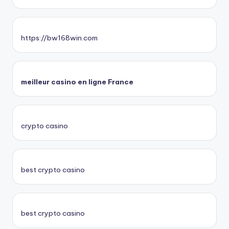
https://bw168win.com
meilleur casino en ligne France
crypto casino
best crypto casino
best crypto casino