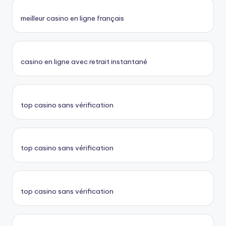
meilleur casino en ligne français
casino en ligne avec retrait instantané
top casino sans vérification
top casino sans vérification
top casino sans vérification