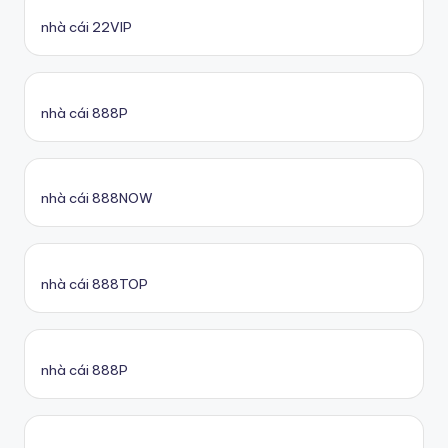
nhà cái 22VIP
nhà cái 888P
nhà cái 888NOW
nhà cái 888TOP
nhà cái 888P