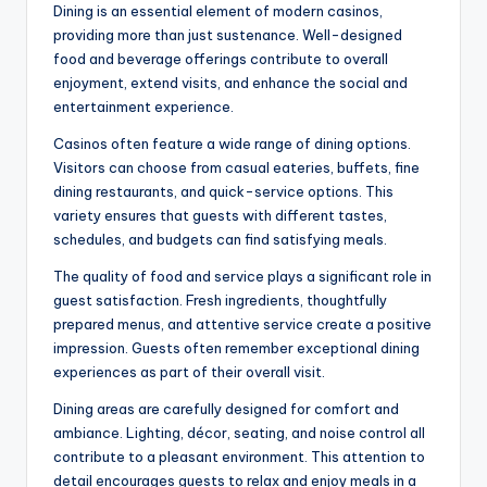
Dining is an essential element of modern casinos,
providing more than just sustenance. Well-designed
food and beverage offerings contribute to overall
enjoyment, extend visits, and enhance the social and
entertainment experience.
Casinos often feature a wide range of dining options.
Visitors can choose from casual eateries, buffets, fine
dining restaurants, and quick-service options. This
variety ensures that guests with different tastes,
schedules, and budgets can find satisfying meals.
The quality of food and service plays a significant role in
guest satisfaction. Fresh ingredients, thoughtfully
prepared menus, and attentive service create a positive
impression. Guests often remember exceptional dining
experiences as part of their overall visit.
Dining areas are carefully designed for comfort and
ambiance. Lighting, décor, seating, and noise control all
contribute to a pleasant environment. This attention to
detail encourages guests to relax and enjoy meals in a