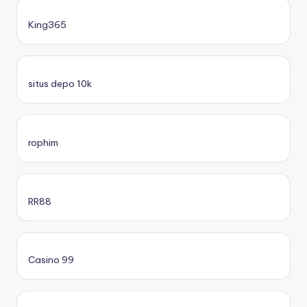
King365
situs depo 10k
rophim
RR88
Casino 99