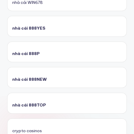
nhà cái WIN678
nhà cái 888YES
nhà cái 888P
nhà cái 888NEW
nhà cái 888TOP
crypto casinos