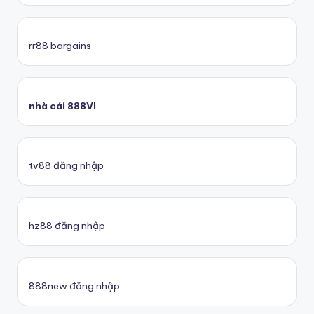
rr88 bargains
nhà cái 888VI
tv88 đăng nhập
hz88 đăng nhập
888new đăng nhập