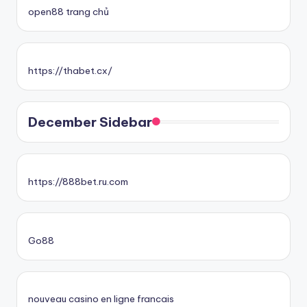
open88 trang chủ
https://thabet.cx/
December Sidebar
https://888bet.ru.com
Go88
nouveau casino en ligne francais