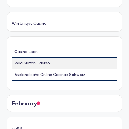
Win Unique Casino
Casino Leon
Wild Sultan Casino
Ausländische Online Casinos Schweiz
February
go88​