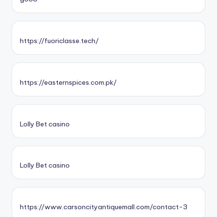
https://fuoriclasse.tech/
https://easternspices.com.pk/
Lolly Bet casino
Lolly Bet casino
https://www.carsoncityantiquemall.com/contact-3