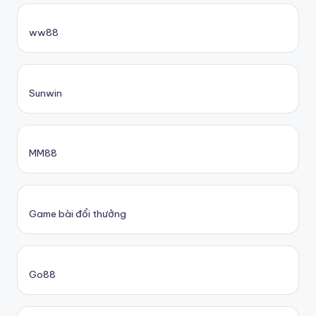
ww88
Sunwin
MM88
Game bài đổi thưởng
Go88