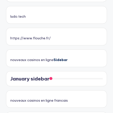
ludo.tech
https://www.flouche.fr/
nouveaux casinos en ligne
Sidebar
January sidebar
nouveaux casinos en ligne francais