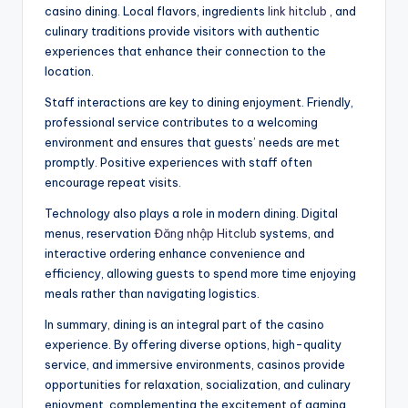
casino dining. Local flavors, ingredients
link hitclub
, and
culinary traditions provide visitors with authentic
experiences that enhance their connection to the
location.
Staff interactions are key to dining enjoyment. Friendly,
professional service contributes to a welcoming
environment and ensures that guests’ needs are met
promptly. Positive experiences with staff often
encourage repeat visits.
Technology also plays a role in modern dining. Digital
menus, reservation
Đăng nhập Hitclub
systems, and
interactive ordering enhance convenience and
efficiency, allowing guests to spend more time enjoying
meals rather than navigating logistics.
In summary, dining is an integral part of the casino
experience. By offering diverse options, high-quality
service, and immersive environments, casinos provide
opportunities for relaxation, socialization, and culinary
enjoyment, complementing the excitement of gaming