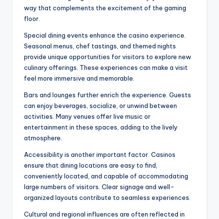
way that complements the excitement of the gaming
floor.
Special dining events enhance the casino experience.
Seasonal menus, chef tastings, and themed nights
provide unique opportunities for visitors to explore new
culinary offerings. These experiences can make a visit
feel more immersive and memorable.
Bars and lounges further enrich the experience. Guests
can enjoy beverages, socialize, or unwind between
activities. Many venues offer live music or
entertainment in these spaces, adding to the lively
atmosphere.
Accessibility is another important factor. Casinos
ensure that dining locations are easy to find,
conveniently located, and capable of accommodating
large numbers of visitors. Clear signage and well-
organized layouts contribute to seamless experiences.
Cultural and regional influences are often reflected in