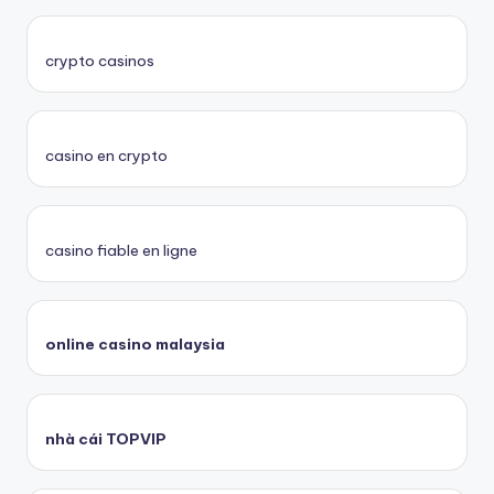
crypto casinos
casino en crypto
casino fiable en ligne
online casino malaysia
nhà cái TOPVIP