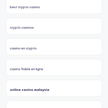
best crypto casino
crypto casinos
casino en crypto
casino fiable en ligne
online casino malaysia