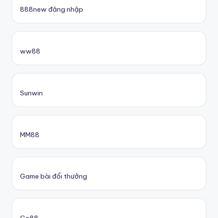
888new đăng nhập
ww88
Sunwin
MM88
Game bài đổi thưởng