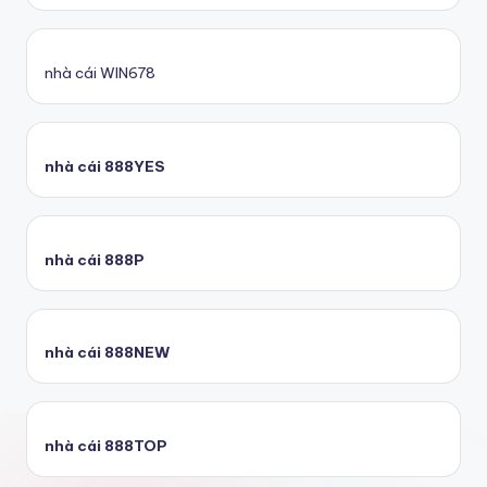
nhà cái WIN678
nhà cái 888YES
nhà cái 888P
nhà cái 888NEW
nhà cái 888TOP