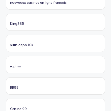
nouveaux casinos en ligne francais
King365
situs depo 10k
rophim
RR88
Casino 99