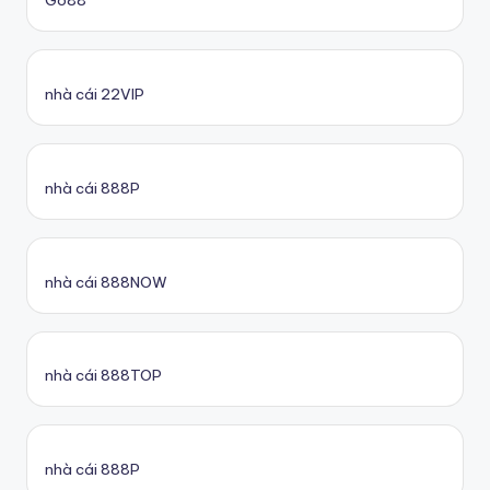
Go88
nhà cái 22VIP
nhà cái 888P
nhà cái 888NOW
nhà cái 888TOP
nhà cái 888P