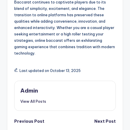
Baccarat continues to captivate players due to its
blend of simplicity, excitement, and elegance. The
transition to online platforms has preserved these
qualities while adding convenience, innovation, and
enhanced interactivity. Whether you are a casual player
seeking entertainment or a high roller testing your
strategies, online baccarat offers an exhilarating
gaming experience that combines tradition with modern
technology.
Last updated on October 13, 2025
Admin
View All Posts
Post
Previous Post
Next Post