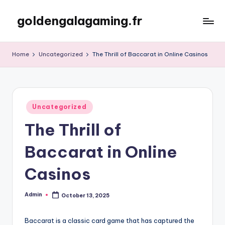
goldengalagaming.fr
Skip
to
content
Home
Uncategorized
The Thrill of Baccarat in Online Casinos
Posted
Uncategorized
in
The Thrill of
Baccarat in Online
Casinos
Admin
October 13, 2025
Posted
by
Baccarat is a classic card game that has captured the