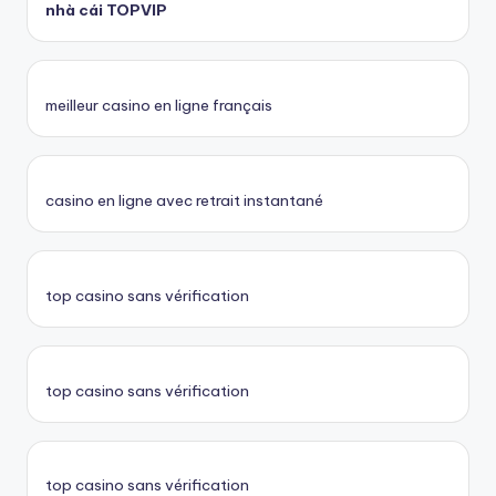
nhà cái TOPVIP
meilleur casino en ligne français
casino en ligne avec retrait instantané
top casino sans vérification
top casino sans vérification
top casino sans vérification