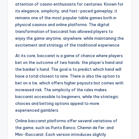
attention of casino enthusiasts for centuries. Known for
its elegance, simplicity, and fast-paced gameplay, it
remains one of the most popular table games both in
physical casinos and online platforms. The digital
transformation of baccarat has allowed players to
enjoy the game anytime, anywhere, while maintaining the
excitement and strategy of the traditional experience.
At its core, baccarat is a game of chance where players
bet on the outcome of two hands: the player’s hand and
the banker’s hand. The goal is to predict which hand will
have a total closest to nine. There is also the option to
bet on a tie, which offers higher payouts but comes with
increased risk. The simplicity of the rules makes
baccarat accessible to beginners, while the strategic
choices and betting options appeal to more
experienced gamblers.
Online baccarat platforms offer several variations of
the game, such as Punto Banco, Chemin de Fer, and
Mini-Baccarat. Each version introduces slightly