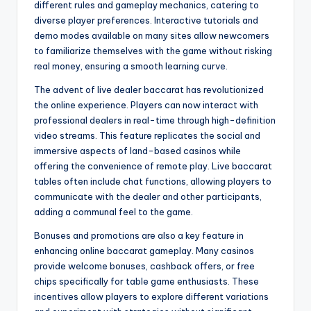
different rules and gameplay mechanics, catering to
diverse player preferences. Interactive tutorials and
demo modes available on many sites allow newcomers
to familiarize themselves with the game without risking
real money, ensuring a smooth learning curve.
The advent of live dealer baccarat has revolutionized
the online experience. Players can now interact with
professional dealers in real-time through high-definition
video streams. This feature replicates the social and
immersive aspects of land-based casinos while
offering the convenience of remote play. Live baccarat
tables often include chat functions, allowing players to
communicate with the dealer and other participants,
adding a communal feel to the game.
Bonuses and promotions are also a key feature in
enhancing online baccarat gameplay. Many casinos
provide welcome bonuses, cashback offers, or free
chips specifically for table game enthusiasts. These
incentives allow players to explore different variations