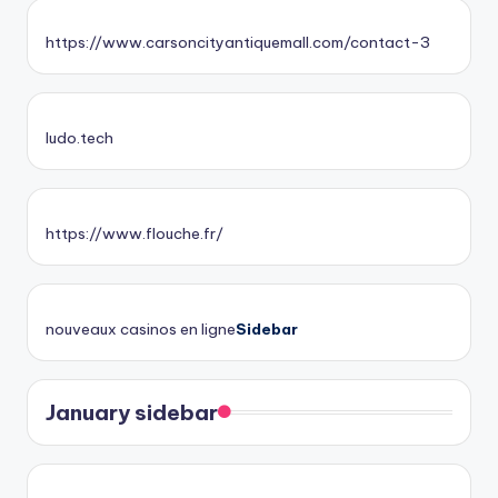
https://www.carsoncityantiquemall.com/contact-3
ludo.tech
https://www.flouche.fr/
nouveaux casinos en ligne
Sidebar
January sidebar