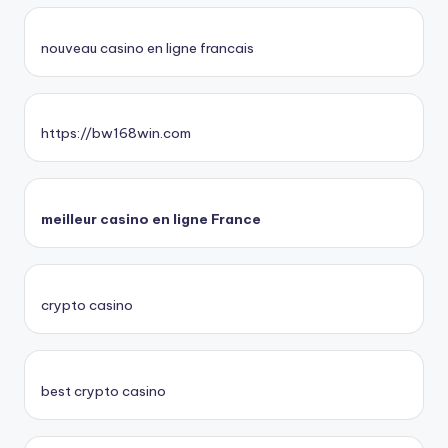
nouveau casino en ligne francais
https://bw168win.com
meilleur casino en ligne France
crypto casino
best crypto casino