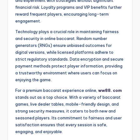
and experiment with strategies without significant
financial risk. Loyalty programs and VIP benefits further
reward frequent players, encouraging long-term
engagement.
Technology plays a crucial role in maintaining fairness
and security in online baccarat. Random number
generators (RNGs) ensure unbiased outcomes for
digital versions, while licensed platforms adhere to
strict regulatory standards. Data encryption and secure
payment methods protect player information, providing
a trustworthy environment where users can focus on
enjoying the game.
For a premium baccarat experience online,
ww88. com
stands out as a top choice. With a variety of baccarat
games, live dealer tables, mobile-friendly design, and
strong security measures, it caters to both new and
seasoned players. Its commitment to fairness and user
satisfaction ensures that every session is safe,
engaging, and enjoyable.