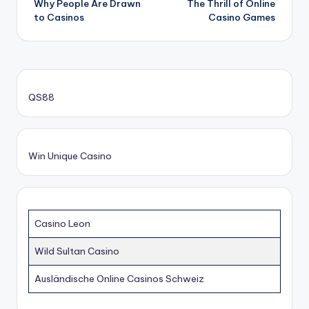
Why People Are Drawn
The Thrill of Online
navigation
to Casinos
Casino Games
QS88
Win Unique Casino
Casino Leon
Wild Sultan Casino
Ausländische Online Casinos Schweiz