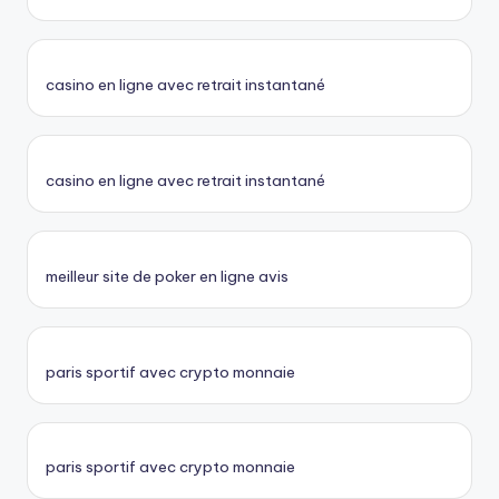
casino en ligne avec retrait instantané
casino en ligne avec retrait instantané
meilleur site de poker en ligne avis
paris sportif avec crypto monnaie
paris sportif avec crypto monnaie