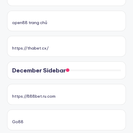
open88 trang chủ
https://thabet.cx/
December Sidebar
https://888bet.ru.com
Go88