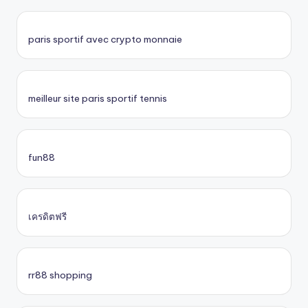
paris sportif avec crypto monnaie
meilleur site paris sportif tennis
fun88
เครดิตฟรี
rr88 shopping