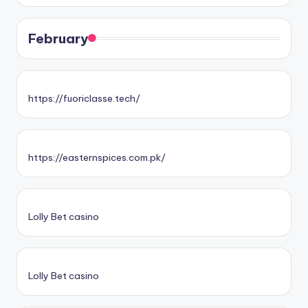
February
https://fuoriclasse.tech/
https://easternspices.com.pk/
Lolly Bet casino
Lolly Bet casino