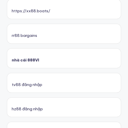
https://xx88.boats/
rr88 bargains
nhà cái 888VI
tv88 đăng nhập
hz88 đăng nhập