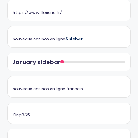
https://www.flouche.fr/
nouveaux casinos en ligne
Sidebar
January sidebar
nouveaux casinos en ligne francais
King365