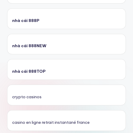
nhà cái 888P
nhà cái 888NEW
nhà cái 888TOP
crypto casinos
casino en ligne retrait instantané france