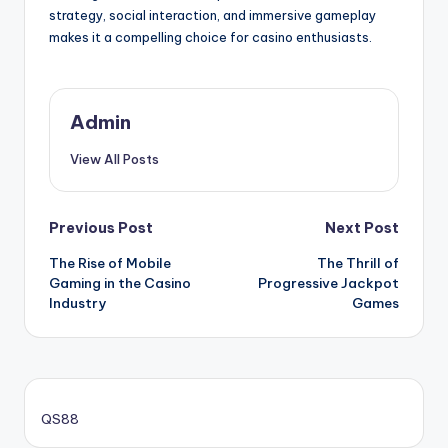
strategy, social interaction, and immersive gameplay
makes it a compelling choice for casino enthusiasts.
Admin
View All Posts
Post
Previous Post
Next Post
The Rise of Mobile
The Thrill of
navigation
Gaming in the Casino
Progressive Jackpot
Industry
Games
QS88