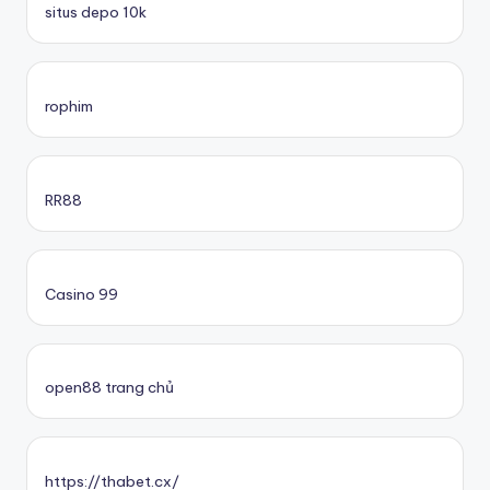
situs depo 10k
rophim
RR88
Casino 99
open88 trang chủ
https://thabet.cx/