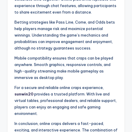
experience through chat features, allowing participants
to share excitement even from a distance.
Betting strategies like Pass Line, Come, and Odds bets
help players manage risk and maximize potential
winnings. Understanding the game’s mechanics and
probabilities can improve engagement and enjoyment,
although no strategy guarantees success.
Mobile compatibility ensures that craps can be played
anywhere. Smooth graphics, responsive controls, and
high-quality streaming make mobile gameplay as
immersive as desktop play.
For a secure and reliable online craps experience,
sunwin20
provides a trusted platform. With live and
virtual tables, professional dealers, and reliable support,
players can enjoy an engaging and safe gaming
environment.
In conclusion, online craps delivers a fast-paced,
exciting, and interactive experience. The combination of