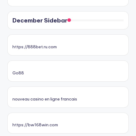
December Sidebar
https://888bet.ru.com
Go88
nouveau casino en ligne francais
https://bw168win.com