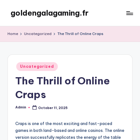
goldengalagaming.fr
Skip
to
content
Home
Uncategorized
The Thrill of Online Craps
Posted
Uncategorized
in
The Thrill of Online
Craps
Admin
October 11, 2025
Posted
by
Craps is one of the most exciting and fast-paced
games in both land-based and online casinos. The online
version successfully replicates the energy of the table