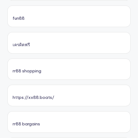
fun88
เครดิตฟรี
rr88 shopping
https://xx88.boats/
rr88 bargains