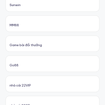
Sunwin
MM88
Game bài đổi thưởng
Go88
nhà cái 22VIP