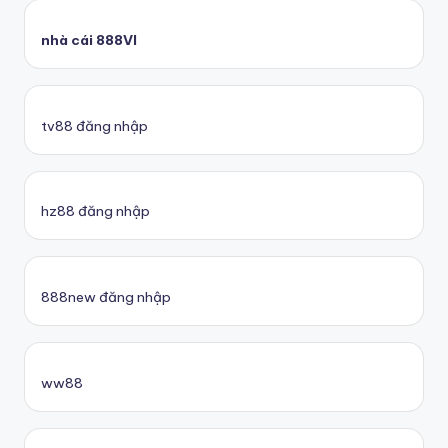
nhà cái 888VI
tv88 đăng nhập
hz88 đăng nhập
888new đăng nhập
ww88