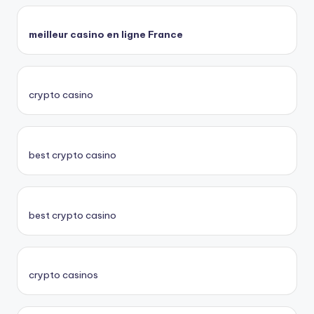
meilleur casino en ligne France
crypto casino
best crypto casino
best crypto casino
crypto casinos