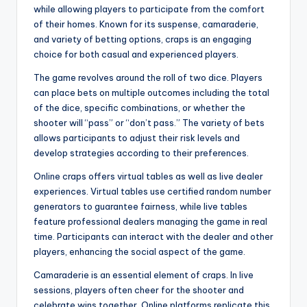
while allowing players to participate from the comfort
of their homes. Known for its suspense, camaraderie,
and variety of betting options, craps is an engaging
choice for both casual and experienced players.
The game revolves around the roll of two dice. Players
can place bets on multiple outcomes including the total
of the dice, specific combinations, or whether the
shooter will “pass” or “don’t pass.” The variety of bets
allows participants to adjust their risk levels and
develop strategies according to their preferences.
Online craps offers virtual tables as well as live dealer
experiences. Virtual tables use certified random number
generators to guarantee fairness, while live tables
feature professional dealers managing the game in real
time. Participants can interact with the dealer and other
players, enhancing the social aspect of the game.
Camaraderie is an essential element of craps. In live
sessions, players often cheer for the shooter and
celebrate wins together. Online platforms replicate this