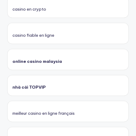
casino en crypto
casino fiable en ligne
online casino malaysia
nhà cái TOPVIP
meilleur casino en ligne français