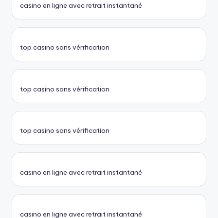
casino en ligne avec retrait instantané
top casino sans vérification
top casino sans vérification
top casino sans vérification
casino en ligne avec retrait instantané
casino en ligne avec retrait instantané