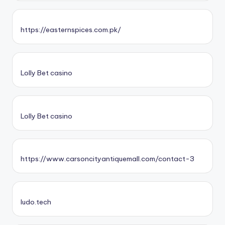
https://easternspices.com.pk/
Lolly Bet casino
Lolly Bet casino
https://www.carsoncityantiquemall.com/contact-3
ludo.tech