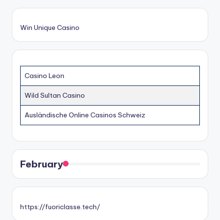
Win Unique Casino
Casino Leon
Wild Sultan Casino
Ausländische Online Casinos Schweiz
February
https://fuoriclasse.tech/