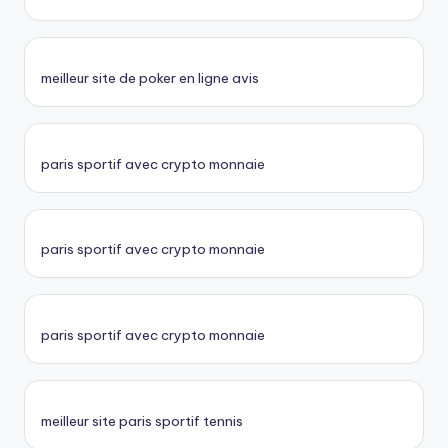
meilleur site de poker en ligne avis
paris sportif avec crypto monnaie
paris sportif avec crypto monnaie
paris sportif avec crypto monnaie
meilleur site paris sportif tennis