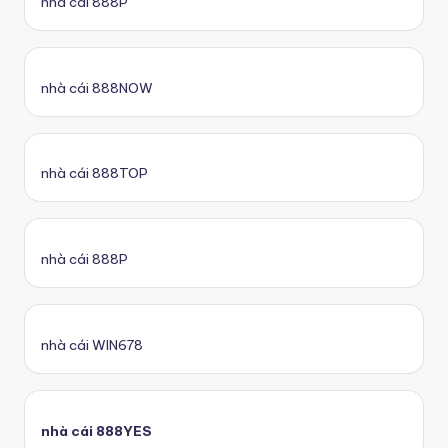
nhà cái 888P
nhà cái 888NOW
nhà cái 888TOP
nhà cái 888P
nhà cái WIN678
nhà cái 888YES