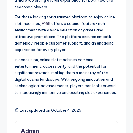
a more rewarding overall experience for both new and
seasoned players.
For those looking for a trusted platform to enjoy online
slot machines,
F168
offers a secure, feature-rich
environment with a wide selection of games and
attractive promotions. The platform ensures smooth
gameplay, reliable customer support, and an engaging
experience for every player.
In conclusion, online slot machines combine
entertainment, accessibility, and the potential for
significant rewards, making them a mainstay of the
digital casino landscape. With ongoing innovation and
technological advancements, players can look forward
to increasingly immersive and exciting slot experiences.
Last updated on October 4, 2025
Admin