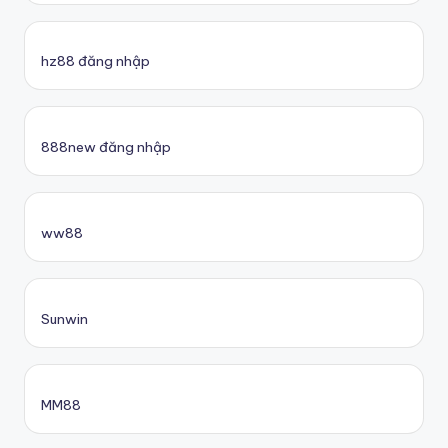
hz88 đăng nhập
888new đăng nhập
ww88
Sunwin
MM88