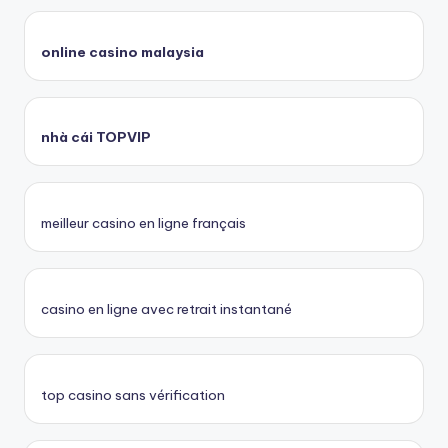
online casino malaysia
nhà cái TOPVIP
meilleur casino en ligne français
casino en ligne avec retrait instantané
top casino sans vérification