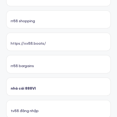
rr88 shopping
https://xx88.boats/
rr88 bargains
nhà cái 888VI
tv88 đăng nhập