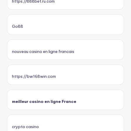
https://888bet.ru.com
Go88
nouveau casino en ligne francais
https://bw168win.com
meilleur casino en ligne France
crypto casino