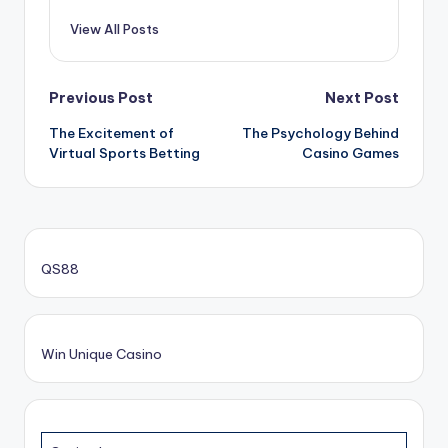
View All Posts
Post
Previous Post
Next Post
The Excitement of
The Psychology Behind
navigation
Virtual Sports Betting
Casino Games
QS88
Win Unique Casino