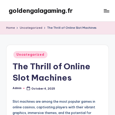
goldengalagaming.fr
Skip
to
content
Home
Uncategorized
The Thrill of Online Slot Machines
Posted
Uncategorized
in
The Thrill of Online
Slot Machines
Admin
October 4, 2025
Posted
by
Slot machines are among the most popular games in
online casinos, captivating players with their vibrant
graphics, immersive themes, and the potential for