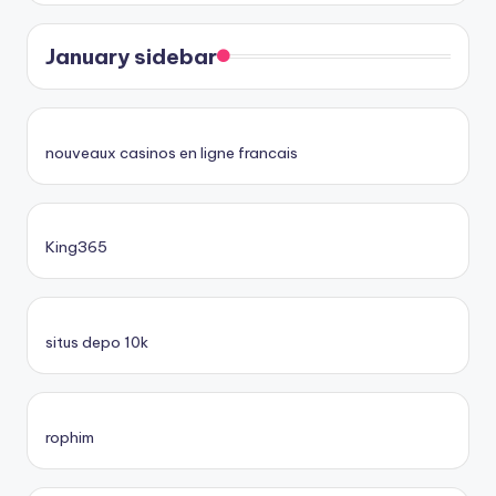
January sidebar
nouveaux casinos en ligne francais
King365
situs depo 10k
rophim