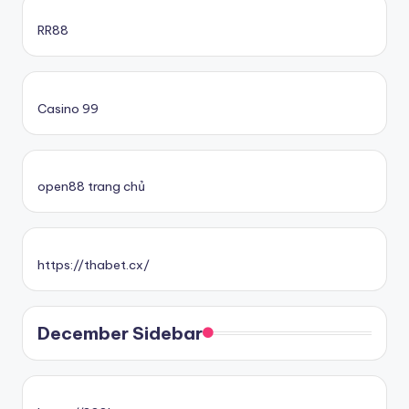
RR88
Casino 99
open88 trang chủ
https://thabet.cx/
December Sidebar