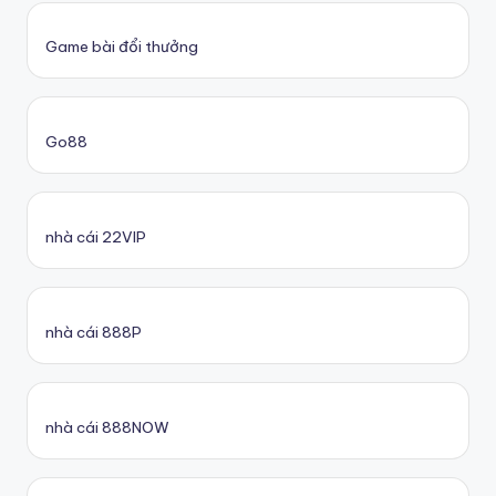
Game bài đổi thưởng
Go88
nhà cái 22VIP
nhà cái 888P
nhà cái 888NOW