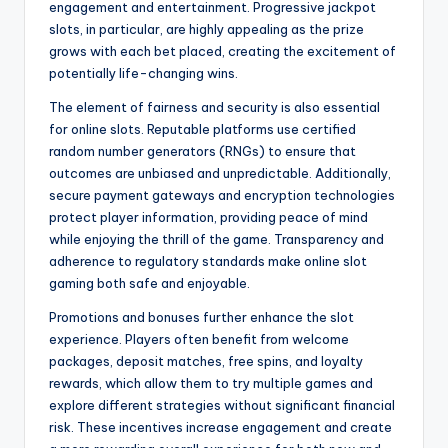
engagement and entertainment. Progressive jackpot
slots, in particular, are highly appealing as the prize
grows with each bet placed, creating the excitement of
potentially life-changing wins.
The element of fairness and security is also essential
for online slots. Reputable platforms use certified
random number generators (RNGs) to ensure that
outcomes are unbiased and unpredictable. Additionally,
secure payment gateways and encryption technologies
protect player information, providing peace of mind
while enjoying the thrill of the game. Transparency and
adherence to regulatory standards make online slot
gaming both safe and enjoyable.
Promotions and bonuses further enhance the slot
experience. Players often benefit from welcome
packages, deposit matches, free spins, and loyalty
rewards, which allow them to try multiple games and
explore different strategies without significant financial
risk. These incentives increase engagement and create