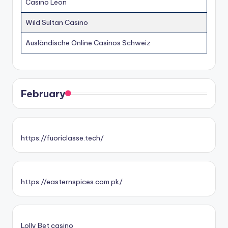
Casino Leon
Wild Sultan Casino
Ausländische Online Casinos Schweiz
February
https://fuoriclasse.tech/
https://easternspices.com.pk/
Lolly Bet casino