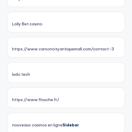
Lolly Bet casino
https://www.carsoncityantiquemall.com/contact-3
ludo.tech
https://www.flouche.fr/
nouveaux casinos en ligne
Sidebar