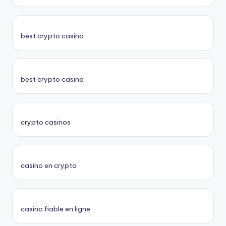
best crypto casino
best crypto casino
crypto casinos
casino en crypto
casino fiable en ligne