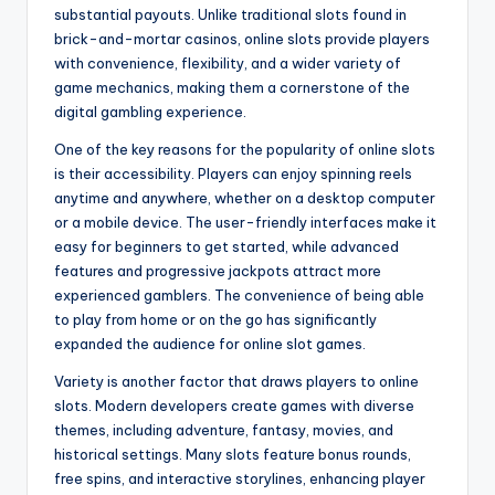
substantial payouts. Unlike traditional slots found in
brick-and-mortar casinos, online slots provide players
with convenience, flexibility, and a wider variety of
game mechanics, making them a cornerstone of the
digital gambling experience.
One of the key reasons for the popularity of online slots
is their accessibility. Players can enjoy spinning reels
anytime and anywhere, whether on a desktop computer
or a mobile device. The user-friendly interfaces make it
easy for beginners to get started, while advanced
features and progressive jackpots attract more
experienced gamblers. The convenience of being able
to play from home or on the go has significantly
expanded the audience for online slot games.
Variety is another factor that draws players to online
slots. Modern developers create games with diverse
themes, including adventure, fantasy, movies, and
historical settings. Many slots feature bonus rounds,
free spins, and interactive storylines, enhancing player