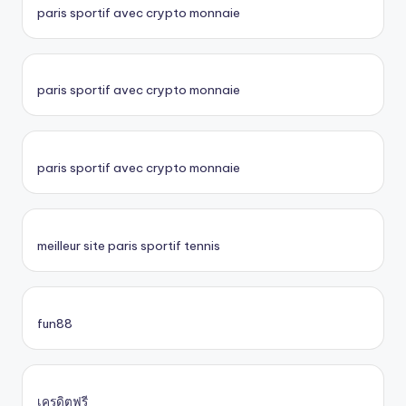
paris sportif avec crypto monnaie
paris sportif avec crypto monnaie
paris sportif avec crypto monnaie
meilleur site paris sportif tennis
fun88
เครดิตฟรี