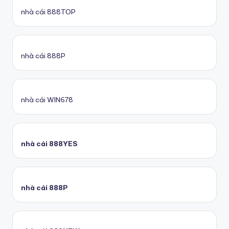
nhà cái 888TOP
nhà cái 888P
nhà cái WIN678
nhà cái 888YES
nhà cái 888P