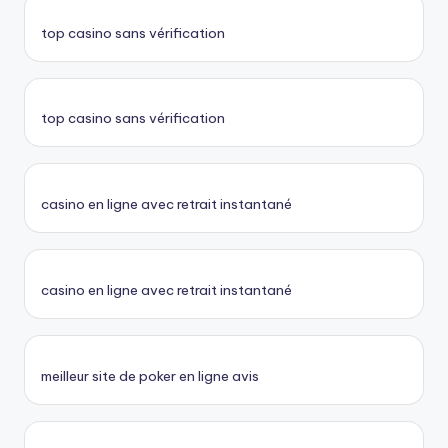
top casino sans vérification
top casino sans vérification
casino en ligne avec retrait instantané
casino en ligne avec retrait instantané
meilleur site de poker en ligne avis