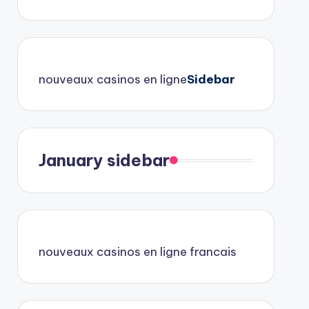
nouveaux casinos en ligne
Sidebar
January sidebar
nouveaux casinos en ligne francais