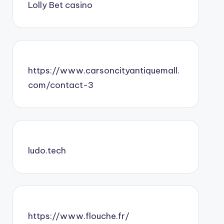
Lolly Bet casino
https://www.carsoncityantiquemall.
com/contact-3
ludo.tech
https://www.flouche.fr/