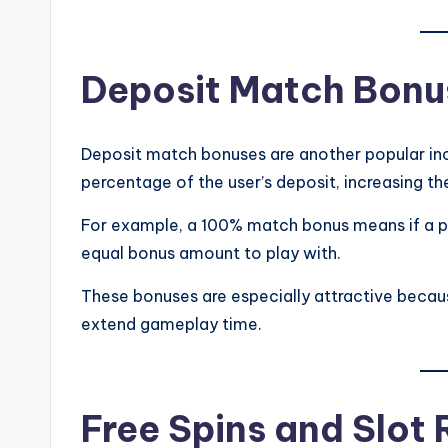
Deposit Match Bonu
Deposit match bonuses are another popular inc
percentage of the user’s deposit, increasing th
For example, a 100% match bonus means if a pl
equal bonus amount to play with.
These bonuses are especially attractive because
extend gameplay time.
Free Spins and Slot