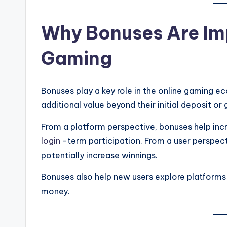
Why Bonuses Are Imp
Gaming
Bonuses play a key role in the online gaming e
additional value beyond their initial deposit or
From a platform perspective, bonuses help i
login
-term participation. From a user perspect
potentially increase winnings.
Bonuses also help new users explore platform
money.