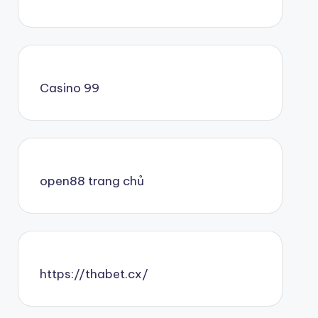
Casino 99
open88 trang chủ
https://thabet.cx/