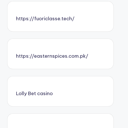
https://fuoriclasse.tech/
https://easternspices.com.pk/
Lolly Bet casino