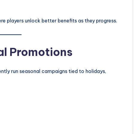
re players unlock better benefits as they progress.
al Promotions
ently run seasonal campaigns tied to holidays,