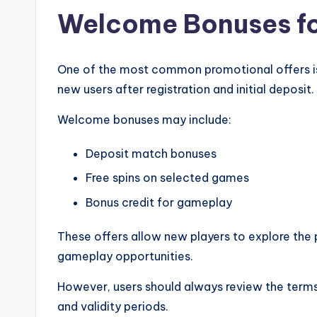
Welcome Bonuses fo
One of the most common promotional offers is 
new users after registration and initial deposit.
Welcome bonuses may include:
Deposit match bonuses
Free spins on selected games
Bonus credit for gameplay
These offers allow new players to explore the p
gameplay opportunities.
However, users should always review the terms
and validity periods.