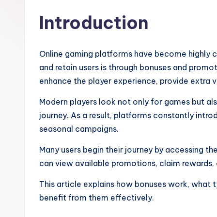
Introduction
Online gaming platforms have become highly c
and retain users is through bonuses and promot
enhance the player experience, provide extra
Modern players look not only for games but als
journey. As a result, platforms constantly intr
seasonal campaigns.
Many users begin their journey by accessing th
can view available promotions, claim rewards, 
This article explains how bonuses work, what 
benefit from them effectively.