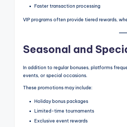
Faster transaction processing
VIP programs often provide tiered rewards, whe
Seasonal and Speci
In addition to regular bonuses, platforms frequ
events, or special occasions.
These promotions may include:
Holiday bonus packages
Limited-time tournaments
Exclusive event rewards