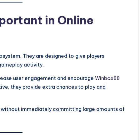
ortant in Online
cosystem. They are designed to give players
 gameplay activity.
ncrease user engagement and encourage
Winbox88
ive, they provide extra chances to play and
s without immediately committing large amounts of