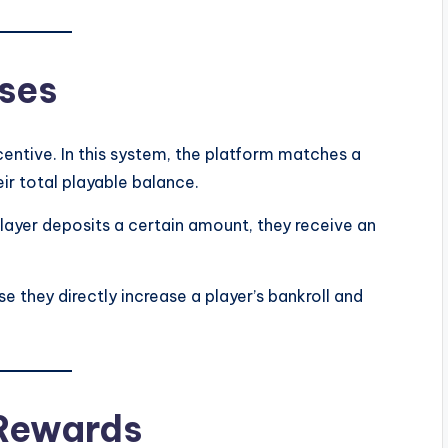
ses
entive. In this system, the platform matches a
eir total playable balance.
ayer deposits a certain amount, they receive an
 they directly increase a player’s bankroll and
 Rewards