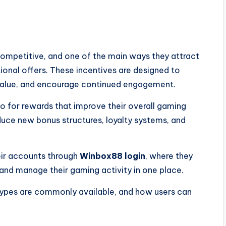
ompetitive, and one of the main ways they attract
ional offers. These incentives are designed to
 value, and encourage continued engagement.
o for rewards that improve their overall gaming
oduce new bonus structures, loyalty systems, and
eir accounts through
Winbox88 login
, where they
and manage their gaming activity in one place.
types are commonly available, and how users can