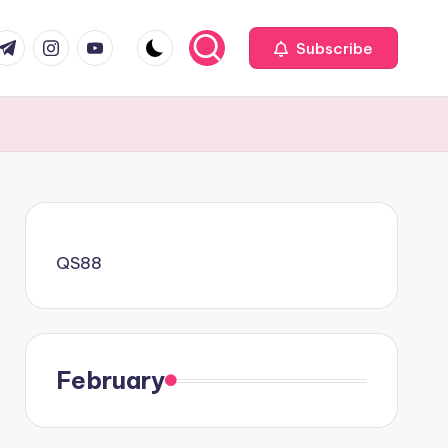
com
r.com
.me
instagram.com
youtube.com
Subscribe
QS88
February