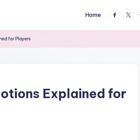
facebook.
twitte
t
Home
ned for Players
tions Explained for