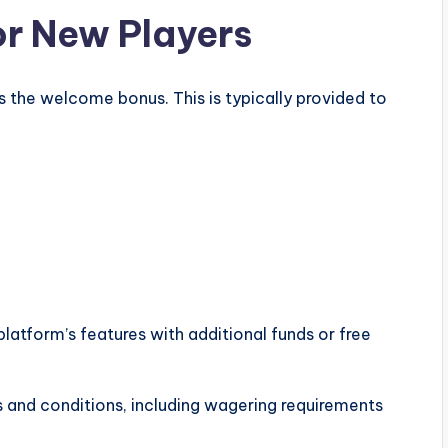
r New Players
the welcome bonus. This is typically provided to
latform’s features with additional funds or free
 and conditions, including wagering requirements