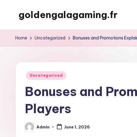
goldengalagaming.fr
Skip
to
content
Home
Uncategorized
Bonuses and Promotions Explai
Posted
Uncategorized
in
Bonuses and Promo
Players
Admin
June 1, 2026
Posted
by