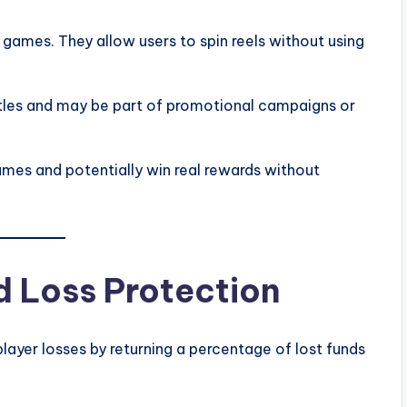
games. They allow users to spin reels without using
titles and may be part of promotional campaigns or
ames and potentially win real rewards without
 Loss Protection
ayer losses by returning a percentage of lost funds