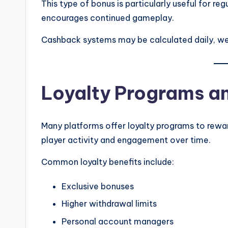
This type of bonus is particularly useful for reg
encourages continued gameplay.
Cashback systems may be calculated daily, wee
Loyalty Programs a
Many platforms offer loyalty programs to rewa
player activity and engagement over time.
Common loyalty benefits include:
Exclusive bonuses
Higher withdrawal limits
Personal account managers