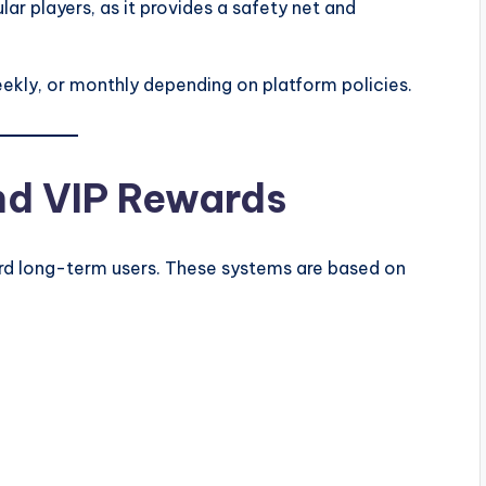
ular players, as it provides a safety net and
kly, or monthly depending on platform policies.
nd VIP Rewards
rd long-term users. These systems are based on