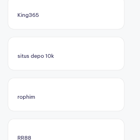
King365
situs depo 10k
rophim
RR88