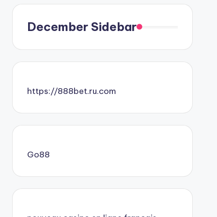
December Sidebar
https://888bet.ru.com
Go88