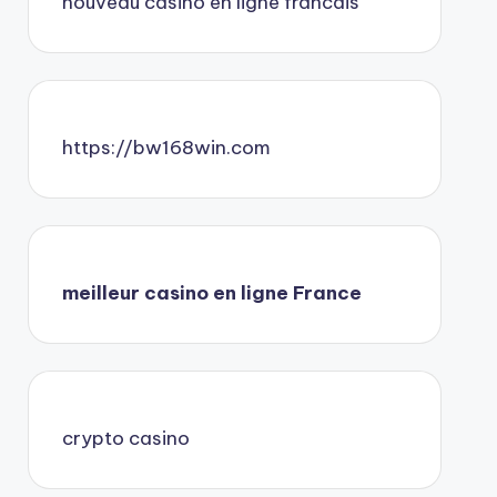
nouveau casino en ligne francais
https://bw168win.com
meilleur casino en ligne France
crypto casino