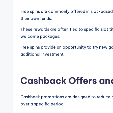
Free spins are commonly offered in slot-based 
their own funds.
These rewards are often tied to specific slot 
welcome packages.
Free spins provide an opportunity to try new g
additional investment.
Cashback Offers and
Cashback promotions are designed to reduce pl
over a specific period.