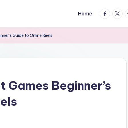
facebook.
twitte
t
Home
ner’s Guide to Online Reels
ot Games Beginner’s
els