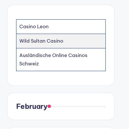
Casino Leon
Wild Sultan Casino
Ausländische Online Casinos
Schweiz
February