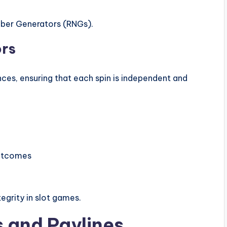
ber Generators (RNGs).
rs
es, ensuring that each spin is independent and
outcomes
egrity in slot games.
 and Paylines