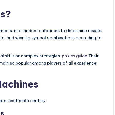
es?
ymbols, and random outcomes to determine results.
e to land winning symbol combinations according to
al skills or complex strategies.
pokies guide
Their
remain so popular among players of all experience
 Machines
late nineteenth century.
es