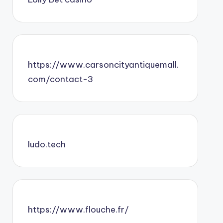
https://www.carsoncityantiquemall.
com/contact-3
ludo.tech
https://www.flouche.fr/