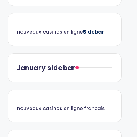
nouveaux casinos en ligne
Sidebar
January sidebar
nouveaux casinos en ligne francais