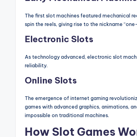
The first slot machines featured mechanical ree
spin the reels, giving rise to the nickname “on
Electronic Slots
As technology advanced, electronic slot mach
reliability.
Online Slots
The emergence of internet gaming revolutioniz
games with advanced graphics, animations, an
impossible on traditional machines.
How Slot Games Wo