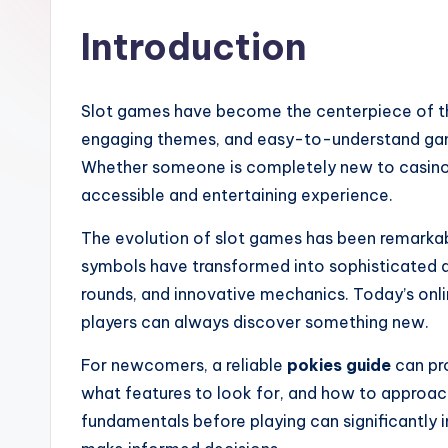
Introduction
Slot games have become the centerpiece of the 
engaging themes, and easy-to-understand game
Whether someone is completely new to casino 
accessible and entertaining experience.
The evolution of slot games has been remarkab
symbols have transformed into sophisticated d
rounds, and innovative mechanics. Today’s onlin
players can always discover something new.
For newcomers, a reliable
pokies guide
can pro
what features to look for, and how to approac
fundamentals before playing can significantly 