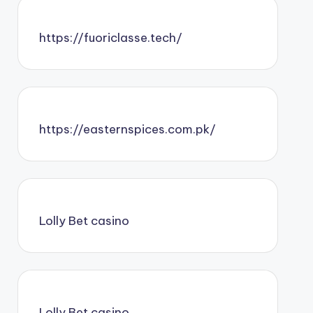
https://fuoriclasse.tech/
https://easternspices.com.pk/
Lolly Bet casino
Lolly Bet casino