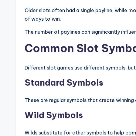
Older slots often had a single payline, while
of ways to win.
The number of paylines can significantly influ
Common Slot Symbo
Different slot games use different symbols, but
Standard Symbols
These are regular symbols that create winning
Wild Symbols
Wilds substitute for other symbols to help co