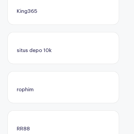
King365
situs depo 10k
rophim
RR88