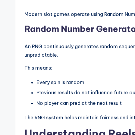
Modern slot games operate using Random Num
Random Number Generato
An RNG continuously generates random sequenc
unpredictable.
This means:
Every spin is random
Previous results do not influence future 
No player can predict the next result
The RNG system helps maintain fairness and int
Understanding Reels