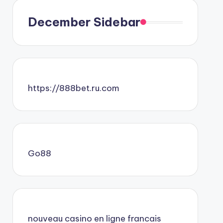
December Sidebar
https://888bet.ru.com
Go88
nouveau casino en ligne francais