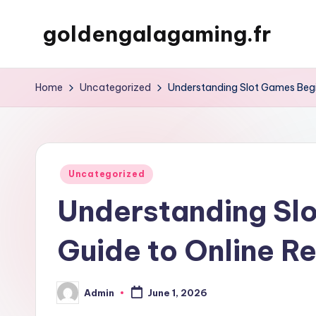
goldengalagaming.fr
Skip
to
content
Home
Uncategorized
Understanding Slot Games Begin
Posted
Uncategorized
in
Understanding Sl
Guide to Online Re
Admin
June 1, 2026
Posted
by