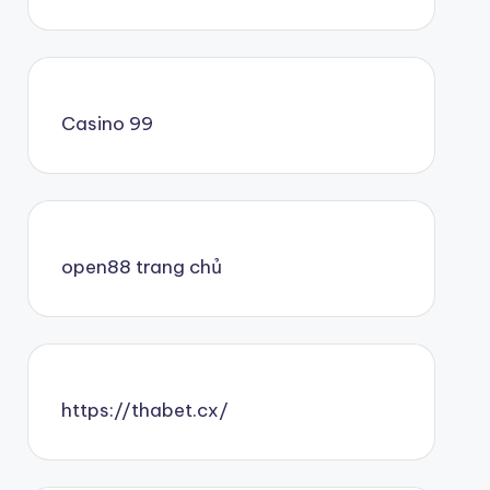
Casino 99
open88 trang chủ
https://thabet.cx/