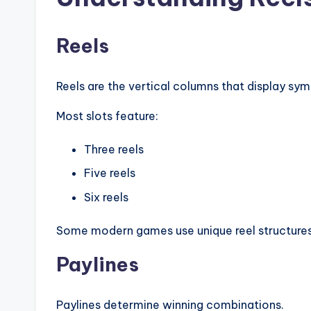
Reels
Reels are the vertical columns that display sym
Most slots feature:
Three reels
Five reels
Six reels
Some modern games use unique reel structures t
Paylines
Paylines determine winning combinations.