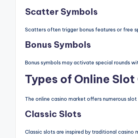
Scatter Symbols
Scatters often trigger bonus features or free sp
Bonus Symbols
Bonus symbols may activate special rounds wit
Types of Online Slo
The online casino market offers numerous slot
Classic Slots
Classic slots are inspired by traditional casino