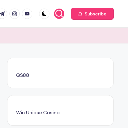
com
r.com
.me
instagram.com
youtube.com
Subscribe
QS88
Win Unique Casino