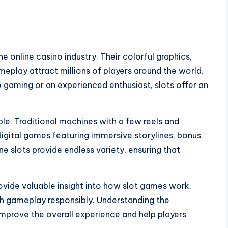
online casino industry. Their colorful graphics,
play attract millions of players around the world.
gaming or an experienced enthusiast, slots offer an
le. Traditional machines with a few reels and
igital games featuring immersive storylines, bonus
e slots provide endless variety, ensuring that
vide valuable insight into how slot games work,
h gameplay responsibly. Understanding the
improve the overall experience and help players