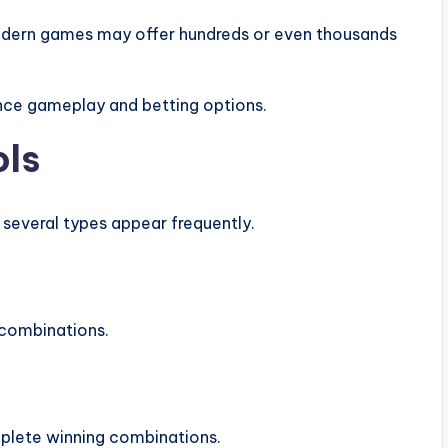
 modern games may offer hundreds or even thousands
ence gameplay and betting options.
ls
 several types appear frequently.
 combinations.
mplete winning combinations.