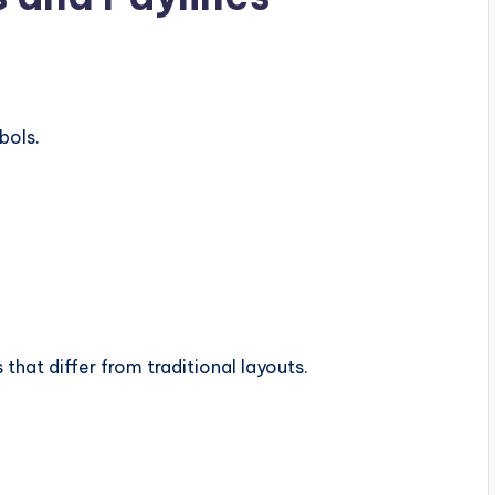
bols.
hat differ from traditional layouts.