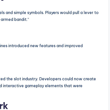
ls and simple symbols. Players would pull a lever to
e-armed bandit.”
ines introduced new features and improved
ed the slot industry. Developers could now create
d interactive gameplay elements that were
rk