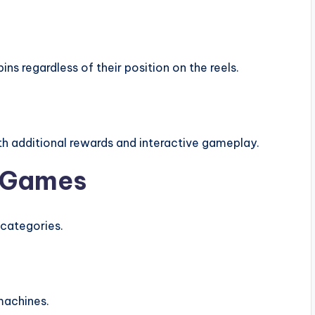
ins regardless of their position on the reels.
h additional rewards and interactive gameplay.
t Games
 categories.
 machines.