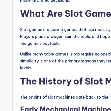
make informed decisions.
What Are Slot Gam
Slot games are casino games that use reels, s
Players place a wager, spin the reels, and hop
the game’s paytable.
Unlike many table games, slots require no speci
simplicity is one of the primary reasons they 
levels.
The History of Slot
The origins of slot machines date back to the 
Early Mechanical Machin