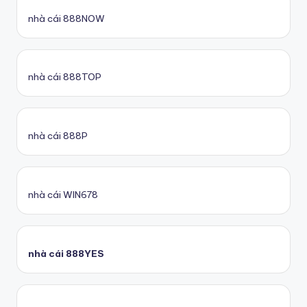
nhà cái 888NOW
nhà cái 888TOP
nhà cái 888P
nhà cái WIN678
nhà cái 888YES