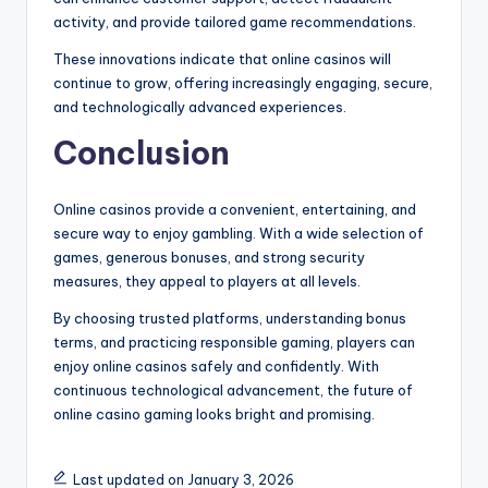
activity, and provide tailored game recommendations.
These innovations indicate that online casinos will
continue to grow, offering increasingly engaging, secure,
and technologically advanced experiences.
Conclusion
Online casinos provide a convenient, entertaining, and
secure way to enjoy gambling. With a wide selection of
games, generous bonuses, and strong security
measures, they appeal to players at all levels.
By choosing trusted platforms, understanding bonus
terms, and practicing responsible gaming, players can
enjoy online casinos safely and confidently. With
continuous technological advancement, the future of
online casino gaming looks bright and promising.
Last updated on January 3, 2026