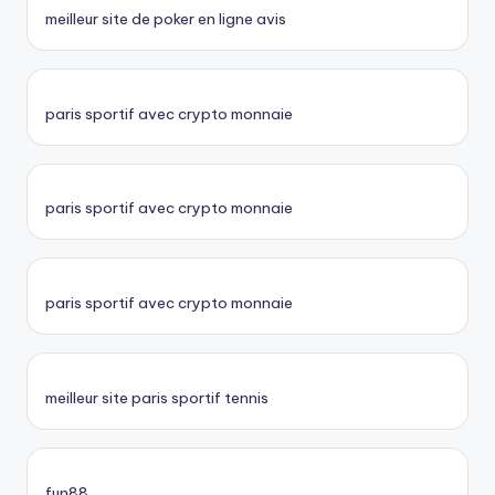
meilleur site de poker en ligne avis
paris sportif avec crypto monnaie
paris sportif avec crypto monnaie
paris sportif avec crypto monnaie
meilleur site paris sportif tennis
fun88