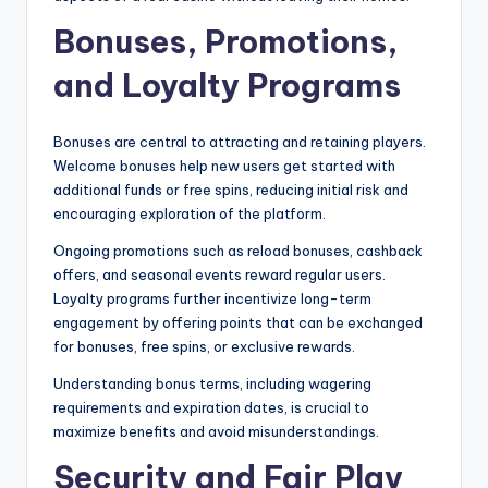
Bonuses, Promotions,
and Loyalty Programs
Bonuses are central to attracting and retaining players.
Welcome bonuses help new users get started with
additional funds or free spins, reducing initial risk and
encouraging exploration of the platform.
Ongoing promotions such as reload bonuses, cashback
offers, and seasonal events reward regular users.
Loyalty programs further incentivize long-term
engagement by offering points that can be exchanged
for bonuses, free spins, or exclusive rewards.
Understanding bonus terms, including wagering
requirements and expiration dates, is crucial to
maximize benefits and avoid misunderstandings.
Security and Fair Play