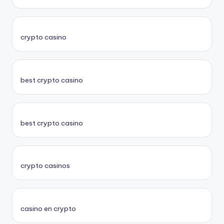
crypto casino
best crypto casino
best crypto casino
crypto casinos
casino en crypto