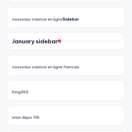
nouveaux casinos en ligne
Sidebar
January sidebar
nouveaux casinos en ligne francais
King365
situs depo 10k