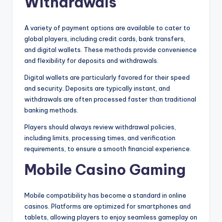
Withdrawals
A variety of payment options are available to cater to
global players, including credit cards, bank transfers,
and digital wallets. These methods provide convenience
and flexibility for deposits and withdrawals.
Digital wallets are particularly favored for their speed
and security. Deposits are typically instant, and
withdrawals are often processed faster than traditional
banking methods.
Players should always review withdrawal policies,
including limits, processing times, and verification
requirements, to ensure a smooth financial experience.
Mobile Casino Gaming
Mobile compatibility has become a standard in online
casinos. Platforms are optimized for smartphones and
tablets, allowing players to enjoy seamless gameplay on