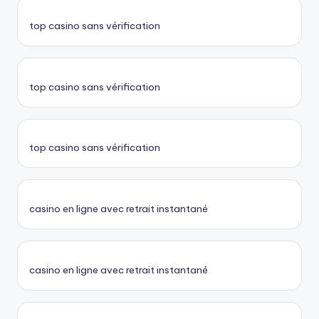
top casino sans vérification
top casino sans vérification
top casino sans vérification
casino en ligne avec retrait instantané
casino en ligne avec retrait instantané