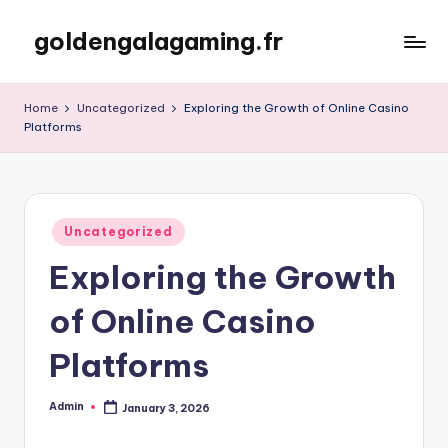
goldengalagaming.fr
Skip
to
content
Home
Uncategorized
Exploring the Growth of Online Casino
Platforms
Posted
Uncategorized
in
Exploring the Growth
of Online Casino
Platforms
Admin
January 3, 2026
Posted
by