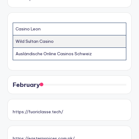
Casino Leon
Wild Sultan Casino
Ausländische Online Casinos Schweiz
February
https://fuoriclasse.tech/
https://easternspices.com.pk/