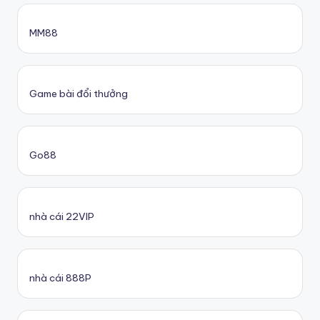
MM88
Game bài đổi thưởng
Go88
nhà cái 22VIP
nhà cái 888P