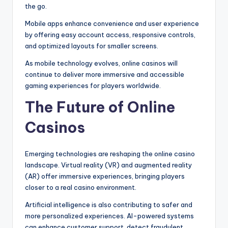
the go.
Mobile apps enhance convenience and user experience
by offering easy account access, responsive controls,
and optimized layouts for smaller screens.
As mobile technology evolves, online casinos will
continue to deliver more immersive and accessible
gaming experiences for players worldwide.
The Future of Online
Casinos
Emerging technologies are reshaping the online casino
landscape. Virtual reality (VR) and augmented reality
(AR) offer immersive experiences, bringing players
closer to a real casino environment.
Artificial intelligence is also contributing to safer and
more personalized experiences. AI-powered systems
can enhance customer support, detect fraudulent