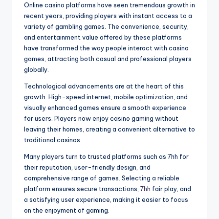
Online casino platforms have seen tremendous growth in
recent years, providing players with instant access to a
variety of gambling games. The convenience, security,
and entertainment value offered by these platforms
have transformed the way people interact with casino
games, attracting both casual and professional players
globally.
Technological advancements are at the heart of this
growth. High-speed internet, mobile optimization, and
visually enhanced games ensure a smooth experience
for users. Players now enjoy casino gaming without
leaving their homes, creating a convenient alternative to
traditional casinos.
Many players turn to trusted platforms such as 7hh for
their reputation, user-friendly design, and
comprehensive range of games. Selecting a reliable
platform ensures secure transactions,
7hh
fair play, and
a satisfying user experience, making it easier to focus
on the enjoyment of gaming.