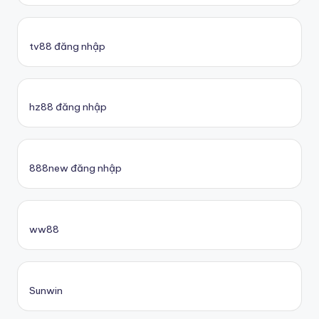
tv88 đăng nhập
hz88 đăng nhập
888new đăng nhập
ww88
Sunwin