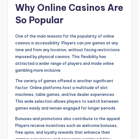
Why Online Casinos Are
So Popular
One of the main reasons for the popularity of online
casinos is accessibility. Players can join games at any
time and from any location, without facing restrictions
imposed by physical casinos. This flexibility has
attracted a wider range of players and made online
gambling more inclusive.
The variety of games offered is another significant
factor. Online platforms host a multitude of slot
machines, table games, and live dealer experiences.
This wide selection allows players to switch between
games easily and remain engaged for longer periods.
Bonuses and promotions also contribute to the appeal.
Players receive incentives such as welcome bonuses,
free spins, and loyalty rewards that enhance their