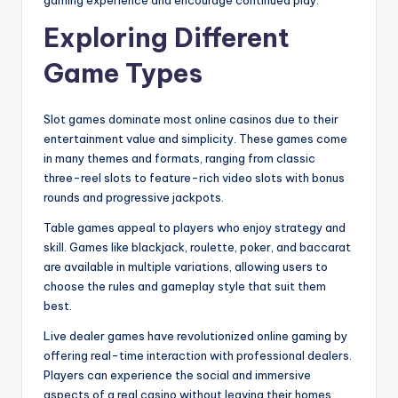
gaming experience and encourage continued play.
Exploring Different
Game Types
Slot games dominate most online casinos due to their
entertainment value and simplicity. These games come
in many themes and formats, ranging from classic
three-reel slots to feature-rich video slots with bonus
rounds and progressive jackpots.
Table games appeal to players who enjoy strategy and
skill. Games like blackjack, roulette, poker, and baccarat
are available in multiple variations, allowing users to
choose the rules and gameplay style that suit them
best.
Live dealer games have revolutionized online gaming by
offering real-time interaction with professional dealers.
Players can experience the social and immersive
aspects of a real casino without leaving their homes.