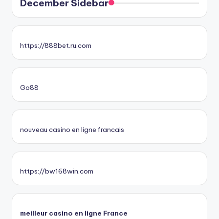
December Sidebar
https://888bet.ru.com
Go88
nouveau casino en ligne francais
https://bw168win.com
meilleur casino en ligne France