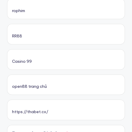
rophim
RR88
Casino 99
open88 trang chủ
https://thabet.cx/