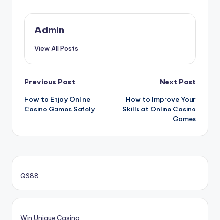
Admin
View All Posts
Post
Previous Post
Next Post
How to Enjoy Online
How to Improve Your
navigation
Casino Games Safely
Skills at Online Casino
Games
QS88
Win Unique Casino