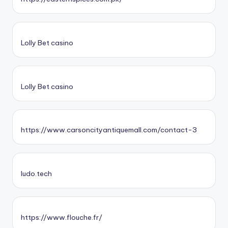
Lolly Bet casino
Lolly Bet casino
https://www.carsoncityantiquemall.com/contact-3
ludo.tech
https://www.flouche.fr/