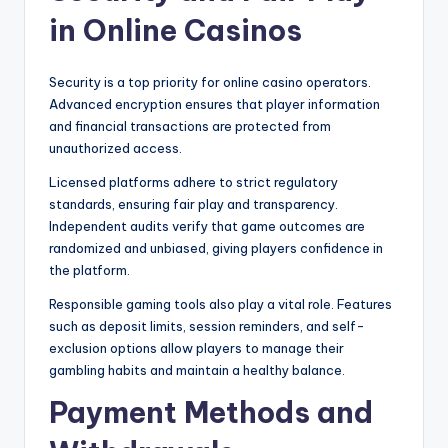
in Online Casinos
Security is a top priority for online casino operators.
Advanced encryption ensures that player information
and financial transactions are protected from
unauthorized access.
Licensed platforms adhere to strict regulatory
standards, ensuring fair play and transparency.
Independent audits verify that game outcomes are
randomized and unbiased, giving players confidence in
the platform.
Responsible gaming tools also play a vital role. Features
such as deposit limits, session reminders, and self-
exclusion options allow players to manage their
gambling habits and maintain a healthy balance.
Payment Methods and