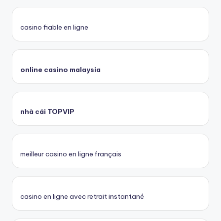
casino fiable en ligne
online casino malaysia
nhà cái TOPVIP
meilleur casino en ligne français
casino en ligne avec retrait instantané