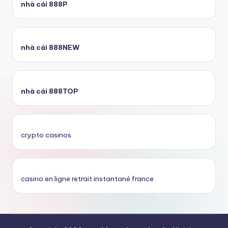
nhà cái 888P
nhà cái 888NEW
nhà cái 888TOP
crypto casinos
casino en ligne retrait instantané france