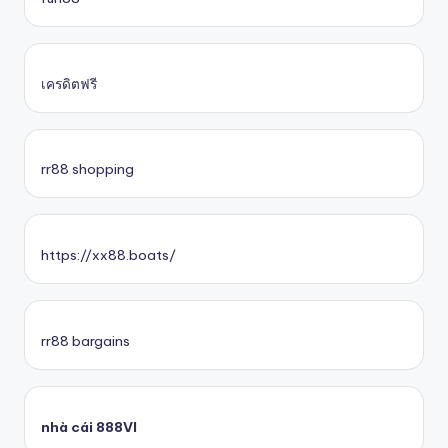
เครดิตฟรี
rr88 shopping
https://xx88.boats/
rr88 bargains
nhà cái 888VI