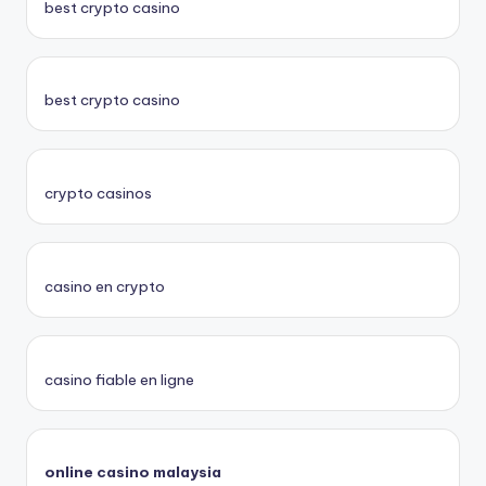
best crypto casino
best crypto casino
crypto casinos
casino en crypto
casino fiable en ligne
online casino malaysia