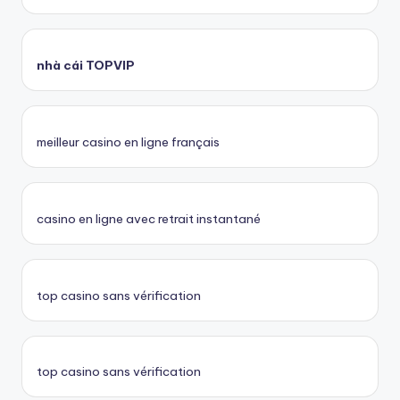
nhà cái TOPVIP
meilleur casino en ligne français
casino en ligne avec retrait instantané
top casino sans vérification
top casino sans vérification