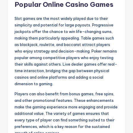
Popular Online Casino Games
Slot games are the most widely played due to their
simplicity and potential for large payouts. Progressive
jackpots offer the chance to win life-changing sums,
making them particularly appealing. Table games such
as blackjack, roulette, and baccarat attract players
who enjoy strategy and decision-making. Poker remains
popular among competitive players who enjoy testing
their skills against others. Live dealer games offer real-
time interaction, bridging the gap between physical
casinos and online platforms and adding a social
dimension to gaming.
Players can also benefit from bonus games, free spins,
and other promotional features. These enhancements
make the gaming experience more engaging and provide
additional value. The variety of games ensures that
every type of player can find something suited to their
preferences, which is a key reason for the sustained