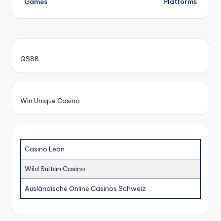
Games
Platforms
QS88
Win Unique Casino
Casino Leon
Wild Sultan Casino
Ausländische Online Casinos Schweiz