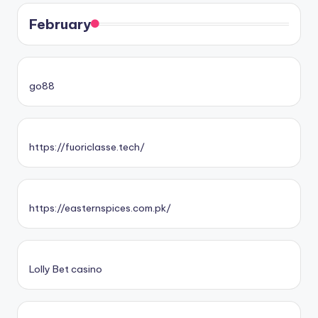
February
go88​
https://fuoriclasse.tech/
https://easternspices.com.pk/
Lolly Bet casino