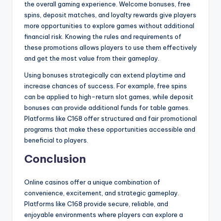
the overall gaming experience. Welcome bonuses, free
spins, deposit matches, and loyalty rewards give players
more opportunities to explore games without additional
financial risk. Knowing the rules and requirements of
these promotions allows players to use them effectively
and get the most value from their gameplay.
Using bonuses strategically can extend playtime and
increase chances of success. For example, free spins
can be applied to high-return slot games, while deposit
bonuses can provide additional funds for table games.
Platforms like C168 offer structured and fair promotional
programs that make these opportunities accessible and
beneficial to players.
Conclusion
Online casinos offer a unique combination of
convenience, excitement, and strategic gameplay.
Platforms like C168 provide secure, reliable, and
enjoyable environments where players can explore a