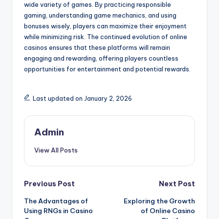
wide variety of games. By practicing responsible
gaming, understanding game mechanics, and using
bonuses wisely, players can maximize their enjoyment
while minimizing risk. The continued evolution of online
casinos ensures that these platforms will remain
engaging and rewarding, offering players countless
opportunities for entertainment and potential rewards.
Last updated on January 2, 2026
Admin
View All Posts
Post
Previous Post
Next Post
The Advantages of
Exploring the Growth
navigation
Using RNGs in Casino
of Online Casino