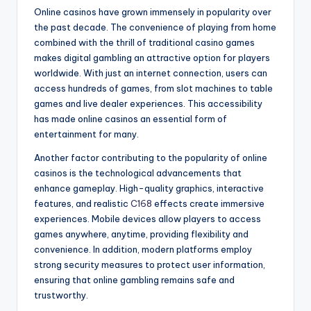
Online casinos have grown immensely in popularity over
the past decade. The convenience of playing from home
combined with the thrill of traditional casino games
makes digital gambling an attractive option for players
worldwide. With just an internet connection, users can
access hundreds of games, from slot machines to table
games and live dealer experiences. This accessibility
has made online casinos an essential form of
entertainment for many.
Another factor contributing to the popularity of online
casinos is the technological advancements that
enhance gameplay. High-quality graphics, interactive
features, and realistic
C168
effects create immersive
experiences. Mobile devices allow players to access
games anywhere, anytime, providing flexibility and
convenience. In addition, modern platforms employ
strong security measures to protect user information,
ensuring that online gambling remains safe and
trustworthy.