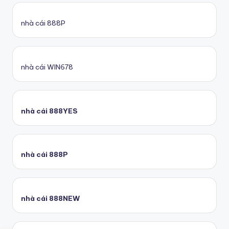
nhà cái 888P
nhà cái WIN678
nhà cái 888YES
nhà cái 888P
nhà cái 888NEW