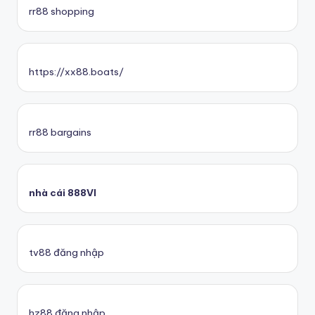
rr88 shopping
https://xx88.boats/
rr88 bargains
nhà cái 888VI
tv88 đăng nhập
hz88 đăng nhập