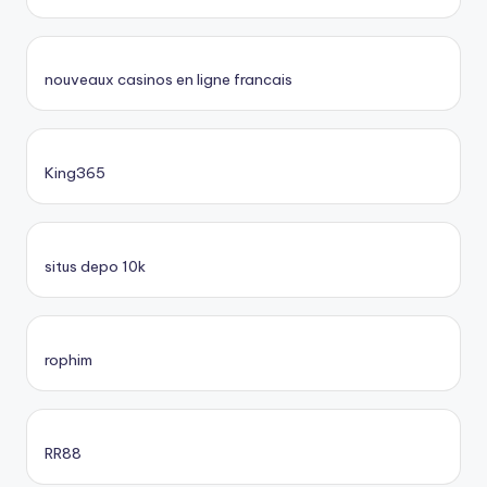
nouveaux casinos en ligne francais
King365
situs depo 10k
rophim
RR88