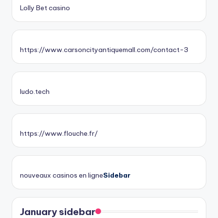
Lolly Bet casino
https://www.carsoncityantiquemall.com/contact-3
ludo.tech
https://www.flouche.fr/
nouveaux casinos en ligne
Sidebar
January sidebar