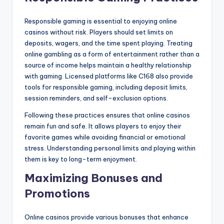
Responsible gaming is essential to enjoying online
casinos without risk. Players should set limits on
deposits, wagers, and the time spent playing. Treating
online gambling as a form of entertainment rather than a
source of income helps maintain a healthy relationship
with gaming. Licensed platforms like C168 also provide
tools for responsible gaming, including deposit limits,
session reminders, and self-exclusion options.
Following these practices ensures that online casinos
remain fun and safe. It allows players to enjoy their
favorite games while avoiding financial or emotional
stress. Understanding personal limits and playing within
them is key to long-term enjoyment.
Maximizing Bonuses and
Promotions
Online casinos provide various bonuses that enhance