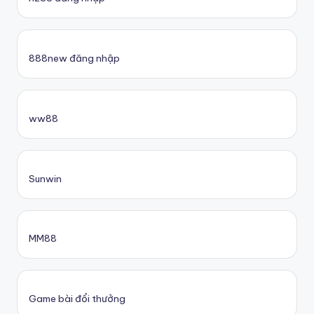
888new đăng nhập
ww88
Sunwin
MM88
Game bài đổi thưởng