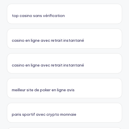
top casino sans vérification
casino en ligne avec retrait instantané
casino en ligne avec retrait instantané
meilleur site de poker en ligne avis
paris sportif avec crypto monnaie