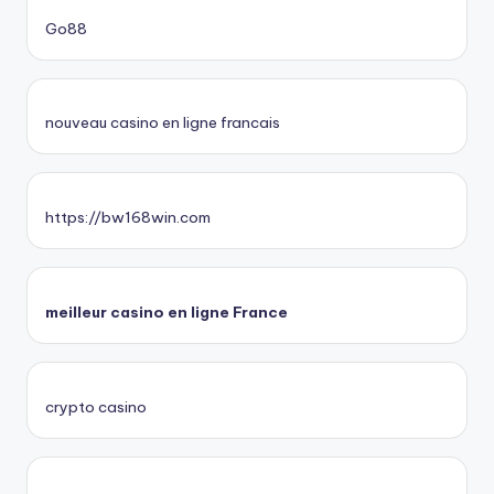
Go88
nouveau casino en ligne francais
https://bw168win.com
meilleur casino en ligne France
crypto casino