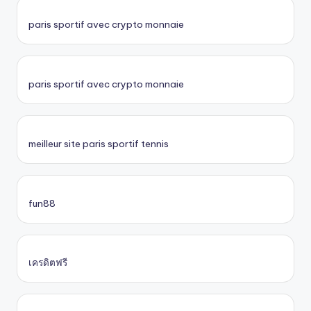
paris sportif avec crypto monnaie
paris sportif avec crypto monnaie
meilleur site paris sportif tennis
fun88
เครดิตฟรี