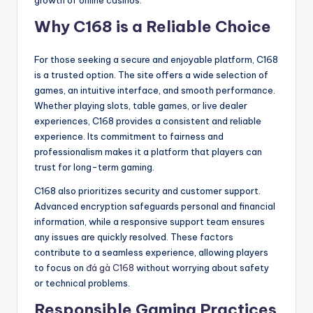
growth of online casinos.
Why C168 is a Reliable Choice
For those seeking a secure and enjoyable platform, C168
is a trusted option. The site offers a wide selection of
games, an intuitive interface, and smooth performance.
Whether playing slots, table games, or live dealer
experiences, C168 provides a consistent and reliable
experience. Its commitment to fairness and
professionalism makes it a platform that players can
trust for long-term gaming.
C168 also prioritizes security and customer support.
Advanced encryption safeguards personal and financial
information, while a responsive support team ensures
any issues are quickly resolved. These factors
contribute to a seamless experience, allowing players
to focus on
đá gà C168
without worrying about safety
or technical problems.
Responsible Gaming Practices