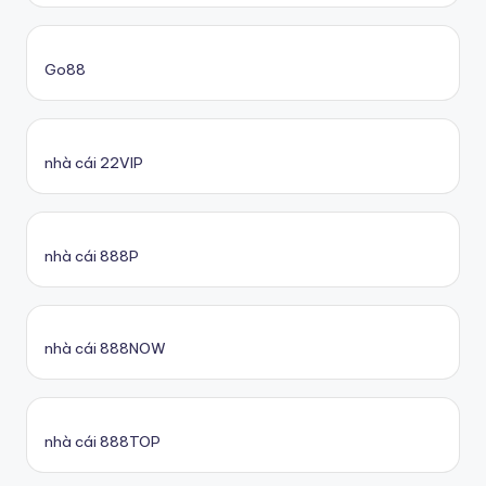
Go88
nhà cái 22VIP
nhà cái 888P
nhà cái 888NOW
nhà cái 888TOP