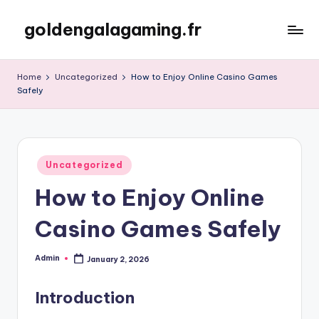
goldengalagaming.fr
Skip
to
content
Home
Uncategorized
How to Enjoy Online Casino Games
Safely
Posted
Uncategorized
in
How to Enjoy Online
Casino Games Safely
Admin
January 2, 2026
Posted
by
Introduction