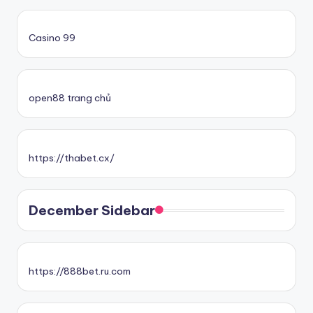
Casino 99
open88 trang chủ
https://thabet.cx/
December Sidebar
https://888bet.ru.com