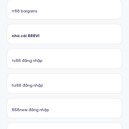
rr88 bargains
nhà cái 888VI
tv88 đăng nhập
hz88 đăng nhập
888new đăng nhập