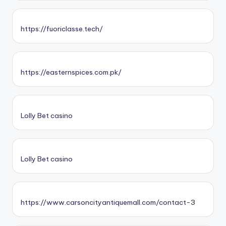
https://fuoriclasse.tech/
https://easternspices.com.pk/
Lolly Bet casino
Lolly Bet casino
https://www.carsoncityantiquemall.com/contact-3