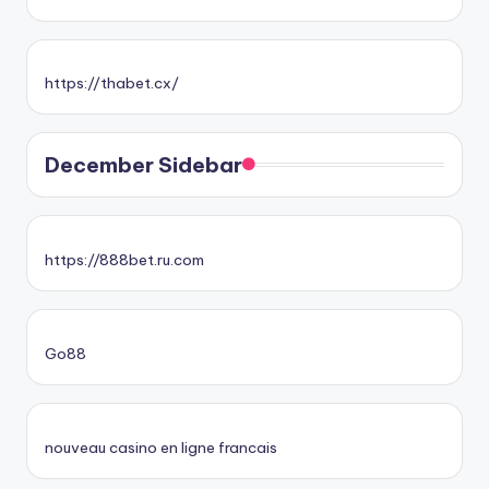
https://thabet.cx/
December Sidebar
https://888bet.ru.com
Go88
nouveau casino en ligne francais