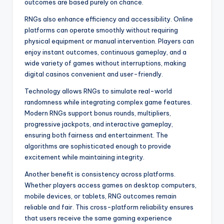
outcomes are based purely on chance.
RNGs also enhance efficiency and accessibility. Online
platforms can operate smoothly without requiring
physical equipment or manual intervention. Players can
enjoy instant outcomes, continuous gameplay, and a
wide variety of games without interruptions, making
digital casinos convenient and user-friendly.
Technology allows RNGs to simulate real-world
randomness while integrating complex game features.
Modern RNGs support bonus rounds, multipliers,
progressive jackpots, and interactive gameplay,
ensuring both fairness and entertainment. The
algorithms are sophisticated enough to provide
excitement while maintaining integrity.
Another benefit is consistency across platforms.
Whether players access games on desktop computers,
mobile devices, or tablets, RNG outcomes remain
reliable and fair. This cross-platform reliability ensures
that users receive the same gaming experience