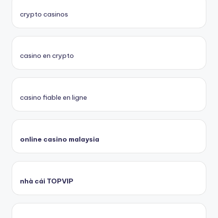
crypto casinos
casino en crypto
casino fiable en ligne
online casino malaysia
nhà cái TOPVIP