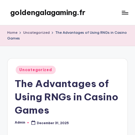
goldengalagaming.fr
Skip
to
content
Home
Uncategorized
The Advantages of Using RNGs in Casino
Games
Posted
Uncategorized
in
The Advantages of
Using RNGs in Casino
Games
Admin
December 31, 2025
Posted
by