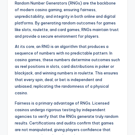
Random Number Generators (RNGs) are the backbone
of modern casino gaming, ensuring fairness,
unpredictability, and integrity in both online and digital
platforms. By generating random outcomes for games
like slots, roulette, and card games, RNGs maintain trust
and provide a secure environment for players.
At its core, an RNG is an algorithm that produces a
sequence of numbers with no predictable pattern. In
casino games, these numbers determine outcomes such
as reel positions in slots, card distributions in poker or
blackjack, and winning numbers in roulette. This ensures
that every spin, deal, or bet is independent and
unbiased, replicating the randomness of a physical
casino.
Fairness is a primary advantage of RNGs. Licensed
casinos undergo rigorous testing by independent
agencies to verify that the RNGs generate truly random
results. Certifications and audits confirm that games
are not manipulated, giving players confidence that