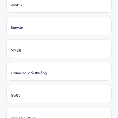
ww88
Sunwin
MM88
Game bài đổi thưởng
Go88