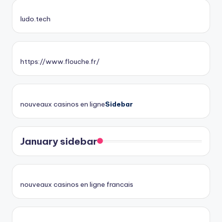
ludo.tech
https://www.flouche.fr/
nouveaux casinos en ligne
Sidebar
January sidebar
nouveaux casinos en ligne francais