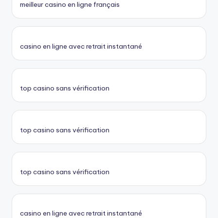
meilleur casino en ligne français
casino en ligne avec retrait instantané
top casino sans vérification
top casino sans vérification
top casino sans vérification
casino en ligne avec retrait instantané