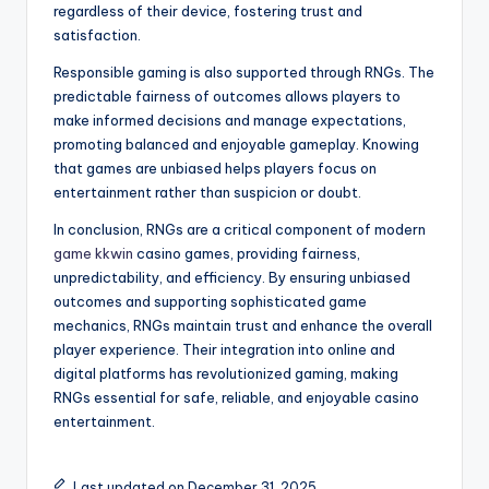
regardless of their device, fostering trust and
satisfaction.
Responsible gaming is also supported through RNGs. The
predictable fairness of outcomes allows players to
make informed decisions and manage expectations,
promoting balanced and enjoyable gameplay. Knowing
that games are unbiased helps players focus on
entertainment rather than suspicion or doubt.
In conclusion, RNGs are a critical component of modern
game kkwin
casino games, providing fairness,
unpredictability, and efficiency. By ensuring unbiased
outcomes and supporting sophisticated game
mechanics, RNGs maintain trust and enhance the overall
player experience. Their integration into online and
digital platforms has revolutionized gaming, making
RNGs essential for safe, reliable, and enjoyable casino
entertainment.
Last updated on December 31, 2025