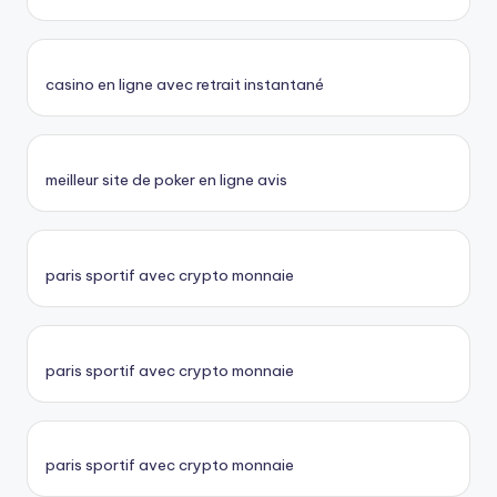
casino en ligne avec retrait instantané
meilleur site de poker en ligne avis
paris sportif avec crypto monnaie
paris sportif avec crypto monnaie
paris sportif avec crypto monnaie