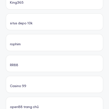
King365
situs depo 10k
rophim
RR88
Casino 99
open88 trang chủ