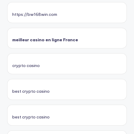
https://bw168win.com
meilleur casino en ligne France
crypto casino
best crypto casino
best crypto casino