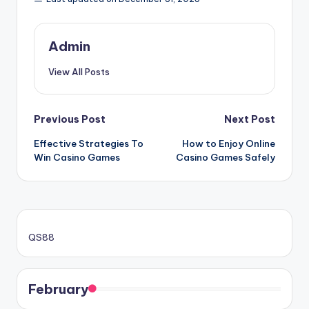
Admin
View All Posts
Post
Previous Post
Next Post
Effective Strategies To
How to Enjoy Online
navigation
Win Casino Games
Casino Games Safely
QS88
February