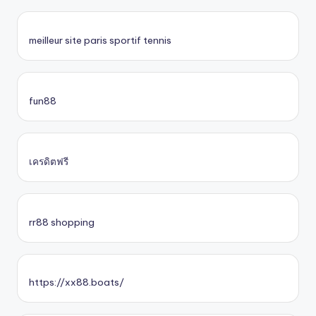
meilleur site paris sportif tennis
fun88
เครดิตฟรี
rr88 shopping
https://xx88.boats/