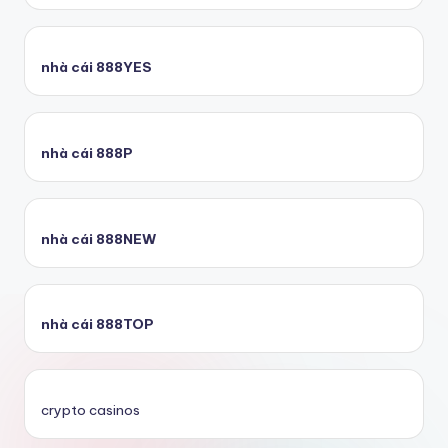
nhà cái 888YES
nhà cái 888P
nhà cái 888NEW
nhà cái 888TOP
crypto casinos