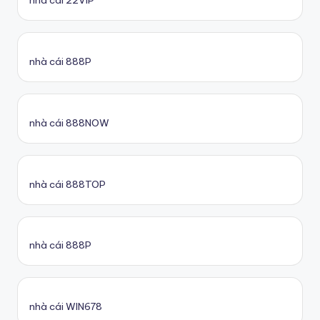
nhà cái 22VIP
nhà cái 888P
nhà cái 888NOW
nhà cái 888TOP
nhà cái 888P
nhà cái WIN678