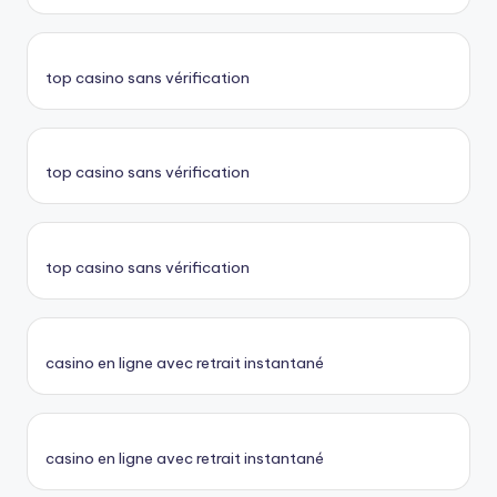
top casino sans vérification
top casino sans vérification
top casino sans vérification
casino en ligne avec retrait instantané
casino en ligne avec retrait instantané