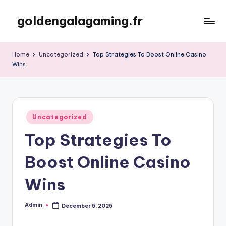
goldengalagaming.fr
Skip
to
content
Home
Uncategorized
Top Strategies To Boost Online Casino
Wins
Posted
Uncategorized
in
Top Strategies To
Boost Online Casino
Wins
Admin
December 5, 2025
Posted
by