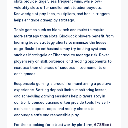
slots provide larger, less frequent wins, while low-
volatility slots offer smaller but steadier payouts.
Knowledge of pay lines, multipliers, and bonus triggers
helps enhance gameplay strategy.
Table games such as blackjack and roulette require
more strategy than slots. Blackjack players benefit from
learning basic strategy charts to minimize the house
edge. Roulette enthusiasts may try betting systems
such as Martingale or Fibonacci to manage risk. Poker
players rely on skill, patience, and reading opponents to
increase their chances of success in tournaments or
cash games.
Responsible gaming is crucial for maintaining a positive
experience. Setting deposit limits, monitoring losses,
and scheduling gaming sessions help players stay in
control. Licensed casinos often provide tools like self-
exclusion, deposit caps, and reality checks to
encourage safe and responsible play.
For those looking for a trustworthy platform,
6789bet