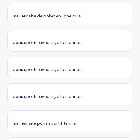
meilleur site de poker en ligne avis
paris sportif avec crypto monnaie
paris sportif avec crypto monnaie
paris sportif avec crypto monnaie
meilleur site paris sportif tennis