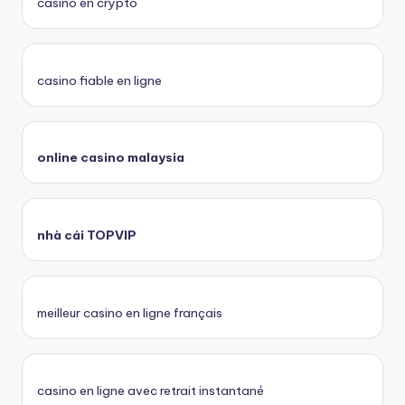
casino en crypto
casino fiable en ligne
online casino malaysia
nhà cái TOPVIP
meilleur casino en ligne français
casino en ligne avec retrait instantané