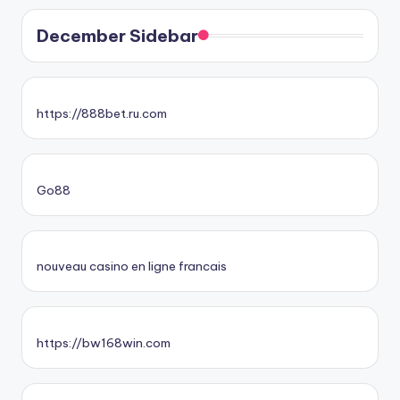
December Sidebar
https://888bet.ru.com
Go88
nouveau casino en ligne francais
https://bw168win.com