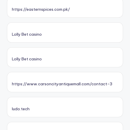
https://easternspices.com.pk/
Lolly Bet casino
Lolly Bet casino
https://www.carsoncityantiquemall.com/contact-3
ludo.tech