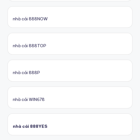
nhà cái 888NOW
nhà cái 888TOP
nhà cái 888P
nhà cái WIN678
nhà cái 888YES