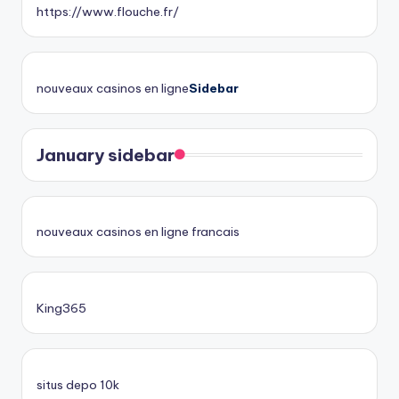
https://www.flouche.fr/
nouveaux casinos en ligne
Sidebar
January sidebar
nouveaux casinos en ligne francais
King365
situs depo 10k