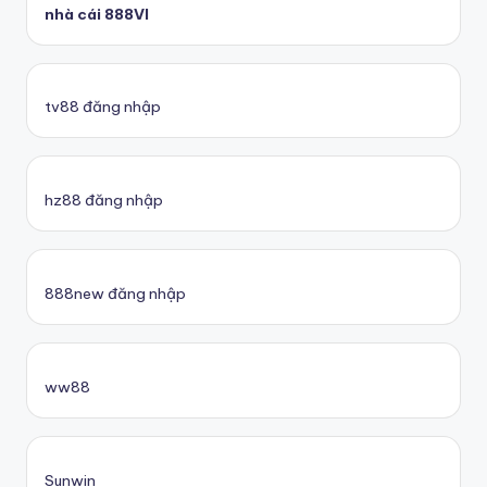
nhà cái 888VI
tv88 đăng nhập
hz88 đăng nhập
888new đăng nhập
ww88
Sunwin