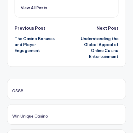
View All Posts
Post
Previous Post
Next Post
The Casino Bonuses
Understanding the
navigation
and Player
Global Appeal of
Engagement
Online Casino
Entertainment
QS88
Win Unique Casino