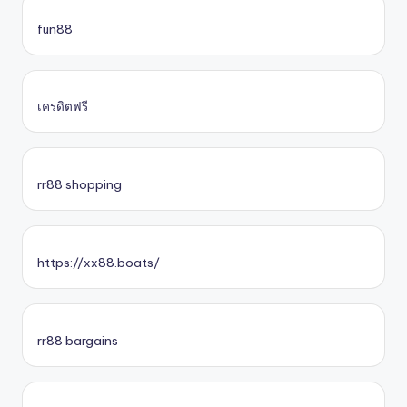
fun88
เครดิตฟรี
rr88 shopping
https://xx88.boats/
rr88 bargains