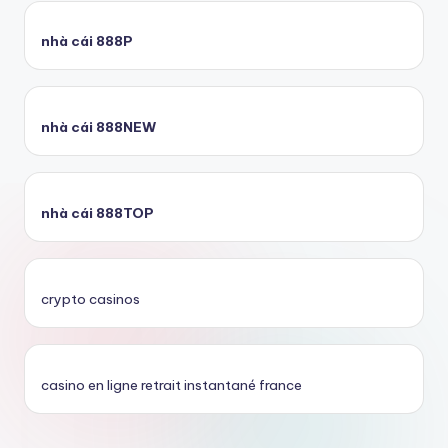
nhà cái 888P
nhà cái 888NEW
nhà cái 888TOP
crypto casinos
casino en ligne retrait instantané france