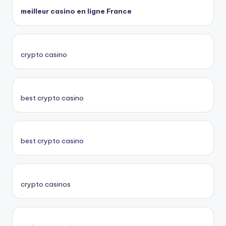
meilleur casino en ligne France
crypto casino
best crypto casino
best crypto casino
crypto casinos