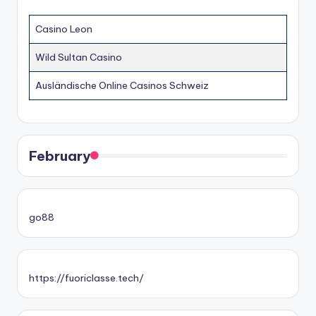
Casino Leon
Wild Sultan Casino
Ausländische Online Casinos Schweiz
February
go88​
https://fuoriclasse.tech/