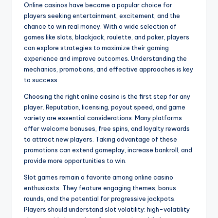
Online casinos have become a popular choice for
players seeking entertainment, excitement, and the
chance to win real money. With a wide selection of
games like slots, blackjack, roulette, and poker, players
can explore strategies to maximize their gaming
experience and improve outcomes. Understanding the
mechanics, promotions, and effective approaches is key
to success.
Choosing the right online casino is the first step for any
player. Reputation, licensing, payout speed, and game
variety are essential considerations. Many platforms
offer welcome bonuses, free spins, and loyalty rewards
to attract new players. Taking advantage of these
promotions can extend gameplay, increase bankroll, and
provide more opportunities to win.
Slot games remain a favorite among online casino
enthusiasts. They feature engaging themes, bonus
rounds, and the potential for progressive jackpots.
Players should understand slot volatility: high-volatility