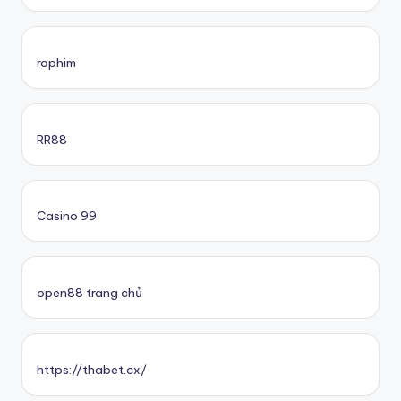
rophim
RR88
Casino 99
open88 trang chủ
https://thabet.cx/