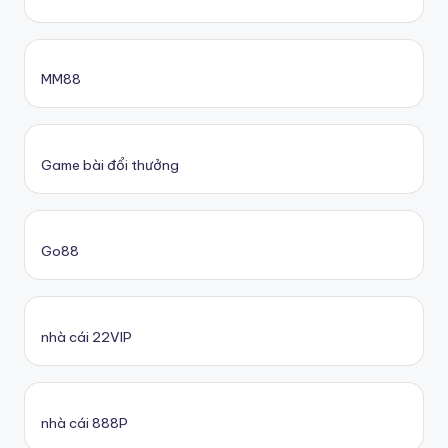
MM88
Game bài đổi thưởng
Go88
nhà cái 22VIP
nhà cái 888P