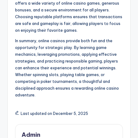
offers a wide variety of online casino games, generous
bonuses, and a secure environment for all players.
Choosing reputable platforms ensures that transactions
are safe and gameplay is fair, allowing players to focus
on enjoying their favorite games.
In summary, online casinos provide both fun and the
opportunity for strategic play. By learning game
mechanics, leveraging promotions, applying effective
strategies, and practicing responsible gaming, players
can enhance their experience and potential winnings.
Whether spinning slots, playing table games, or
competing in poker tournaments, a thoughtful and
disciplined approach ensures a rewarding online casino
adventure.
Last updated on December 5, 2025
Admin