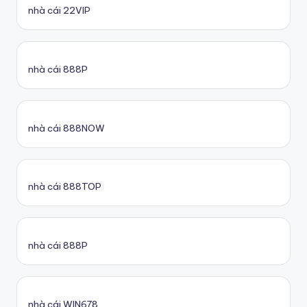
nhà cái 22VIP
nhà cái 888P
nhà cái 888NOW
nhà cái 888TOP
nhà cái 888P
nhà cái WIN678