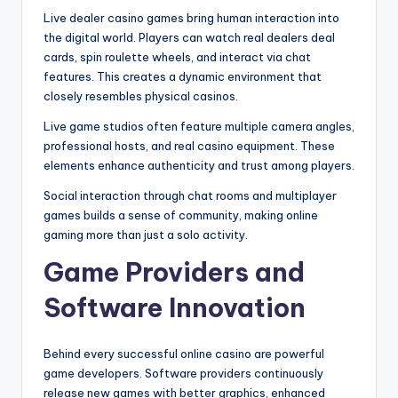
Live dealer casino games bring human interaction into
the digital world. Players can watch real dealers deal
cards, spin roulette wheels, and interact via chat
features. This creates a dynamic environment that
closely resembles physical casinos.
Live game studios often feature multiple camera angles,
professional hosts, and real casino equipment. These
elements enhance authenticity and trust among players.
Social interaction through chat rooms and multiplayer
games builds a sense of community, making online
gaming more than just a solo activity.
Game Providers and
Software Innovation
Behind every successful online casino are powerful
game developers. Software providers continuously
release new games with better graphics, enhanced