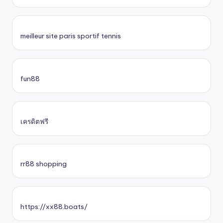
meilleur site paris sportif tennis
fun88
เครดิตฟรี
rr88 shopping
https://xx88.boats/