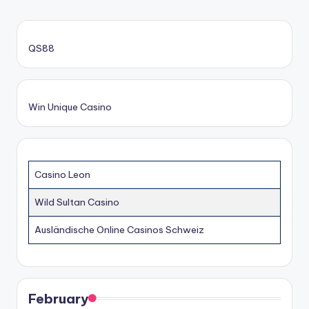
QS88
Win Unique Casino
Casino Leon
Wild Sultan Casino
Ausländische Online Casinos Schweiz
February