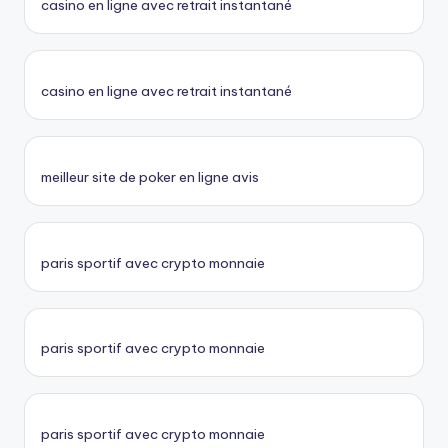
casino en ligne avec retrait instantané
casino en ligne avec retrait instantané
meilleur site de poker en ligne avis
paris sportif avec crypto monnaie
paris sportif avec crypto monnaie
paris sportif avec crypto monnaie