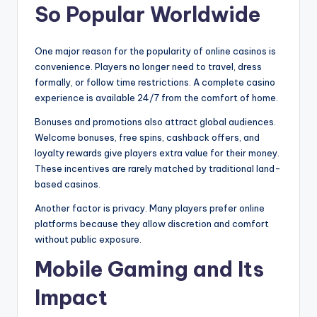
So Popular Worldwide
One major reason for the popularity of online casinos is
convenience. Players no longer need to travel, dress
formally, or follow time restrictions. A complete casino
experience is available 24/7 from the comfort of home.
Bonuses and promotions also attract global audiences.
Welcome bonuses, free spins, cashback offers, and
loyalty rewards give players extra value for their money.
These incentives are rarely matched by traditional land-
based casinos.
Another factor is privacy. Many players prefer online
platforms because they allow discretion and comfort
without public exposure.
Mobile Gaming and Its
Impact