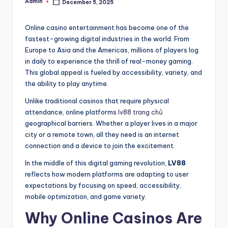
Admin
December 5, 2025
Posted
by
Online casino entertainment has become one of the
fastest-growing digital industries in the world. From
Europe to Asia and the Americas, millions of players log
in daily to experience the thrill of real-money gaming.
This global appeal is fueled by accessibility, variety, and
the ability to play anytime.
Unlike traditional casinos that require physical
attendance, online platforms
lv88 trang chủ
geographical barriers. Whether a player lives in a major
city or a remote town, all they need is an internet
connection and a device to join the excitement.
In the middle of this digital gaming revolution,
LV88
reflects how modern platforms are adapting to user
expectations by focusing on speed, accessibility,
mobile optimization, and game variety.
Why Online Casinos Are