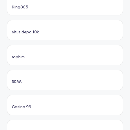
King365
situs depo 10k
rophim
RR88
Casino 99