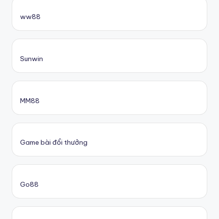
ww88
Sunwin
MM88
Game bài đổi thưởng
Go88