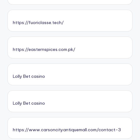
https://fuoriclasse.tech/
https://easternspices.com.pk/
Lolly Bet casino
Lolly Bet casino
https://www.carsoncityantiquemall.com/contact-3