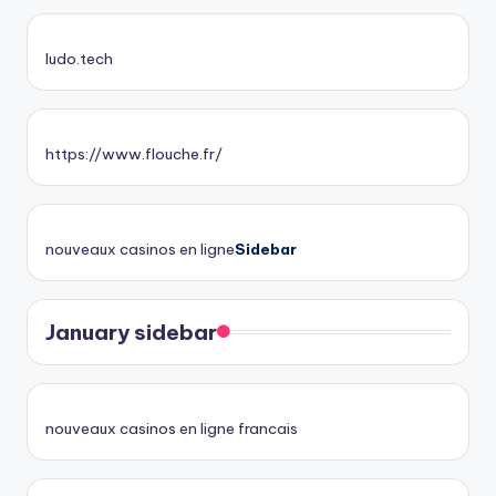
ludo.tech
https://www.flouche.fr/
nouveaux casinos en ligne
Sidebar
January sidebar
nouveaux casinos en ligne francais