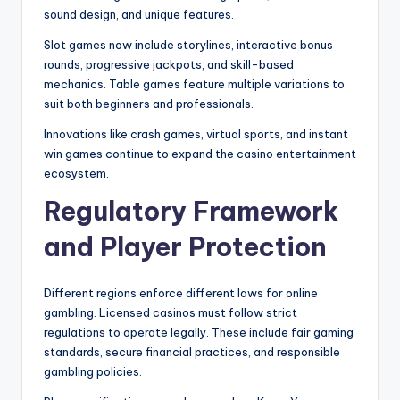
sound design, and unique features.
Slot games now include storylines, interactive bonus
rounds, progressive jackpots, and skill-based
mechanics. Table games feature multiple variations to
suit both beginners and professionals.
Innovations like crash games, virtual sports, and instant
win games continue to expand the casino entertainment
ecosystem.
Regulatory Framework
and Player Protection
Different regions enforce different laws for online
gambling. Licensed casinos must follow strict
regulations to operate legally. These include fair gaming
standards, secure financial practices, and responsible
gambling policies.