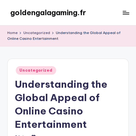
goldengalagaming.fr
Skip
to
content
Home
Uncategorized
Understanding the Global Appeal of
Online Casino Entertainment
Posted
Uncategorized
in
Understanding the
Global Appeal of
Online Casino
Entertainment