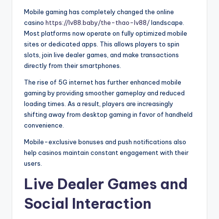
Mobile gaming has completely changed the online
casino
https://lv88.baby/the-thao-lv88/
landscape.
Most platforms now operate on fully optimized mobile
sites or dedicated apps. This allows players to spin
slots, join live dealer games, and make transactions
directly from their smartphones.
The rise of 5G internet has further enhanced mobile
gaming by providing smoother gameplay and reduced
loading times. As a result, players are increasingly
shifting away from desktop gaming in favor of handheld
convenience.
Mobile-exclusive bonuses and push notifications also
help casinos maintain constant engagement with their
users.
Live Dealer Games and
Social Interaction