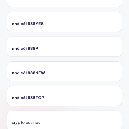
nhà cái 888YES
nhà cái 888P
nhà cái 888NEW
nhà cái 888TOP
crypto casinos