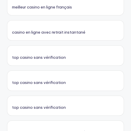
meilleur casino en ligne français
casino en ligne avec retrait instantané
top casino sans vérification
top casino sans vérification
top casino sans vérification