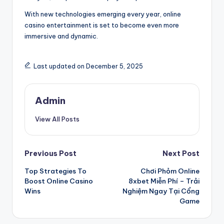
With new technologies emerging every year, online
casino entertainment is set to become even more
immersive and dynamic.
Last updated on December 5, 2025
Admin
View All Posts
Post
Previous Post
Next Post
Top Strategies To
Chơi Phỏm Online
navigation
Boost Online Casino
8xbet Miễn Phí – Trải
Wins
Nghiệm Ngay Tại Cổng
Game