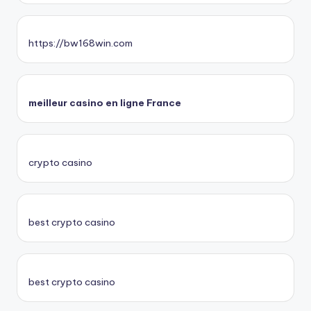
https://bw168win.com
meilleur casino en ligne France
crypto casino
best crypto casino
best crypto casino