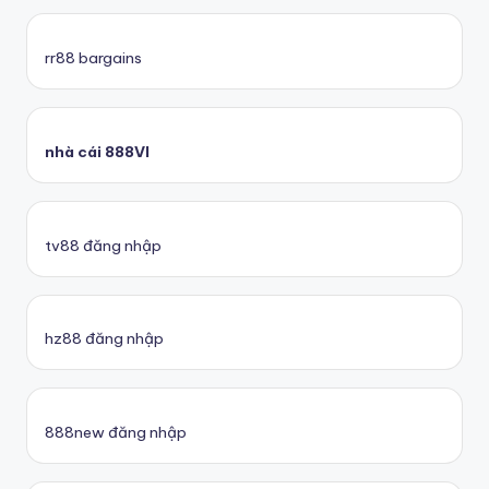
rr88 bargains
nhà cái 888VI
tv88 đăng nhập
hz88 đăng nhập
888new đăng nhập