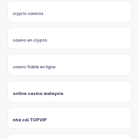
crypto casinos
casino en crypto
casino fiable en ligne
online casino malaysia
nhà cái TOPVIP