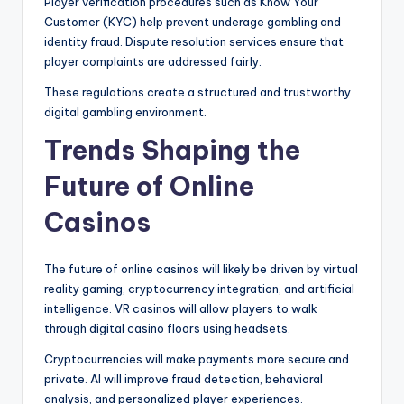
Player verification procedures such as Know Your
Customer (KYC) help prevent underage gambling and
identity fraud. Dispute resolution services ensure that
player complaints are addressed fairly.
These regulations create a structured and trustworthy
digital gambling environment.
Trends Shaping the
Future of Online
Casinos
The future of online casinos will likely be driven by virtual
reality gaming, cryptocurrency integration, and artificial
intelligence. VR casinos will allow players to walk
through digital casino floors using headsets.
Cryptocurrencies will make payments more secure and
private. AI will improve fraud detection, behavioral
analysis, and personalized player experiences.