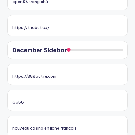
open88 trang chủ
https://thabet.cx/
December Sidebar
https://888bet.ru.com
Go88
nouveau casino en ligne francais